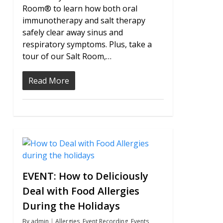
Room® to learn how both oral
immunotherapy and salt therapy
safely clear away sinus and
respiratory symptoms. Plus, take a
tour of our Salt Room,…
Read More
0
EVENT: How to Deliciously
Deal with Food Allergies
During the Holidays
By
admin
Allergies
,
Event Recording
,
Events