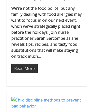
We’re not the food police, but any
family dealing with food allergies may
want to focus in on our next event,
which we’ve strategically placed right
before the holidays! Join nurse
practitioner Sarah Sercombe as she
reveals tips, recipes, and tasty food
substitutions that will make staying
on track much…
Read More
0