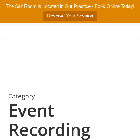
Skip
The Salt Room is Located in Our Practice - Book Online Today!
Home
About
Services/Programs
Salt Room
Blog
to
Menu
Reserve Your Session
main
Patient Center
Contact Us
content
Category
Event
Recording