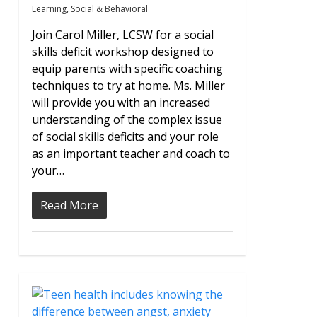
Learning
,
Social & Behavioral
Join Carol Miller, LCSW for a social
skills deficit workshop designed to
equip parents with specific coaching
techniques to try at home. Ms. Miller
will provide you with an increased
understanding of the complex issue
of social skills deficits and your role
as an important teacher and coach to
your…
Read More
0