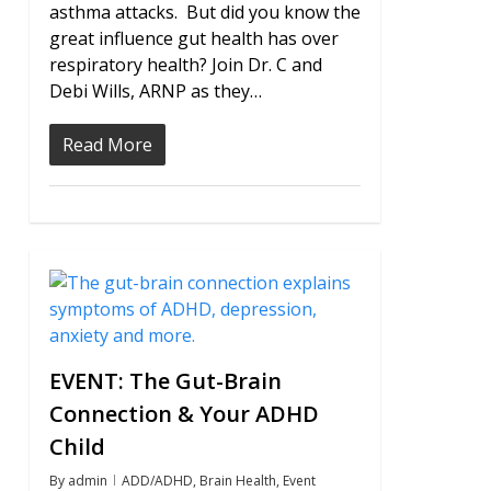
asthma attacks. But did you know the
great influence gut health has over
respiratory health? Join Dr. C and
Debi Wills, ARNP as they…
Read More
0
EVENT: The Gut-Brain
Connection & Your ADHD
Child
By
admin
ADD/ADHD
,
Brain Health
,
Event