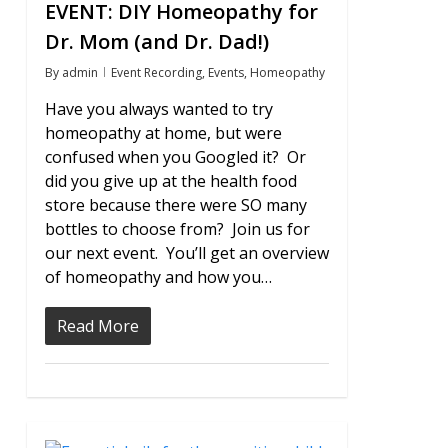
EVENT: DIY Homeopathy for
Dr. Mom (and Dr. Dad!)
By
admin
Event Recording
,
Events
,
Homeopathy
Have you always wanted to try
homeopathy at home, but were
confused when you Googled it? Or
did you give up at the health food
store because there were SO many
bottles to choose from? Join us for
our next event. You’ll get an overview
of homeopathy and how you…
Read More