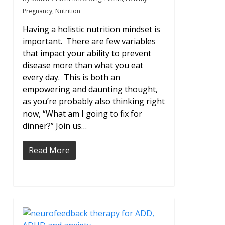
Pregnancy
,
Nutrition
Having a holistic nutrition mindset is
important. There are few variables
that impact your ability to prevent
disease more than what you eat
every day. This is both an
empowering and daunting thought,
as you’re probably also thinking right
now, “What am I going to fix for
dinner?” Join us…
Read More
0