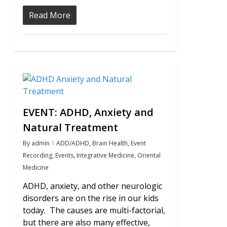
Read More
0
EVENT: ADHD, Anxiety and
Natural Treatment
By
admin
ADD/ADHD
,
Brain Health
,
Event
Recording
,
Events
,
Integrative Medicine
,
Oriental
Medicine
ADHD, anxiety, and other neurologic
disorders are on the rise in our kids
today. The causes are multi-factorial,
but there are also many effective,