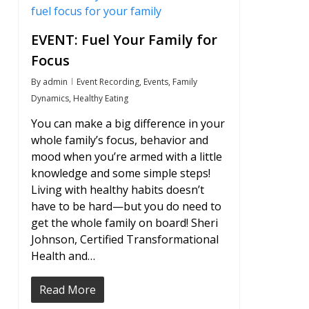
EVENT: Fuel Your Family for
Focus
By
admin
Event Recording
,
Events
,
Family
Dynamics
,
Healthy Eating
You can make a big difference in your
whole family’s focus, behavior and
mood when you’re armed with a little
knowledge and some simple steps!
Living with healthy habits doesn’t
have to be hard—but you do need to
get the whole family on board! Sheri
Johnson, Certified Transformational
Health and…
Read More