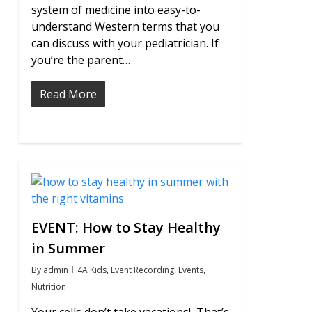
system of medicine into easy-to-
understand Western terms that you
can discuss with your pediatrician. If
you’re the parent…
Read More
0
EVENT: How to Stay Healthy
in Summer
By
admin
4A Kids
,
Event Recording
,
Events
,
Nutrition