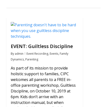
0
EVENT: Guiltless Discipline
By
admin
Event Recording
,
Events
,
Family
Dynamics
,
Parenting
As part of its mission to provide
holistic support to families, CIPC
welcomes all parents to a FREE in-
office parenting workshop, Guiltless
Discipline, on October 10, 2019 at
6pm. Kids don’t arrive with an
instruction manual, but when