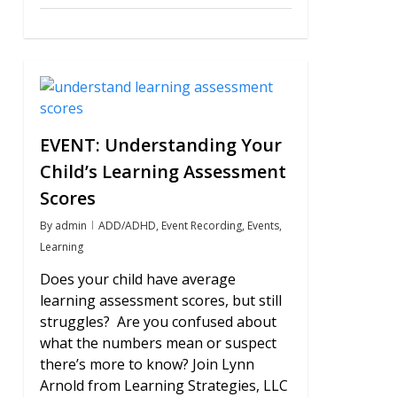
0
EVENT: Understanding Your
Child’s Learning Assessment
Scores
By
admin
ADD/ADHD
,
Event Recording
,
Events
,
Learning
Does your child have average
learning assessment scores, but still
struggles? Are you confused about
what the numbers mean or suspect
there’s more to know? Join Lynn
Arnold from Learning Strategies, LLC