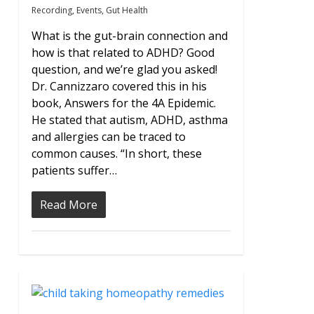
Recording
,
Events
,
Gut Health
What is the gut-brain connection and
how is that related to ADHD? Good
question, and we’re glad you asked!
Dr. Cannizzaro covered this in his
book, Answers for the 4A Epidemic.
He stated that autism, ADHD, asthma
and allergies can be traced to
common causes. “In short, these
patients suffer…
Read More
0