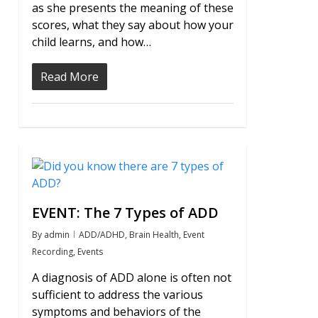
as she presents the meaning of these
scores, what they say about how your
child learns, and how…
Read More
0
EVENT: The 7 Types of ADD
By
admin
ADD/ADHD
,
Brain Health
,
Event
Recording
,
Events
A diagnosis of ADD alone is often not
sufficient to address the various
symptoms and behaviors of the