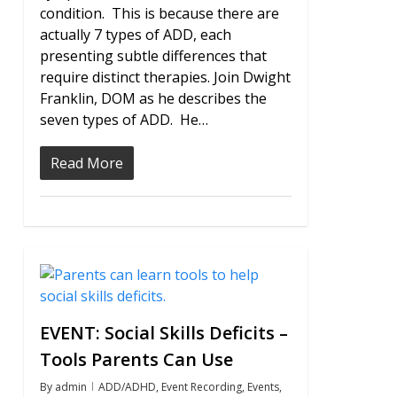
condition. This is because there are
actually 7 types of ADD, each
presenting subtle differences that
require distinct therapies. Join Dwight
Franklin, DOM as he describes the
seven types of ADD. He…
Read More
0
EVENT: Social Skills Deficits –
Tools Parents Can Use
By
admin
ADD/ADHD
,
Event Recording
,
Events
,