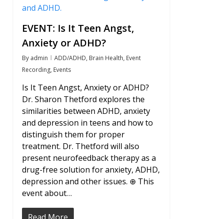
EVENT: Is It Teen Angst,
Anxiety or ADHD?
By
admin
ADD/ADHD
,
Brain Health
,
Event
Recording
,
Events
Is It Teen Angst, Anxiety or ADHD?
Dr. Sharon Thetford explores the
similarities between ADHD, anxiety
and depression in teens and how to
distinguish them for proper
treatment. Dr. Thetford will also
present neurofeedback therapy as a
drug-free solution for anxiety, ADHD,
depression and other issues. ⊕ This
event about…
Read More