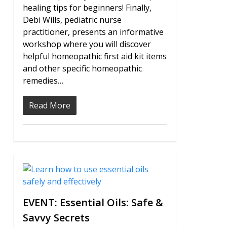
healing tips for beginners! Finally,
Debi Wills, pediatric nurse
practitioner, presents an informative
workshop where you will discover
helpful homeopathic first aid kit items
and other specific homeopathic
remedies…
Read More
0
EVENT: Essential Oils: Safe &
Savvy Secrets