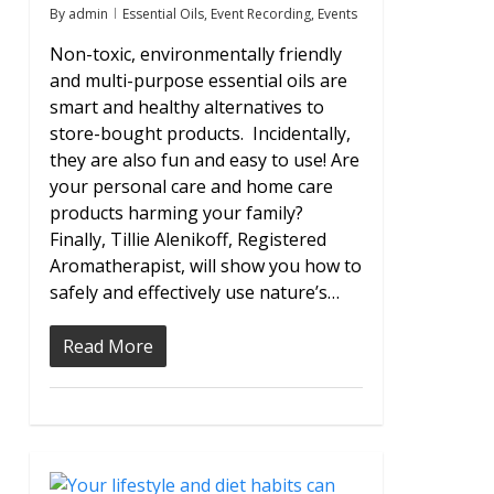
By
admin
Essential Oils
,
Event Recording
,
Events
Non-toxic, environmentally friendly
and multi-purpose essential oils are
smart and healthy alternatives to
store-bought products. Incidentally,
they are also fun and easy to use! Are
your personal care and home care
products harming your family?
Finally, Tillie Alenikoff, Registered
Aromatherapist, will show you how to
safely and effectively use nature’s…
Read More
2