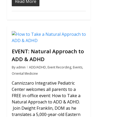
Read More
0
EVENT: Natural Approach to
ADD & ADHD
By
admin
ADD/ADHD
,
Event Recording
,
Events
,
Oriental Medicine
Cannizzaro Integrative Pediatric
Center welcomes all parents to a
FREE in-office event: How to Take a
Natural Approach to ADD & ADHD.
Join Dwight Franklin, DOM as he
translates a 5,000-year-old Eastern