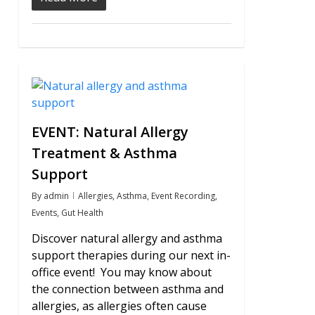
0
EVENT: Natural Allergy
Treatment & Asthma
Support
By
admin
Allergies
,
Asthma
,
Event Recording
,
Events
,
Gut Health
Discover natural allergy and asthma
support therapies during our next in-
office event! You may know about
the connection between asthma and
allergies, as allergies often cause