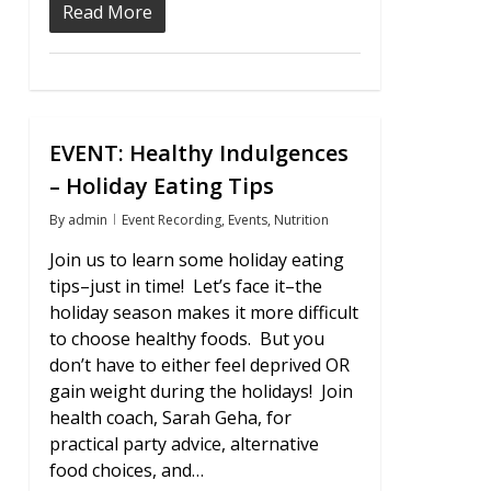
Read More
EVENT: Healthy Indulgences
1
– Holiday Eating Tips
By
admin
Event Recording
,
Events
,
Nutrition
Join us to learn some holiday eating
tips–just in time! Let’s face it–the
holiday season makes it more difficult
to choose healthy foods. But you
don’t have to either feel deprived OR
gain weight during the holidays! Join
health coach, Sarah Geha, for
practical party advice, alternative
food choices, and…