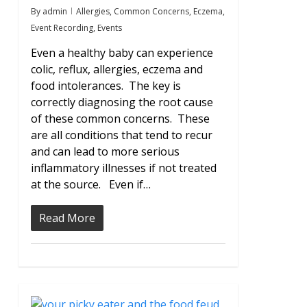
By
admin
Allergies
,
Common Concerns
,
Eczema
,
Event Recording
,
Events
Even a healthy baby can experience
colic, reflux, allergies, eczema and
food intolerances. The key is
correctly diagnosing the root cause
of these common concerns. These
are all conditions that tend to recur
and can lead to more serious
inflammatory illnesses if not treated
at the source. Even if…
Read More
0