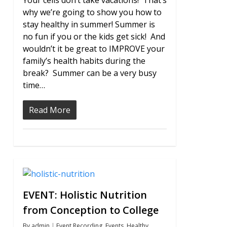
Your cells don’t take vacations! That’s
why we’re going to show you how to
stay healthy in summer! Summer is
no fun if you or the kids get sick! And
wouldn’t it be great to IMPROVE your
family’s health habits during the
break? Summer can be a very busy
time…
Read More
1
EVENT: Holistic Nutrition
from Conception to College
By
admin
Event Recording
,
Events
,
Healthy