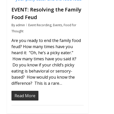
EVENT: Resolving the Family
Food Feud
By
admin
Event Recording
,
Events
,
Food for
Thought
Are you ready to end the family food
feud? How many times have you
heard it: “Oh, he’s a picky eater.”
How many times have you said it?
Do you know if your child’s picky
eating is behavioral or sensory-
based? How would you know the
difference? This is a rare…
Read More