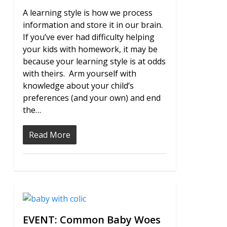
A learning style is how we process
information and store it in our brain.
If you’ve ever had difficulty helping
your kids with homework, it may be
because your learning style is at odds
with theirs. Arm yourself with
knowledge about your child’s
preferences (and your own) and end
the…
Read More
0
EVENT: Common Baby Woes