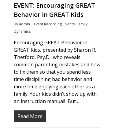
EVENT: Encouraging GREAT
Behavior in GREAT Kids
By
admin
Event Recording
,
Events
,
Family
Dynamics
Encouraging GREAT Behavior in
GREAT Kids, presented by Sharon R.
Thetford, Psy.D., who reveals
common parenting mistakes and how
to fix them so that you spend less
time disciplining bad behavior and
more time enjoying each other as a
family. Your kids didn’t show up with
an instruction manual! But…
Read More