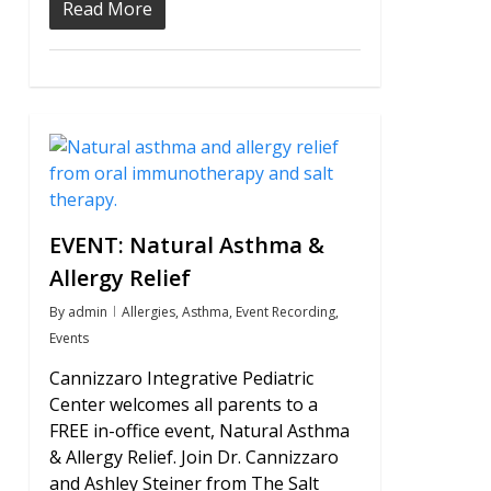
Read More
0
EVENT: Natural Asthma &
Allergy Relief
By
admin
Allergies
,
Asthma
,
Event Recording
,
Events
Cannizzaro Integrative Pediatric
Center welcomes all parents to a
FREE in-office event, Natural Asthma
& Allergy Relief. Join Dr. Cannizzaro
and Ashley Steiner from The Salt