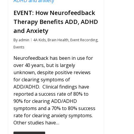
EVENT: How Neurofeedback
Therapy Benefits ADD, ADHD
and Anxiety
By
admin
4A Kids
,
Brain Health
,
Event Recording
,
Events
Neurofeedback has been in use for
over 40 years, but is largely
unknown, despite positive reviews
for clearing symptoms of
ADD/ADHD. Clinical findings have
reported a success rate of 80% to
90% for clearing ADD/ADHD
symptoms and a 70% to 80% success
rate for clearing anxiety symptoms.
Other studies have…