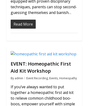
equipped with proven disciplinary
techniques, parents can stop second-
guessing themselves and banish…
Read More
0
EVENT: Homeopathic First
Aid Kit Workshop
By
admin
Event Recording
,
Events
,
Homeopathy
If you’ve always wanted to put
together a homeopathic first aid kit
to relieve common childhood boo-
boos, empower yourself with simple