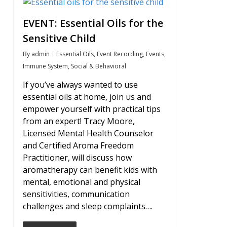
0
EVENT: Essential Oils for the
Sensitive Child
By
admin
Essential Oils
,
Event Recording
,
Events
,
Immune System
,
Social & Behavioral
If you’ve always wanted to use
essential oils at home, join us and
empower yourself with practical tips
from an expert! Tracy Moore,
Licensed Mental Health Counselor
and Certified Aroma Freedom
Practitioner, will discuss how
aromatherapy can benefit kids with
mental, emotional and physical
sensitivities, communication
challenges and sleep complaints….