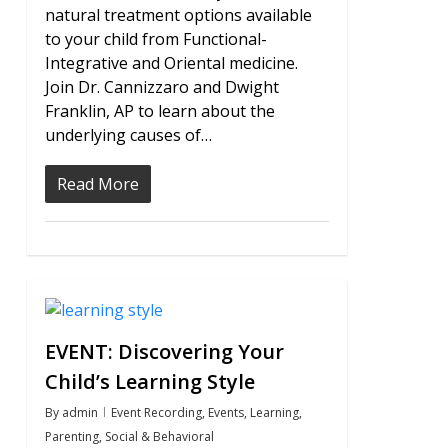
natural treatment options available
to your child from Functional-
Integrative and Oriental medicine.
Join Dr. Cannizzaro and Dwight
Franklin, AP to learn about the
underlying causes of…
Read More
0
EVENT: Discovering Your
Child’s Learning Style
By
admin
Event Recording
,
Events
,
Learning
,
Parenting
,
Social & Behavioral