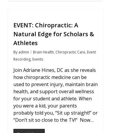
0
EVENT: Chiropractic: A
Natural Edge for Scholars &
Athletes
By
admin
Brain Health
,
Chiropractic Care
,
Event
Recording
,
Events
Join Adriane Hines, DC as she reveals
how chiropractic medicine can be
used to prevent injury, maintain brain
health, and support overall wellness
for your student and athlete. When
you were a kid, your parents
probably told you, “Sit up straight!” or
“Don’t sit so close to the TV!” Now…