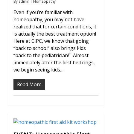
By
admin
Homeopathy
Even if you’re familiar with
homeopathy, you may not have
realized that for certain conditions, it
is actually the best treatment option!
Here at CIPC, we know that going
“back to school” also brings kids
“back to the pediatrician!” Almost
immediately after the first bell rings,
we begin seeing kids…
Read More
0