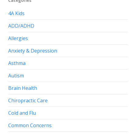
Categories
4A Kids
ADD/ADHD
Allergies
Anxiety & Depression
Asthma
Autism
Brain Health
Chiropractic Care
Cold and Flu
Common Concerns