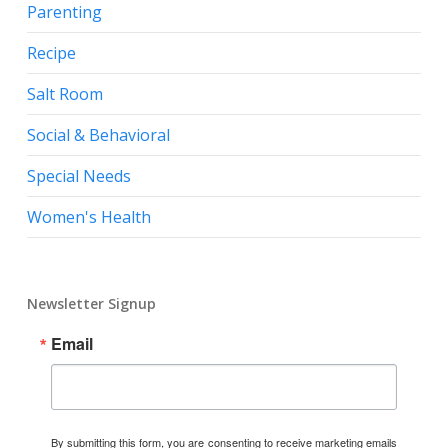
Parenting
Recipe
Salt Room
Social & Behavioral
Special Needs
Women's Health
Newsletter Signup
Email
By submitting this form, you are consenting to receive marketing emails