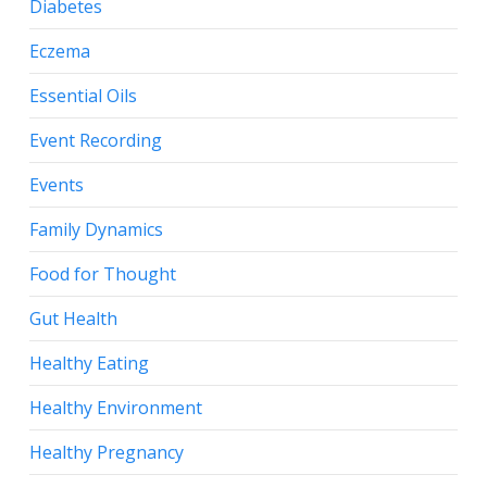
Diabetes
Eczema
Essential Oils
Event Recording
Events
Family Dynamics
Food for Thought
Gut Health
Healthy Eating
Healthy Environment
Healthy Pregnancy