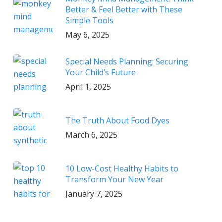
Better & Feel Better with These
Simple Tools
May 6, 2025
Special Needs Planning: Securing
Your Child’s Future
April 1, 2025
The Truth About Food Dyes
March 6, 2025
10 Low-Cost Healthy Habits to
Transform Your New Year
January 7, 2025