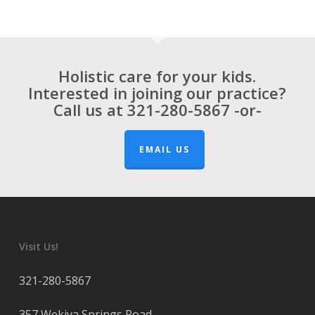
Holistic care for your kids.
Interested in joining our practice?
Call us at
321-280-5867
-or-
EMAIL US
Visit Us!
321-280-5867
357 Wekiva Springs Road