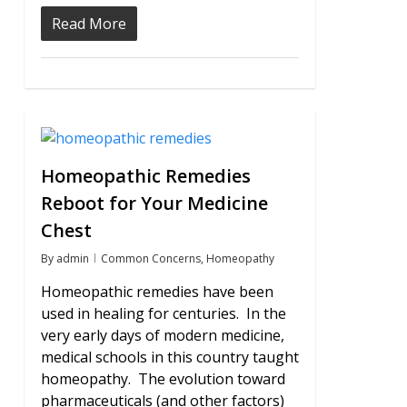
Read More
1
Homeopathic Remedies
Reboot for Your Medicine
Chest
By
admin
Common Concerns
,
Homeopathy
Homeopathic remedies have been
used in healing for centuries. In the
very early days of modern medicine,
medical schools in this country taught
homeopathy. The evolution toward
pharmaceuticals (and other factors)