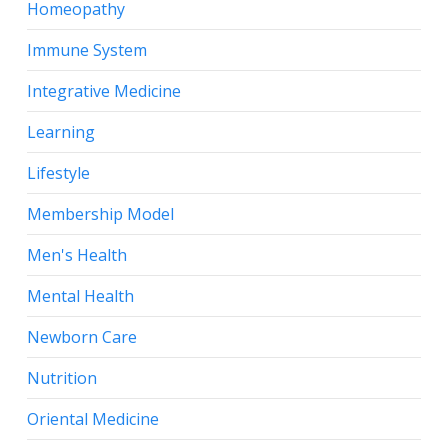
Homeopathy
Immune System
Integrative Medicine
Learning
Lifestyle
Membership Model
Men's Health
Mental Health
Newborn Care
Nutrition
Oriental Medicine