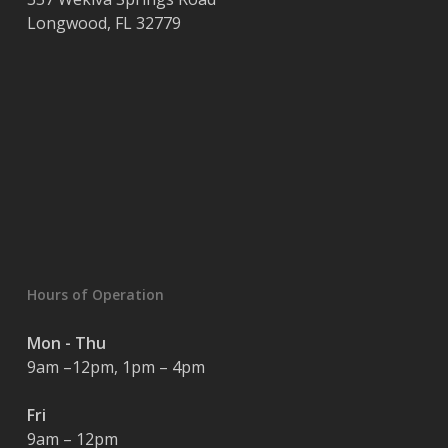
Longwood
,
FL
32779
Hours of Operation
Mon - Thu
9am –12pm, 1pm – 4pm
Fri
9am – 12pm