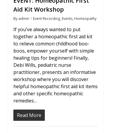
EVENT: Homeopathic First
Aid Kit Workshop
By
admin
Event Recording
,
Events
,
Homeopathy
If you’ve always wanted to put
together a homeopathic first aid kit
to relieve common childhood boo-
boos, empower yourself with simple
healing tips for beginners! Finally,
Debi Wills, pediatric nurse
practitioner, presents an informative
workshop where you will discover
helpful homeopathic first aid kit items
and other specific homeopathic
remedies…
Read More