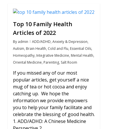
2
Top 10 Family Health
Articles of 2022
By
admin
ADD/ADHD
,
Anxiety & Depression
,
Autism
,
Brain Health
,
Cold and Flu
,
Essential Oils
,
Homeopathy
,
Integrative Medicine
,
Mental Health
,
Oriental Medicine
,
Parenting
,
Salt Room
If you missed any of our most
popular articles, get yourself a nice
mug of tea or hot cocoa and enjoy
catching up. We hope the
information we provide empowers
you to help your family facilitate and
celebrate the blessing of good health.
1. ADD/ADHD: A Chinese Medicine
Perspective 2….