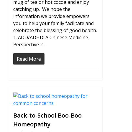
mug of tea or hot cocoa and enjoy
catching up. We hope the
information we provide empowers
you to help your family facilitate and
celebrate the blessing of good health.
1. ADD/ADHD: A Chinese Medicine
Perspective 2….
Read More
0
Back-to-School Boo-Boo
Homeopathy