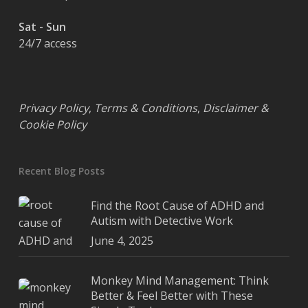
Sat - Sun
24/7 access
Privacy Policy
,
Terms & Conditions
,
Disclaimer &
Cookie Policy
Recent Blog Posts
Find the Root Cause of ADHD and
Autism with Detective Work
June 4, 2025
Monkey Mind Management: Think
Better & Feel Better with These