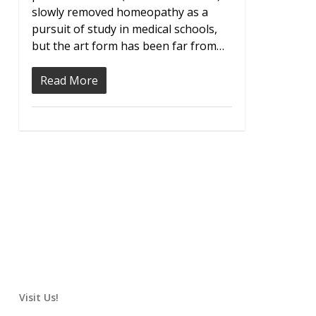
slowly removed homeopathy as a
pursuit of study in medical schools,
but the art form has been far from…
Read More
Visit Us!