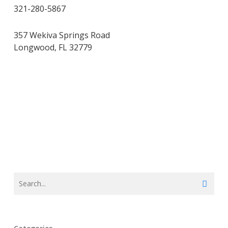
321-280-5867
357 Wekiva Springs Road
Longwood, FL 32779