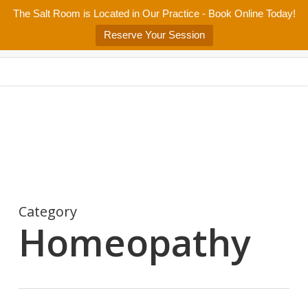
Skip
The Salt Room is Located in Our Practice - Book Online Today!
Home
About
Services/Programs
Salt Room
Blog
to
Menu
Reserve Your Session
main
Patient Center
Contact Us
content
Category
Homeopathy