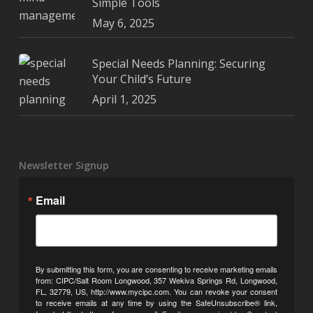
Simple Tools
May 6, 2025
Special Needs Planning: Securing
Your Child’s Future
April 1, 2025
Newsletter Signup
Email
By submitting this form, you are consenting to receive marketing emails
from: CIPC/Salt Room Longwood, 357 Wekiva Springs Rd, Longwood,
FL, 32779, US, http://www.mycipc.com. You can revoke your consent
to receive emails at any time by using the SafeUnsubscribe® link,