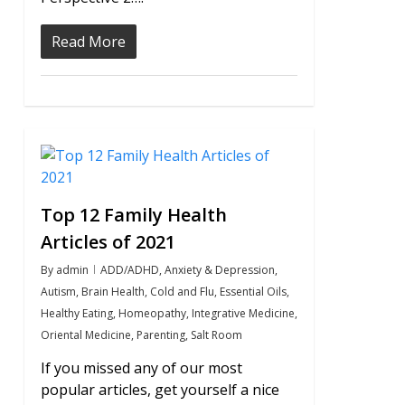
Read More
0
Top 12 Family Health
Articles of 2021
By
admin
ADD/ADHD
,
Anxiety & Depression
,
Autism
,
Brain Health
,
Cold and Flu
,
Essential Oils
,
Healthy Eating
,
Homeopathy
,
Integrative Medicine
,
Oriental Medicine
,
Parenting
,
Salt Room
If you missed any of our most
popular articles, get yourself a nice