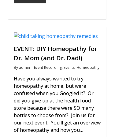
0
EVENT: DIY Homeopathy for
Dr. Mom (and Dr. Dad!)
By
admin
Event Recording
,
Events
,
Homeopathy
Have you always wanted to try
homeopathy at home, but were
confused when you Googled it? Or
did you give up at the health food
store because there were SO many
bottles to choose from? Join us for
our next event. You’ll get an overview
of homeopathy and how you…