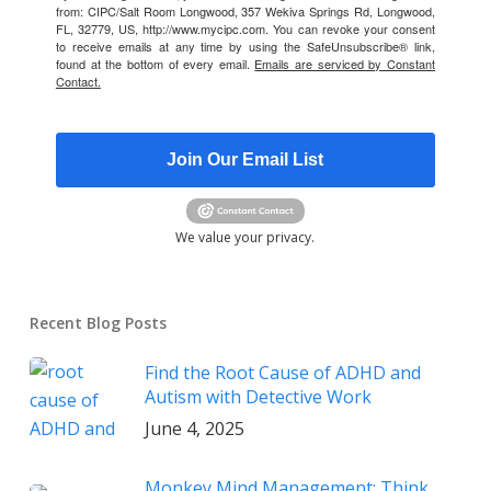
from: CIPC/Salt Room Longwood, 357 Wekiva Springs Rd, Longwood,
FL, 32779, US, http://www.mycipc.com. You can revoke your consent
to receive emails at any time by using the SafeUnsubscribe® link,
found at the bottom of every email.
Emails are serviced by Constant
Contact.
Join Our Email List
We value your privacy.
Recent Blog Posts
Find the Root Cause of ADHD and
Autism with Detective Work
June 4, 2025
Monkey Mind Management: Think