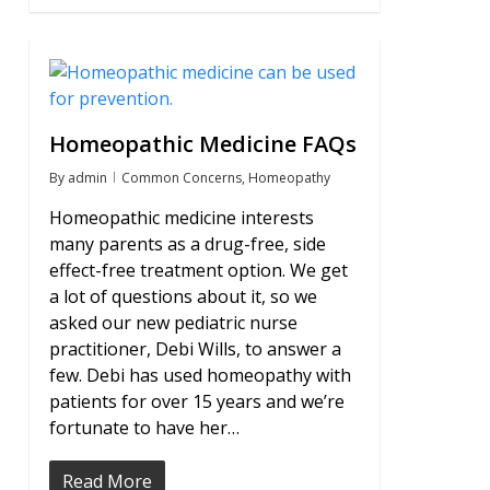
0
Homeopathic Medicine FAQs
By
admin
Common Concerns
,
Homeopathy
Homeopathic medicine interests
many parents as a drug-free, side
effect-free treatment option. We get
a lot of questions about it, so we
asked our new pediatric nurse
practitioner, Debi Wills, to answer a
few. Debi has used homeopathy with
patients for over 15 years and we’re
fortunate to have her…
Read More