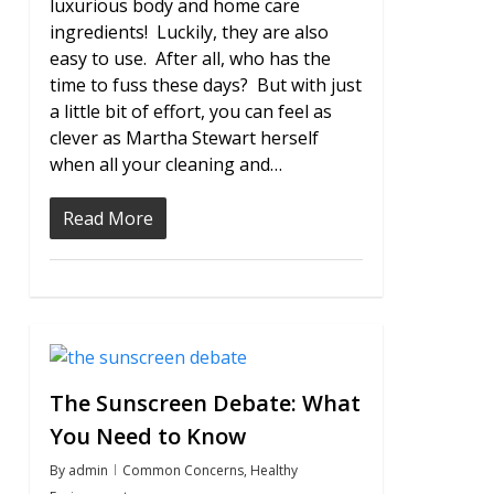
luxurious body and home care
ingredients! Luckily, they are also
easy to use. After all, who has the
time to fuss these days? But with just
a little bit of effort, you can feel as
clever as Martha Stewart herself
when all your cleaning and…
Read More
1
The Sunscreen Debate: What
You Need to Know
By
admin
Common Concerns
,
Healthy