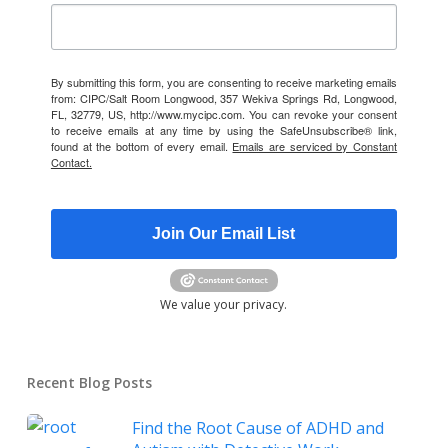
By submitting this form, you are consenting to receive marketing emails
from: CIPC/Salt Room Longwood, 357 Wekiva Springs Rd, Longwood,
FL, 32779, US, http://www.mycipc.com. You can revoke your consent
to receive emails at any time by using the SafeUnsubscribe® link,
found at the bottom of every email.
Emails are serviced by Constant
Contact.
Join Our Email List
We value your privacy.
Recent Blog Posts
Find the Root Cause of ADHD and