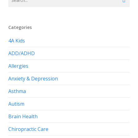
Categories
4A Kids
ADD/ADHD
Allergies
Anxiety & Depression
Asthma
Autism
Brain Health
Chiropractic Care