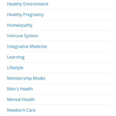
Healthy Environment
Healthy Pregnancy
Homeopathy
Immune System
Integrative Medicine
Learning
Lifestyle
Membership Model
Men's Health
Mental Health
Newborn Care