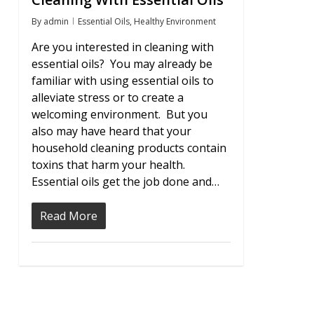
By
admin
Essential Oils
,
Healthy Environment
Are you interested in cleaning with
essential oils? You may already be
familiar with using essential oils to
alleviate stress or to create a
welcoming environment. But you
also may have heard that your
household cleaning products contain
toxins that harm your health.
Essential oils get the job done and…
Read More