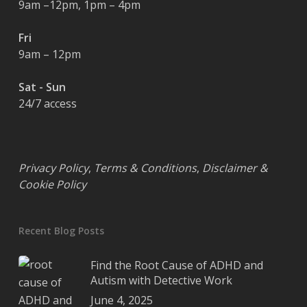
9am –12pm, 1pm – 4pm
Fri
9am – 12pm
Sat - Sun
24/7 access
Privacy Policy
,
Terms & Conditions
,
Disclaimer &
Cookie Policy
Recent Blog Posts
Find the Root Cause of ADHD and
Autism with Detective Work
June 4, 2025