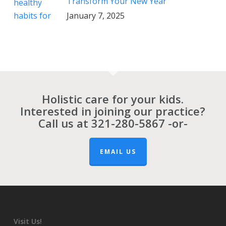
Transform Your New Year
January 7, 2025
Holistic care for your kids.
Interested in joining our practice?
Call us at
321-280-5867
-or-
EMAIL US
Visit Us!