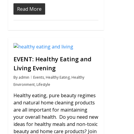
Read More
0
EVENT: Healthy Eating and
Living Evening
By
admin
Events
,
Healthy Eating
,
Healthy
Environment
,
Lifestyle
Healthy eating, pure beauty regimes
and natural home cleaning products
are all important for maintaining
your overall health. Do you need new
ideas for healthy meals and non-toxic
beauty and home care products? Join