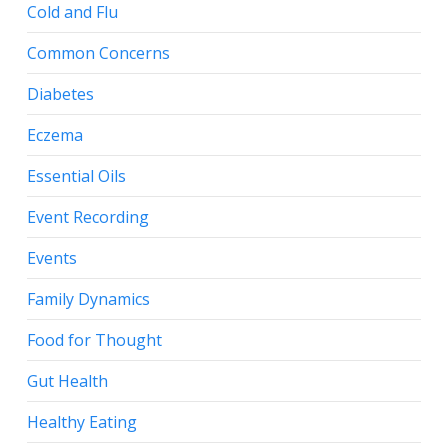
Cold and Flu
Common Concerns
Diabetes
Eczema
Essential Oils
Event Recording
Events
Family Dynamics
Food for Thought
Gut Health
Healthy Eating