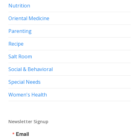
Nutrition
Oriental Medicine
Parenting
Recipe
Salt Room
Social & Behavioral
Special Needs
Women's Health
Newsletter Signup
Email