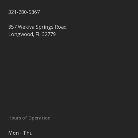
321-280-5867
357 Wekiva Springs Road
Longwood
,
FL
32779
Hours of Operation
Mon - Thu