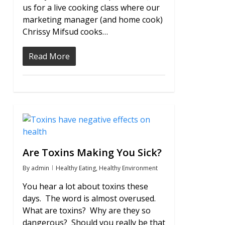
us for a live cooking class where our
marketing manager (and home cook)
Chrissy Mifsud cooks…
Read More
0
Are Toxins Making You Sick?
By
admin
Healthy Eating
,
Healthy Environment
You hear a lot about toxins these
days. The word is almost overused.
What are toxins? Why are they so
dangerous? Should you really be that