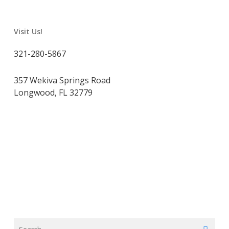
Visit Us!
321-280-5867
357 Wekiva Springs Road
Longwood, FL 32779