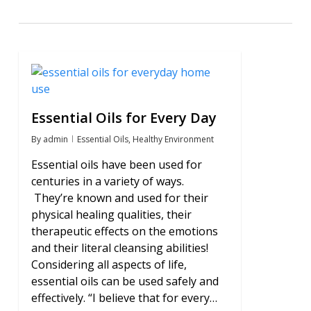
0
Essential Oils for Every Day
By
admin
Essential Oils
,
Healthy Environment
Essential oils have been used for
centuries in a variety of ways.
They’re known and used for their
physical healing qualities, their
therapeutic effects on the emotions
and their literal cleansing abilities!
Considering all aspects of life,
essential oils can be used safely and
effectively. “I believe that for every…