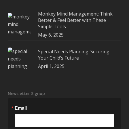
Monkey Mind Management: Think
Better & Feel Better with These
Simple Tools
May 6, 2025
Special Needs Planning: Securing
Your Child’s Future
April 1, 2025
Newsletter Signup
Email