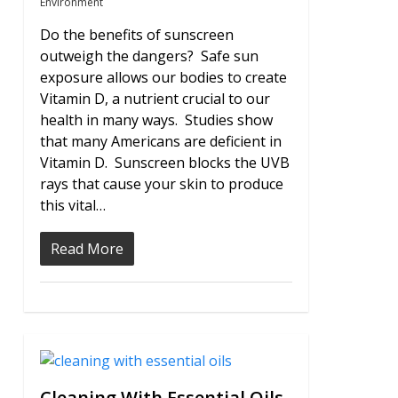
Environment
Do the benefits of sunscreen
outweigh the dangers? Safe sun
exposure allows our bodies to create
Vitamin D, a nutrient crucial to our
health in many ways. Studies show
that many Americans are deficient in
Vitamin D. Sunscreen blocks the UVB
rays that cause your skin to produce
this vital…
Read More
0
Cleaning With Essential Oils