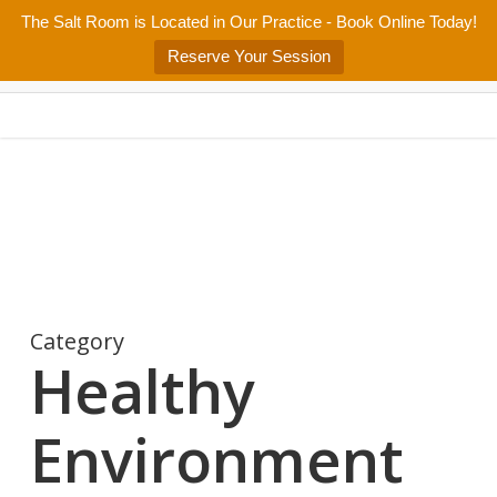
Skip
The Salt Room is Located in Our Practice - Book Online Today!
Home
About
Services/Programs
Salt Room
Blog
to
Menu
Reserve Your Session
main
Patient Center
Contact Us
content
Category
Healthy
Environment