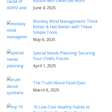
Autism with Detective Work
June 4, 2025
Monkey Mind Management: Think
Better & Feel Better with These
Simple Tools
May 6, 2025
Special Needs Planning: Securing
Your Child’s Future
April 1, 2025
The Truth About Food Dyes
March 6, 2025
10 Low-Cost Healthy Habits to