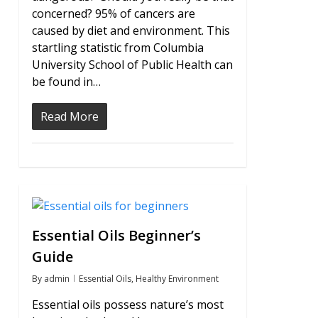
concerned? 95% of cancers are
caused by diet and environment. This
startling statistic from Columbia
University School of Public Health can
be found in…
Read More
0
Essential Oils Beginner’s
Guide
By
admin
Essential Oils
,
Healthy Environment
Essential oils possess nature’s most