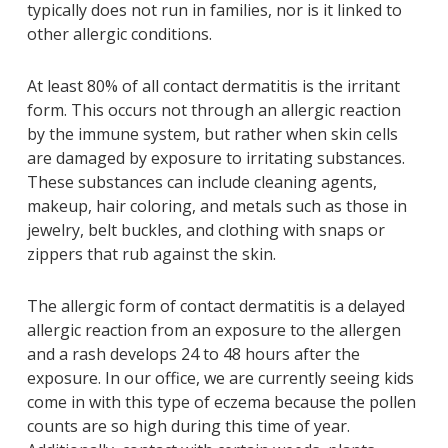
typically does not run in families, nor is it linked to
other allergic conditions.
At least 80% of all contact dermatitis is the irritant
form. This occurs not through an allergic reaction
by the immune system, but rather when skin cells
are damaged by exposure to irritating substances.
These substances can include cleaning agents,
makeup, hair coloring, and metals such as those in
jewelry, belt buckles, and clothing with snaps or
zippers that rub against the skin.
The allergic form of contact dermatitis is a delayed
allergic reaction from an exposure to the allergen
and a rash develops 24 to 48 hours after the
exposure. In our office, we are currently seeing kids
come in with this type of eczema because the pollen
counts are so high during this time of year.