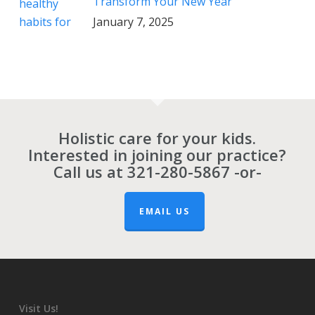
Transform Your New Year
January 7, 2025
Holistic care for your kids.
Interested in joining our practice?
Call us at
321-280-5867
-or-
EMAIL US
Visit Us!