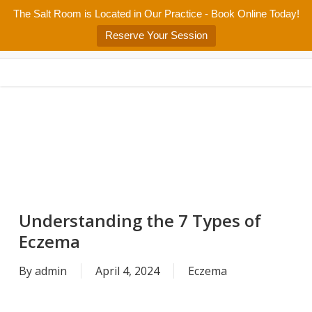
Skip
The Salt Room is Located in Our Practice - Book Online Today!
Home
About
Services/Programs
Salt Room
Blog
to
Menu
Reserve Your Session
main
Patient Center
Contact Us
content
Understanding the 7 Types of
Eczema
By
admin
April 4, 2024
Eczema