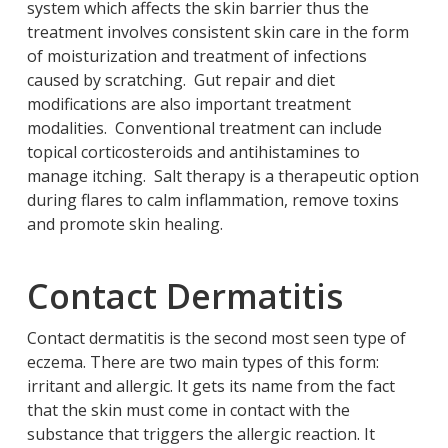
system which affects the skin barrier thus the
treatment involves consistent skin care in the form
of moisturization and treatment of infections
caused by scratching. Gut repair and diet
modifications are also important treatment
modalities. Conventional treatment can include
topical corticosteroids and antihistamines to
manage itching. Salt therapy is a therapeutic option
during flares to calm inflammation, remove toxins
and promote skin healing.
Contact Dermatitis
Contact dermatitis is the second most seen type of
eczema. There are two main types of this form:
irritant and allergic. It gets its name from the fact
that the skin must come in contact with the
substance that triggers the allergic reaction. It