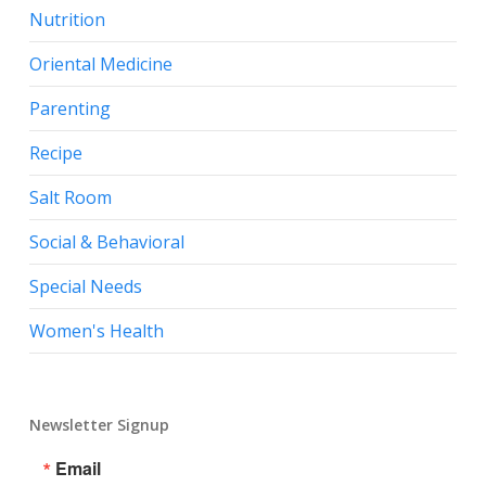
Nutrition
Oriental Medicine
Parenting
Recipe
Salt Room
Social & Behavioral
Special Needs
Women's Health
Newsletter Signup
Email