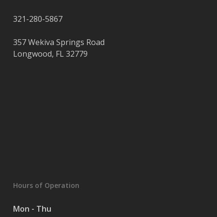
321-280-5867
357 Wekiva Springs Road
Longwood
,
FL
32779
Hours of Operation
Mon - Thu