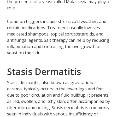
the presence of a yeast called Malassezia may play a
role.
Common triggers include stress, cold weather, and
certain medications. Treatment usually involves
medicated shampoos, topical corticosteroids, and
antifungal agents. Salt therapy can help by reducing
inflammation and controlling the overgrowth of
yeast on the skin.
Stasis Dermatitis
Stasis dermatitis, also known as gravitational
eczema, typically occurs in the lower legs and feet
due to poor circulation and fluid buildup. It presents
as red, swollen, and itchy skin, often accompanied by
ulceration and oozing. Stasis dermatitis is commonly
seen in individuals with venous insufficiency or