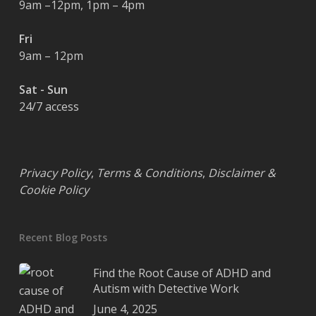
9am –12pm, 1pm – 4pm
Fri
9am – 12pm
Sat - Sun
24/7 access
Privacy Policy
,
Terms & Conditions
,
Disclaimer &
Cookie Policy
Recent Blog Posts
Find the Root Cause of ADHD and
Autism with Detective Work
June 4, 2025