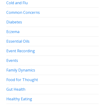
Cold and Flu
Common Concerns
Diabetes
Eczema
Essential Oils
Event Recording
Events
Family Dynamics
Food for Thought
Gut Health
Healthy Eating