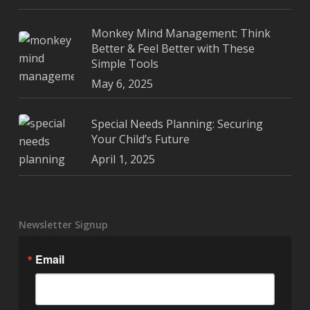
Monkey Mind Management: Think
Better & Feel Better with These
Simple Tools
May 6, 2025
Special Needs Planning: Securing
Your Child’s Future
April 1, 2025
Newsletter Signup
Email