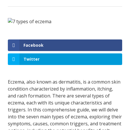
Facebook
Twitter
Eczema, also known as dermatitis, is a common skin
condition characterized by inflammation, itching,
and rash formation. There are several types of
eczema, each with its unique characteristics and
triggers. In this comprehensive guide, we will delve
into the seven main types of eczema, exploring their
symptoms, causes, common triggers, and treatment