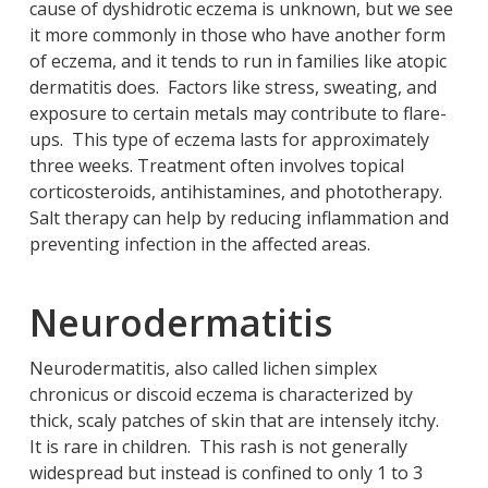
cause of dyshidrotic eczema is unknown, but we see
it more commonly in those who have another form
of eczema, and it tends to run in families like atopic
dermatitis does. Factors like stress, sweating, and
exposure to certain metals may contribute to flare-
ups. This type of eczema lasts for approximately
three weeks. Treatment often involves topical
corticosteroids, antihistamines, and phototherapy.
Salt therapy can help by reducing inflammation and
preventing infection in the affected areas.
Neurodermatitis
Neurodermatitis, also called lichen simplex
chronicus or discoid eczema is characterized by
thick, scaly patches of skin that are intensely itchy.
It is rare in children. This rash is not generally
widespread but instead is confined to only 1 to 3