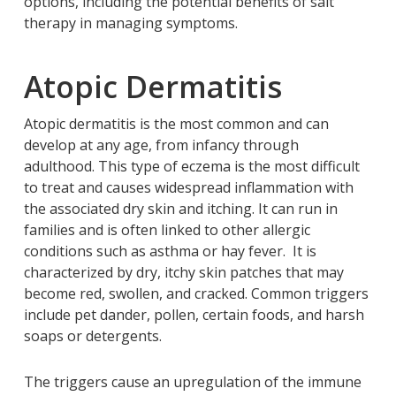
options, including the potential benefits of salt
therapy in managing symptoms.
Atopic Dermatitis
Atopic dermatitis is the most common and can
develop at any age, from infancy through
adulthood. This type of eczema is the most difficult
to treat and causes widespread inflammation with
the associated dry skin and itching. It can run in
families and is often linked to other allergic
conditions such as asthma or hay fever. It is
characterized by dry, itchy skin patches that may
become red, swollen, and cracked. Common triggers
include pet dander, pollen, certain foods, and harsh
soaps or detergents.
The triggers cause an upregulation of the immune