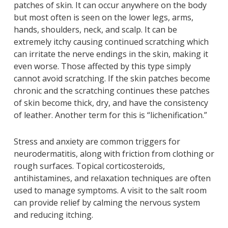
patches of skin. It can occur anywhere on the body
but most often is seen on the lower legs, arms,
hands, shoulders, neck, and scalp. It can be
extremely itchy causing continued scratching which
can irritate the nerve endings in the skin, making it
even worse. Those affected by this type simply
cannot avoid scratching. If the skin patches become
chronic and the scratching continues these patches
of skin become thick, dry, and have the consistency
of leather. Another term for this is “lichenification.”
Stress and anxiety are common triggers for
neurodermatitis, along with friction from clothing or
rough surfaces. Topical corticosteroids,
antihistamines, and relaxation techniques are often
used to manage symptoms. A visit to the salt room
can provide relief by calming the nervous system
and reducing itching.