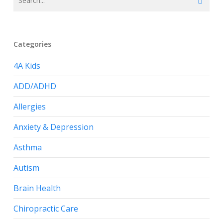
Categories
4A Kids
ADD/ADHD
Allergies
Anxiety & Depression
Asthma
Autism
Brain Health
Chiropractic Care