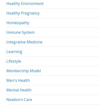
Healthy Environment
Healthy Pregnancy
Homeopathy
Immune System
Integrative Medicine
Learning
Lifestyle
Membership Model
Men's Health
Mental Health
Newborn Care