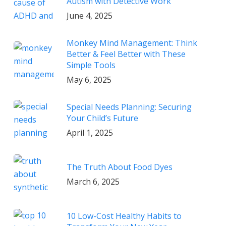
Autism with Detective Work
June 4, 2025
Monkey Mind Management: Think
Better & Feel Better with These
Simple Tools
May 6, 2025
Special Needs Planning: Securing
Your Child’s Future
April 1, 2025
The Truth About Food Dyes
March 6, 2025
10 Low-Cost Healthy Habits to