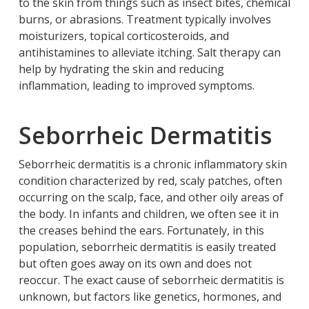
to the skin from things such as insect bites, chemical
burns, or abrasions. Treatment typically involves
moisturizers, topical corticosteroids, and
antihistamines to alleviate itching. Salt therapy can
help by hydrating the skin and reducing
inflammation, leading to improved symptoms.
Seborrheic Dermatitis
Seborrheic dermatitis is a chronic inflammatory skin
condition characterized by red, scaly patches, often
occurring on the scalp, face, and other oily areas of
the body. In infants and children, we often see it in
the creases behind the ears. Fortunately, in this
population, seborrheic dermatitis is easily treated
but often goes away on its own and does not
reoccur. The exact cause of seborrheic dermatitis is
unknown, but factors like genetics, hormones, and