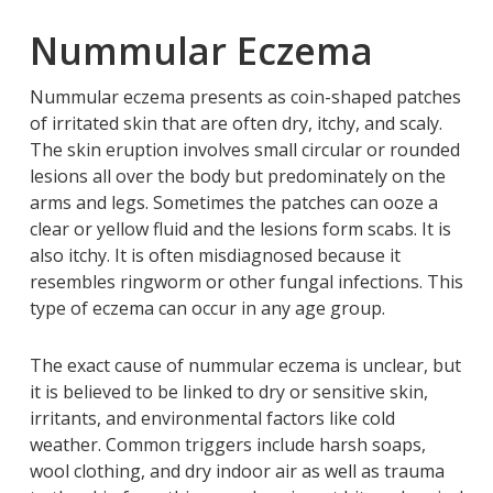
Nummular Eczema
Nummular eczema presents as coin-shaped patches
of irritated skin that are often dry, itchy, and scaly.
The skin eruption involves small circular or rounded
lesions all over the body but predominately on the
arms and legs. Sometimes the patches can ooze a
clear or yellow fluid and the lesions form scabs. It is
also itchy. It is often misdiagnosed because it
resembles ringworm or other fungal infections. This
type of eczema can occur in any age group.
The exact cause of nummular eczema is unclear, but
it is believed to be linked to dry or sensitive skin,
irritants, and environmental factors like cold
weather. Common triggers include harsh soaps,
wool clothing, and dry indoor air as well as trauma