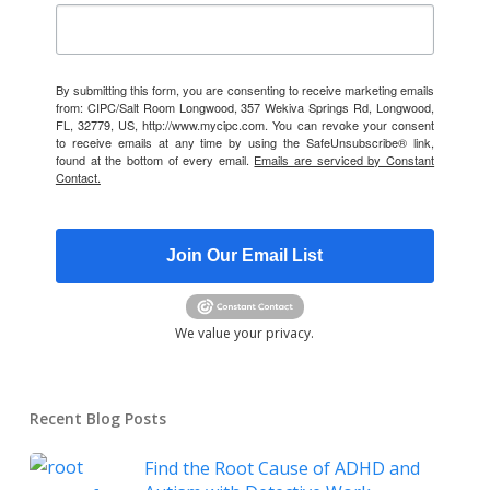
By submitting this form, you are consenting to receive marketing emails
from: CIPC/Salt Room Longwood, 357 Wekiva Springs Rd, Longwood,
FL, 32779, US, http://www.mycipc.com. You can revoke your consent
to receive emails at any time by using the SafeUnsubscribe® link,
found at the bottom of every email.
Emails are serviced by Constant
Contact.
Join Our Email List
We value your privacy.
Recent Blog Posts
Find the Root Cause of ADHD and