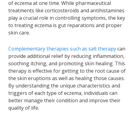
of eczema at one time. While pharmaceutical
treatments like corticosteroids and antihistamines
play a crucial role in controlling symptoms, the key
to treating eczema is gut reparations and proper
skin care.
Complementary therapies such as salt therapy
can
provide additional relief by reducing inflammation,
soothing itching, and promoting skin healing. This
therapy is effective for getting to the root cause of
the skin eruptions as well as healing those causes.
By understanding the unique characteristics and
triggers of each type of eczema, individuals can
better manage their condition and improve their
quality of life.