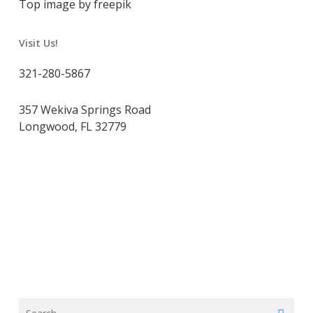
Top image by freepik
Visit Us!
321-280-5867
357 Wekiva Springs Road
Longwood, FL 32779