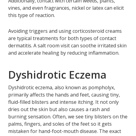
Additionally, contact with certain weeds, plants,
vines, and even fragrances, nickel or latex can elicit
this type of reaction.
Avoiding triggers and using corticosteroid creams
are typical treatments for both types of contact
dermatitis. A salt room visit can soothe irritated skin
and accelerate healing by reducing inflammation.
Dyshidrotic Eczema
Dyshidrotic eczema, also known as pompholyx,
primarily affects the hands and feet, causing tiny,
fluid-filled blisters and intense itching. It not only
dries out the skin but also causes a rash and
burning sensation. Often, we see tiny blisters on the
palms, fingers, and soles of the feet so it gets
mistaken for hand-foot-mouth disease. The exact