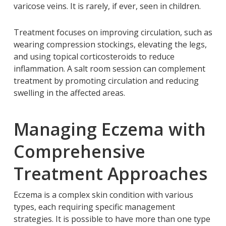
varicose veins. It is rarely, if ever, seen in children.
Treatment focuses on improving circulation, such as
wearing compression stockings, elevating the legs,
and using topical corticosteroids to reduce
inflammation. A salt room session can complement
treatment by promoting circulation and reducing
swelling in the affected areas.
Managing Eczema with
Comprehensive
Treatment Approaches
Eczema is a complex skin condition with various
types, each requiring specific management
strategies. It is possible to have more than one type