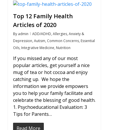
1
Top 12 Family Health
Articles of 2020
By
admin
ADD/ADHD
,
Allergies
,
Anxiety &
Depression
,
Autism
,
Common Concerns
,
Essential
Oils
,
Integrative Medicine
,
Nutrition
If you missed any of our most
popular articles, get yourself a nice
mug of tea or hot cocoa and enjoy
catching up. We hope the
information we provide empowers
you to help your family facilitate and
celebrate the blessing of good health.
1. Psychoeducational Evaluation: 3
Tips for Parents…
Read More