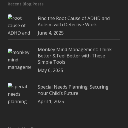
Recent Blog Posts
Find the Root Cause of ADHD and
Autism with Detective Work
June 4, 2025
Monkey Mind Management: Think
Better & Feel Better with These
Simple Tools
May 6, 2025
Special Needs Planning: Securing
Your Child’s Future
April 1, 2025