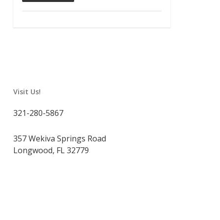
Visit Us!
321-280-5867
357 Wekiva Springs Road
Longwood, FL 32779