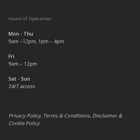
Hours of Operation
Mon - Thu
9am –12pm, 1pm – 4pm
Fri
9am – 12pm
Sat - Sun
24/7 access
Privacy Policy
,
Terms & Conditions
,
Disclaimer &
Cookie Policy