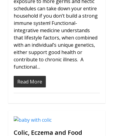
exposure to more germs and hectic
schedules can take down your entire
household if you don’t build a strong
immune system! Functional-
integrative medicine understands
that lifestyle factors, when combined
with an individual’s unique genetics,
either support good health or
contribute to chronic illness. A
functional…
Read More
0
Colic, Eczema and Food