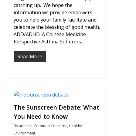
catching up. We hope the
information we provide empowers
you to help your family facilitate and
celebrate the blessing of good health.
ADD/ADHD: A Chinese Medicine
Perspective Asthma Sufferers…
Read More
1
The Sunscreen Debate: What
You Need to Know
By
admin
Common Concerns
,
Healthy
Environment