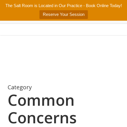
Skip
The Salt Room is Located in Our Practice - Book Online Today!
Home
About
Services/Programs
Salt Room
Blog
to
Menu
Reserve Your Session
main
Patient Center
Contact Us
content
Category
Common
Concerns