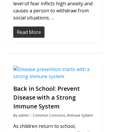
level of fear inflicts high anxiety and
causes a person to withdraw from
social situations. …
Read More
0
Back in School: Prevent
Disease with a Strong
Immune System
By
admin
Common Concerns
,
Immune System
As children return to school,