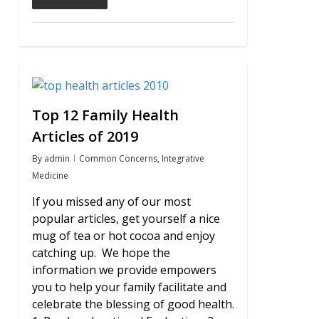
0
Top 12 Family Health
Articles of 2019
By
admin
Common Concerns
,
Integrative
Medicine
If you missed any of our most
popular articles, get yourself a nice
mug of tea or hot cocoa and enjoy
catching up. We hope the
information we provide empowers
you to help your family facilitate and
celebrate the blessing of good health.