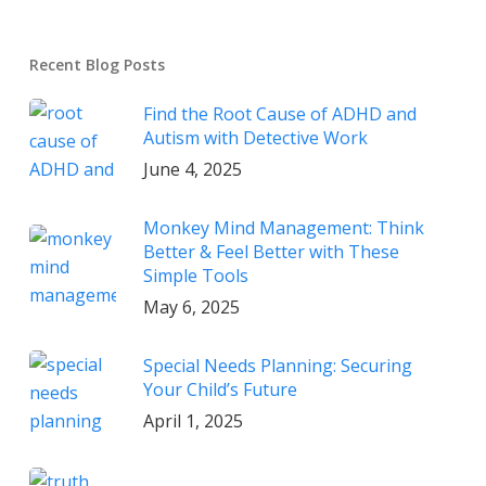
Recent Blog Posts
Find the Root Cause of ADHD and
Autism with Detective Work
June 4, 2025
Monkey Mind Management: Think
Better & Feel Better with These
Simple Tools
May 6, 2025
Special Needs Planning: Securing
Your Child’s Future
April 1, 2025