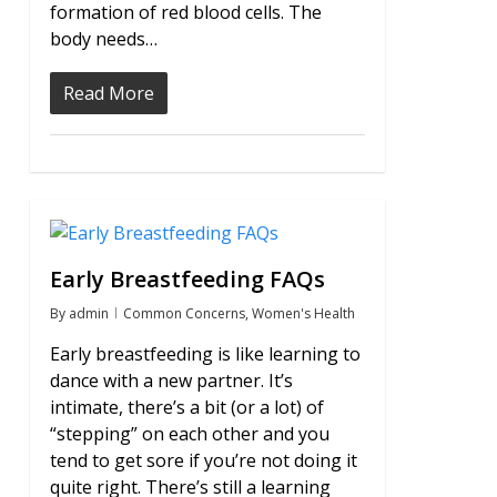
formation of red blood cells. The
body needs…
Read More
2
Early Breastfeeding FAQs
By
admin
Common Concerns
,
Women's Health
Early breastfeeding is like learning to
dance with a new partner. It’s
intimate, there’s a bit (or a lot) of
“stepping” on each other and you
tend to get sore if you’re not doing it
quite right. There’s still a learning