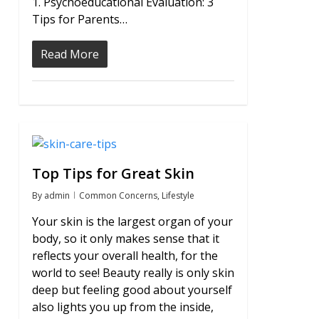
1. Psychoeducational Evaluation: 3
Tips for Parents…
Read More
0
Top Tips for Great Skin
By
admin
Common Concerns
,
Lifestyle
Your skin is the largest organ of your
body, so it only makes sense that it
reflects your overall health, for the
world to see! Beauty really is only skin
deep but feeling good about yourself
also lights you up from the inside,