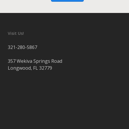
Visit Us!
321-280-5867
357 Wekiva Springs Road
Longwood
,
FL
32779