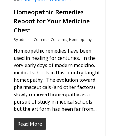
Homeopathic Remedies
Reboot for Your Medicine
Chest
By
admin
Common Concerns
,
Homeopathy
Homeopathic remedies have been
used in healing for centuries. In the
very early days of modern medicine,
medical schools in this country taught
homeopathy. The evolution toward
pharmaceuticals (and other factors)
slowly removed homeopathy as a
pursuit of study in medical schools,
but the art form has been far from…
Read More