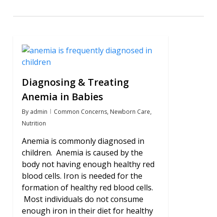
2
Diagnosing & Treating
Anemia in Babies
By
admin
Common Concerns
,
Newborn Care
,
Nutrition
Anemia is commonly diagnosed in
children. Anemia is caused by the
body not having enough healthy red
blood cells. Iron is needed for the
formation of healthy red blood cells.
Most individuals do not consume
enough iron in their diet for healthy