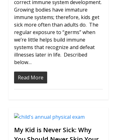
correct immune system development.
Growing bodies have immature
immune systems; therefore, kids get
sick more often than adults do. The
regular exposure to “germs” when
we’re little helps build immune
systems that recognize and defeat
illnesses later in life. Described
below…
Read More
2
My Kid is Never Sick: Why
You Should Never Skip Your