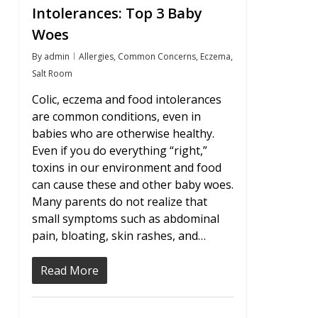
Intolerances: Top 3 Baby
Woes
By
admin
Allergies
,
Common Concerns
,
Eczema
,
Salt Room
Colic, eczema and food intolerances
are common conditions, even in
babies who are otherwise healthy.
Even if you do everything “right,”
toxins in our environment and food
can cause these and other baby woes.
Many parents do not realize that
small symptoms such as abdominal
pain, bloating, skin rashes, and…
Read More