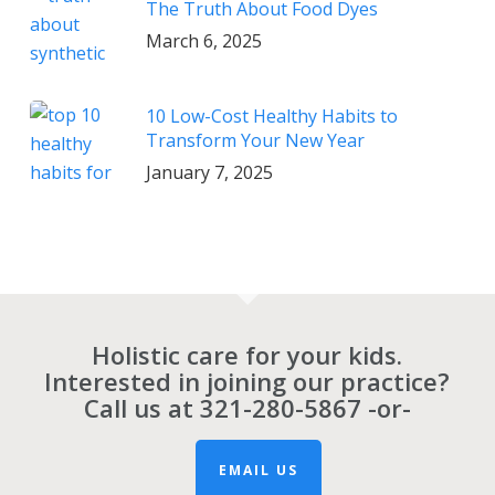
The Truth About Food Dyes
March 6, 2025
10 Low-Cost Healthy Habits to
Transform Your New Year
January 7, 2025
Holistic care for your kids.
Interested in joining our practice?
Call us at
321-280-5867
-or-
EMAIL US