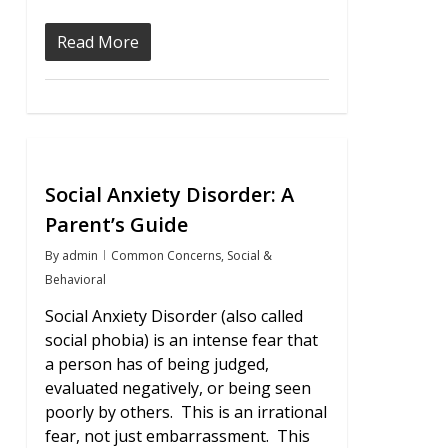
Read More
0
Social Anxiety Disorder: A
Parent’s Guide
By
admin
Common Concerns
,
Social &
Behavioral
Social Anxiety Disorder (also called
social phobia) is an intense fear that
a person has of being judged,
evaluated negatively, or being seen
poorly by others. This is an irrational
fear, not just embarrassment. This