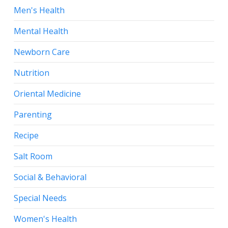
Men's Health
Mental Health
Newborn Care
Nutrition
Oriental Medicine
Parenting
Recipe
Salt Room
Social & Behavioral
Special Needs
Women's Health