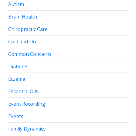
Autism
Brain Health
Chiropractic Care
Cold and Flu
Common Concerns
Diabetes
Eczema
Essential Oils
Event Recording
Events
Family Dynamics