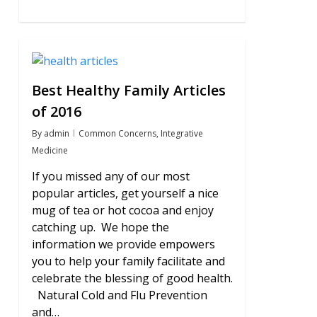
0
Best Healthy Family Articles
of 2016
By
admin
Common Concerns
,
Integrative
Medicine
If you missed any of our most
popular articles, get yourself a nice
mug of tea or hot cocoa and enjoy
catching up. We hope the
information we provide empowers
you to help your family facilitate and
celebrate the blessing of good health.
Natural Cold and Flu Prevention
and…