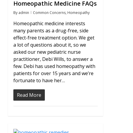
Homeopathic Medicine FAQs
By
admin
Common Concerns
,
Homeopathy
Homeopathic medicine interests
many parents as a drug-free, side
effect-free treatment option. We get
a lot of questions about it, so we
asked our new pediatric nurse
practitioner, Debi Wills, to answer a
few. Debi has used homeopathy with
patients for over 15 years and we’re
fortunate to have her…
Read More
1