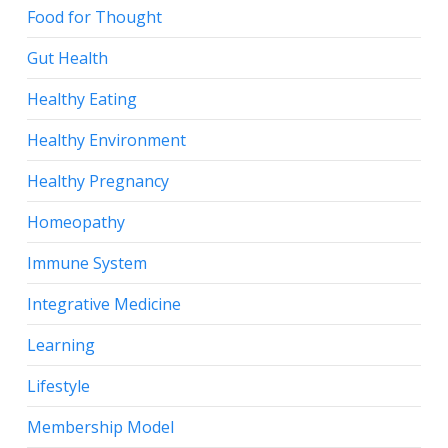
Food for Thought
Gut Health
Healthy Eating
Healthy Environment
Healthy Pregnancy
Homeopathy
Immune System
Integrative Medicine
Learning
Lifestyle
Membership Model