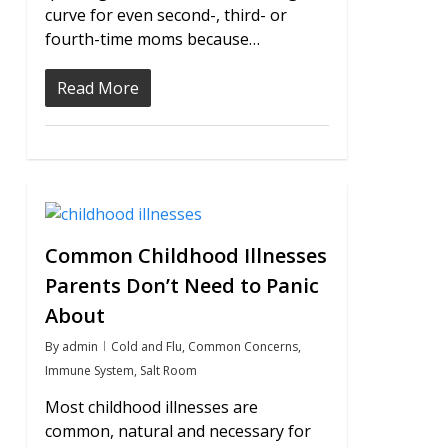
curve for even second-, third- or
fourth-time moms because…
Read More
0
Common Childhood Illnesses
Parents Don’t Need to Panic
About
By
admin
Cold and Flu
,
Common Concerns
,
Immune System
,
Salt Room
Most childhood illnesses are
common, natural and necessary for