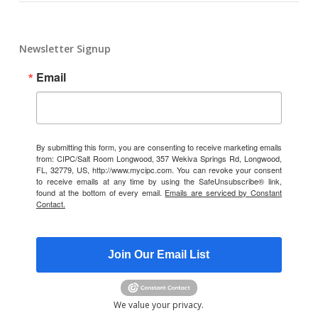
Newsletter Signup
Email
By submitting this form, you are consenting to receive marketing emails
from: CIPC/Salt Room Longwood, 357 Wekiva Springs Rd, Longwood,
FL, 32779, US, http://www.mycipc.com. You can revoke your consent
to receive emails at any time by using the SafeUnsubscribe® link,
found at the bottom of every email.
Emails are serviced by Constant
Contact.
Join Our Email List
We value your privacy.