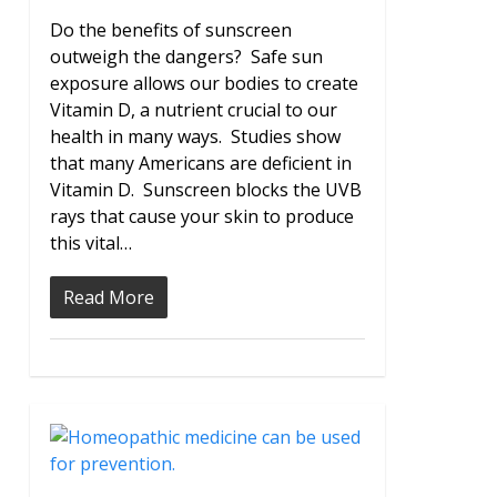
Do the benefits of sunscreen
outweigh the dangers? Safe sun
exposure allows our bodies to create
Vitamin D, a nutrient crucial to our
health in many ways. Studies show
that many Americans are deficient in
Vitamin D. Sunscreen blocks the UVB
rays that cause your skin to produce
this vital…
Read More
0