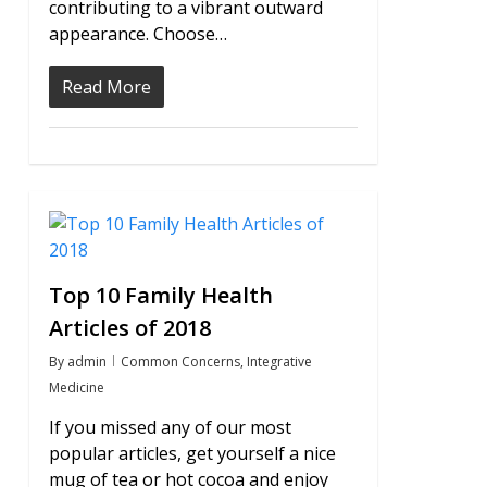
contributing to a vibrant outward
appearance. Choose…
Read More
0
Top 10 Family Health
Articles of 2018
By
admin
Common Concerns
,
Integrative
Medicine
If you missed any of our most
popular articles, get yourself a nice
mug of tea or hot cocoa and enjoy