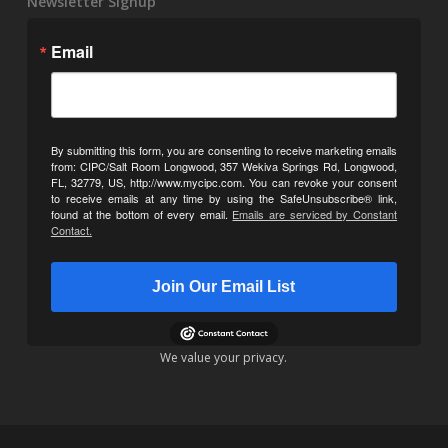
Newsletter Signup
Email
By submitting this form, you are consenting to receive marketing emails
from: CIPC/Salt Room Longwood, 357 Wekiva Springs Rd, Longwood,
FL, 32779, US, http://www.mycipc.com. You can revoke your consent
to receive emails at any time by using the SafeUnsubscribe® link,
found at the bottom of every email.
Emails are serviced by Constant
Contact.
Join Our Email List
We value your privacy.