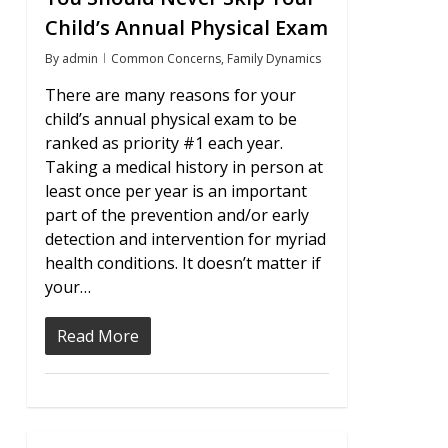
Child’s Annual Physical Exam
By
admin
Common Concerns
,
Family Dynamics
There are many reasons for your
child’s annual physical exam to be
ranked as priority #1 each year.
Taking a medical history in person at
least once per year is an important
part of the prevention and/or early
detection and intervention for myriad
health conditions. It doesn’t matter if
your…
Read More