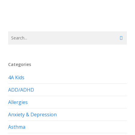
Categories
4A Kids
ADD/ADHD
Allergies
Anxiety & Depression
Asthma