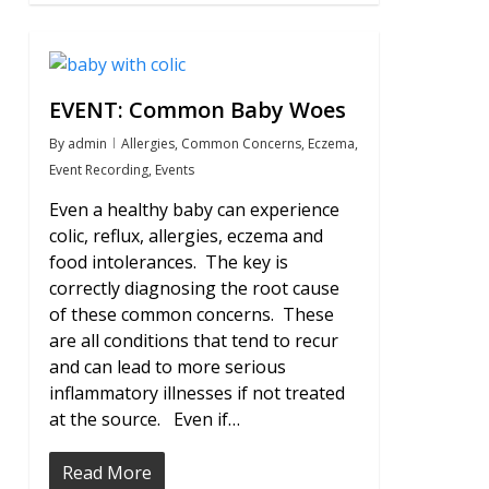
0
EVENT: Common Baby Woes
By
admin
Allergies
,
Common Concerns
,
Eczema
,
Event Recording
,
Events
Even a healthy baby can experience
colic, reflux, allergies, eczema and
food intolerances. The key is
correctly diagnosing the root cause
of these common concerns. These
are all conditions that tend to recur
and can lead to more serious
inflammatory illnesses if not treated
at the source. Even if…
Read More