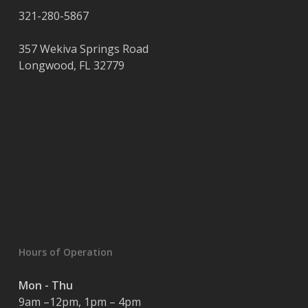
321-280-5867
357 Wekiva Springs Road
Longwood
,
FL
32779
Hours of Operation
Mon - Thu
9am –12pm, 1pm – 4pm