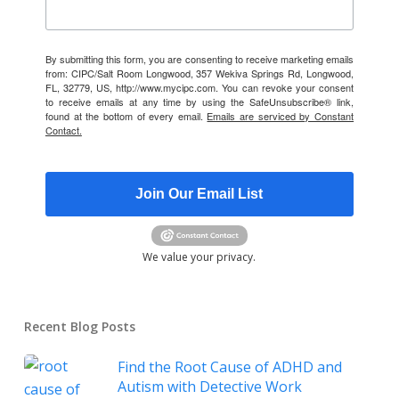
By submitting this form, you are consenting to receive marketing emails
from: CIPC/Salt Room Longwood, 357 Wekiva Springs Rd, Longwood,
FL, 32779, US, http://www.mycipc.com. You can revoke your consent
to receive emails at any time by using the SafeUnsubscribe® link,
found at the bottom of every email.
Emails are serviced by Constant
Contact.
Join Our Email List
We value your privacy.
Recent Blog Posts
Find the Root Cause of ADHD and
Autism with Detective Work