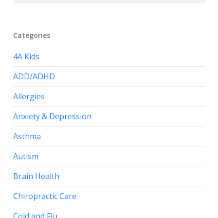
Categories
4A Kids
ADD/ADHD
Allergies
Anxiety & Depression
Asthma
Autism
Brain Health
Chiropractic Care
Cold and Flu