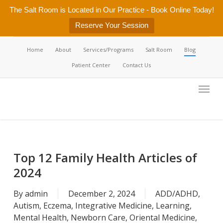
Skip
The Salt Room is Located in Our Practice - Book Online Today!
to
Reserve Your Session
main
content
Home
About
Services/Programs
Salt Room
Blog
Patient Center
Contact Us
Menu
Top 12 Family Health Articles of
2024
By
admin
December 2, 2024
ADD/ADHD
,
Autism
,
Eczema
,
Integrative Medicine
,
Learning
,
Mental Health
,
Newborn Care
,
Oriental Medicine
,