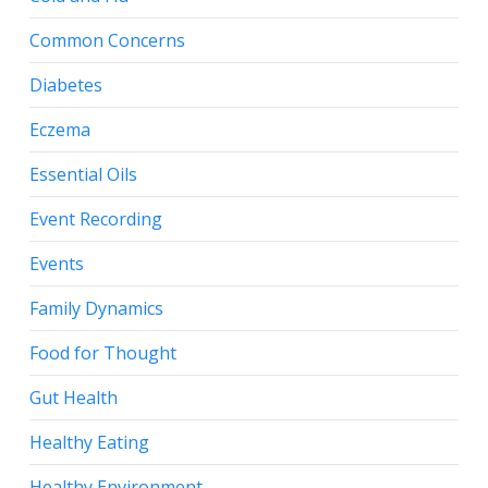
Common Concerns
Diabetes
Eczema
Essential Oils
Event Recording
Events
Family Dynamics
Food for Thought
Gut Health
Healthy Eating
Healthy Environment