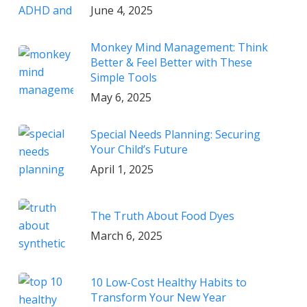
June 4, 2025
Monkey Mind Management: Think
Better & Feel Better with These
Simple Tools
May 6, 2025
Special Needs Planning: Securing
Your Child’s Future
April 1, 2025
The Truth About Food Dyes
March 6, 2025
10 Low-Cost Healthy Habits to
Transform Your New Year