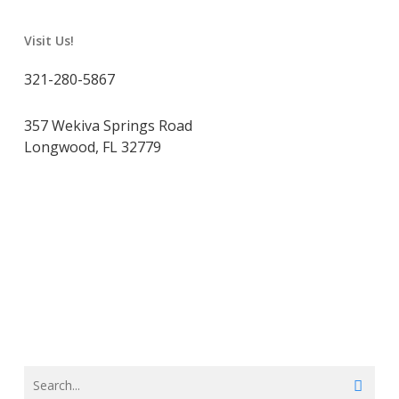
Visit Us!
321-280-5867
357 Wekiva Springs Road
Longwood, FL 32779