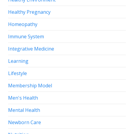
Healthy Pregnancy
Homeopathy
Immune System
Integrative Medicine
Learning
Lifestyle
Membership Model
Men's Health
Mental Health
Newborn Care