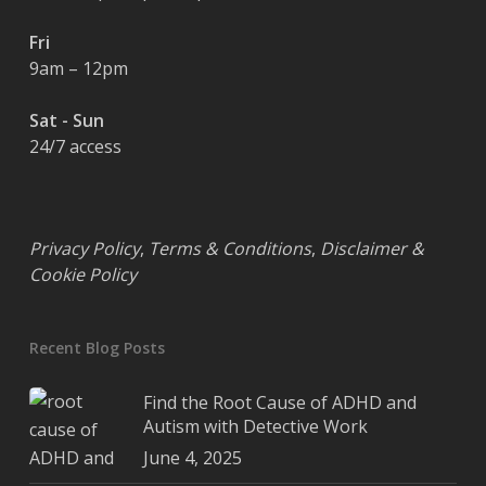
Fri
9am – 12pm
Sat - Sun
24/7 access
Privacy Policy
,
Terms & Conditions
,
Disclaimer &
Cookie Policy
Recent Blog Posts
Find the Root Cause of ADHD and
Autism with Detective Work
June 4, 2025