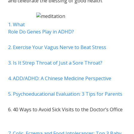
and celebrate the blessing of good health.
1. What
Role Do Genes Play in ADHD?
2. Exercise Your Vagus Nerve to Beat Stress
3. Is It Strep Throat of Just a Sore Throat?
4. ADD/ADHD: A Chinese Medicine Perspective
5. Psychoeducational Evaluation: 3 Tips for Parents
6. 40 Ways to Avoid Sick Visits to the Doctor’s Office
7. Colic, Eczema and Food Intolerances: Top 3 Baby