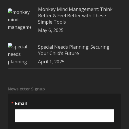
Monkey Mind Management: Think
Better & Feel Better with These
Simple Tools
May 6, 2025
Special Needs Planning: Securing
Your Child’s Future
April 1, 2025
Newsletter Signup
Email