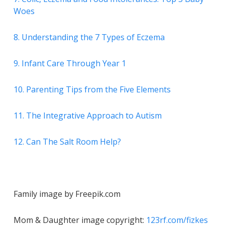
Woes
8. Understanding the 7 Types of Eczema
9. Infant Care Through Year 1
10. Parenting Tips from the Five Elements
11. The Integrative Approach to Autism
12. Can The Salt Room Help?
Family image by Freepik.com
Mom & Daughter image copyright:
123rf.com/fizkes