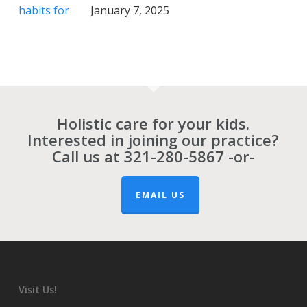
January 7, 2025
Holistic care for your kids.
Interested in joining our practice?
Call us at
321-280-5867
-or-
EMAIL US
Visit Us!