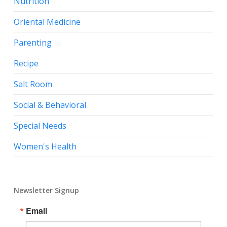
Nutrition
Oriental Medicine
Parenting
Recipe
Salt Room
Social & Behavioral
Special Needs
Women's Health
Newsletter Signup
Email