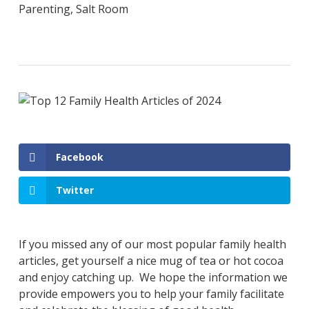
Parenting
,
Salt Room
Facebook
Twitter
If you missed any of our most popular family health
articles, get yourself a nice mug of tea or hot cocoa
and enjoy catching up. We hope the information we
provide empowers you to help your family facilitate