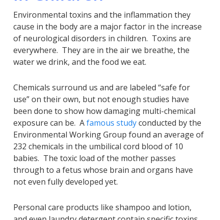
Environmental toxins and the inflammation they
cause in the body are a major factor in the increase
of neurological disorders in children. Toxins are
everywhere. They are in the air we breathe, the
water we drink, and the food we eat.
Chemicals surround us and are labeled “safe for
use” on their own, but not enough studies have
been done to show how damaging multi-chemical
exposure can be. A
famous study
conducted by the
Environmental Working Group found an average of
232 chemicals in the umbilical cord blood of 10
babies. The toxic load of the mother passes
through to a fetus whose brain and organs have
not even fully developed yet.
Personal care products like shampoo and lotion,
and even laundry detergent contain specific toxins