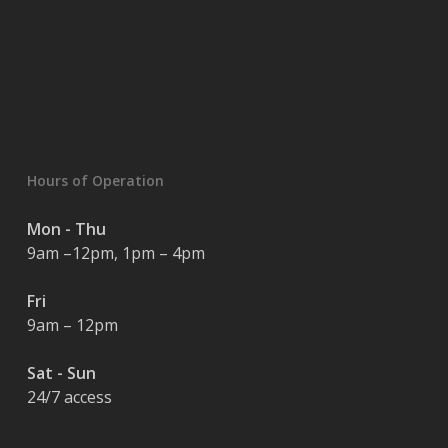
Hours of Operation
Mon - Thu
9am –12pm, 1pm – 4pm
Fri
9am – 12pm
Sat - Sun
24/7 access