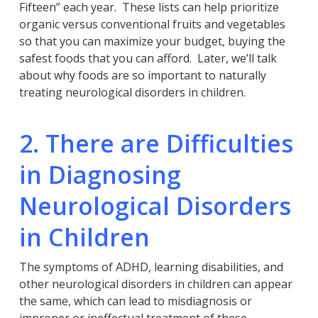
Fifteen” each year. These lists can help prioritize
organic versus conventional fruits and vegetables
so that you can maximize your budget, buying the
safest foods that you can afford. Later, we’ll talk
about why foods are so important to naturally
treating neurological disorders in children.
2. There are Difficulties
in Diagnosing
Neurological Disorders
in Children
The symptoms of ADHD, learning disabilities, and
other neurological disorders in children can appear
the same, which can lead to misdiagnosis or
improper or ineffectual treatment of these