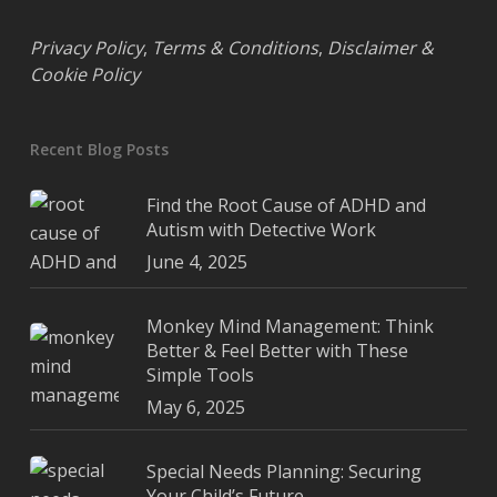
Privacy Policy
,
Terms & Conditions
,
Disclaimer &
Cookie Policy
Recent Blog Posts
Find the Root Cause of ADHD and
Autism with Detective Work
June 4, 2025
Monkey Mind Management: Think
Better & Feel Better with These
Simple Tools
May 6, 2025
Special Needs Planning: Securing
Your Child’s Future