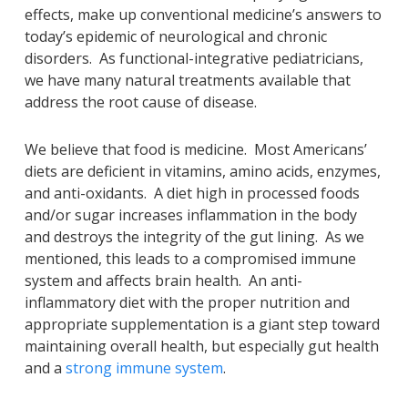
effects, make up conventional medicine’s answers to
today’s epidemic of neurological and chronic
disorders. As functional-integrative pediatricians,
we have many natural treatments available that
address the root cause of disease.
We believe that food is medicine. Most Americans’
diets are deficient in vitamins, amino acids, enzymes,
and anti-oxidants. A diet high in processed foods
and/or sugar increases inflammation in the body
and destroys the integrity of the gut lining. As we
mentioned, this leads to a compromised immune
system and affects brain health. An anti-
inflammatory diet with the proper nutrition and
appropriate supplementation is a giant step toward
maintaining overall health, but especially gut health
and a
strong immune system
.