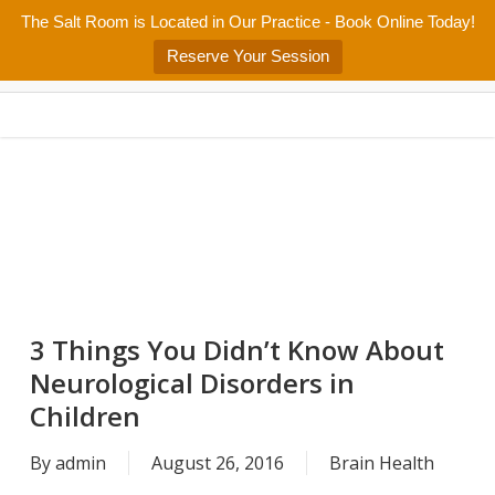
Skip
The Salt Room is Located in Our Practice - Book Online Today!
Home
About
Services/Programs
Salt Room
Blog
to
Menu
Reserve Your Session
main
Patient Center
Contact Us
content
3 Things You Didn’t Know About
Neurological Disorders in
Children
By
admin
August 26, 2016
Brain Health