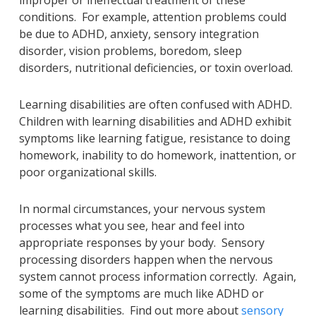
conditions. For example, attention problems could
be due to ADHD, anxiety, sensory integration
disorder, vision problems, boredom, sleep
disorders, nutritional deficiencies, or toxin overload.
Learning disabilities are often confused with ADHD.
Children with learning disabilities and ADHD exhibit
symptoms like learning fatigue, resistance to doing
homework, inability to do homework, inattention, or
poor organizational skills.
In normal circumstances, your nervous system
processes what you see, hear and feel into
appropriate responses by your body. Sensory
processing disorders happen when the nervous
system cannot process information correctly. Again,
some of the symptoms are much like ADHD or
learning disabilities. Find out more about
sensory