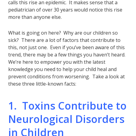
calls this rise an epidemic. It makes sense that a
pediatrician of over 30 years would notice this rise
more than anyone else.
What is going on here? Why are our children so
sick? There are a lot of factors that contribute to
this, not just one. Even if you’ve been aware of this
trend, there may be a few things you haven’t heard.
We’re here to empower you with the latest
knowledge you need to help your child heal and
prevent conditions from worsening. Take a look at
these three little-known facts:
1. Toxins Contribute to
Neurological Disorders
in Children