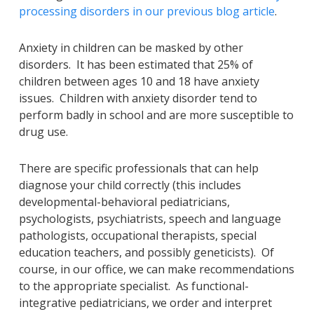
processing disorders in our previous blog article
.
Anxiety in children can be masked by other
disorders. It has been estimated that 25% of
children between ages 10 and 18 have anxiety
issues. Children with anxiety disorder tend to
perform badly in school and are more susceptible to
drug use.
There are specific professionals that can help
diagnose your child correctly (this includes
developmental-behavioral pediatricians,
psychologists, psychiatrists, speech and language
pathologists, occupational therapists, special
education teachers, and possibly geneticists). Of
course, in our office, we can make recommendations
to the appropriate specialist. As functional-
integrative pediatricians, we order and interpret