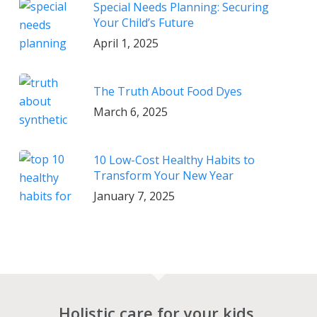
Special Needs Planning: Securing
Your Child’s Future
April 1, 2025
The Truth About Food Dyes
March 6, 2025
10 Low-Cost Healthy Habits to
Transform Your New Year
January 7, 2025
Holistic care for your kids.