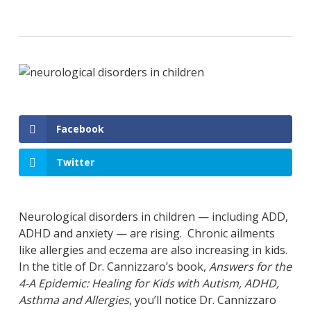
Facebook
Twitter
Neurological disorders in children — including ADD,
ADHD and anxiety — are rising. Chronic ailments
like allergies and eczema are also increasing in kids.
In the title of Dr. Cannizzaro’s book,
Answers for the
4-A Epidemic: Healing for Kids with Autism, ADHD,
Asthma and Allergies
, you’ll notice Dr. Cannizzaro