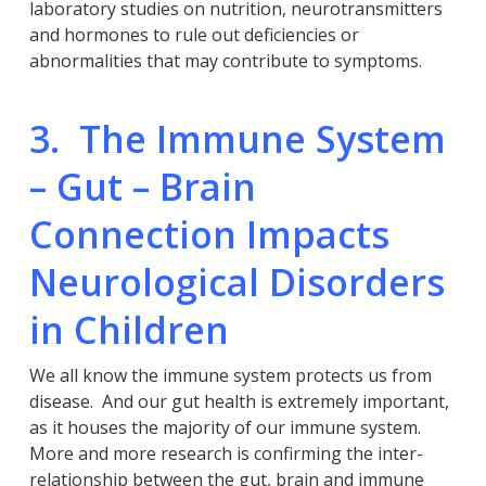
laboratory studies on nutrition, neurotransmitters
and hormones to rule out deficiencies or
abnormalities that may contribute to symptoms.
3. The Immune System
– Gut – Brain
Connection Impacts
Neurological Disorders
in Children
We all know the immune system protects us from
disease. And our gut health is extremely important,
as it houses the majority of our immune system.
More and more research is confirming the inter-
relationship between the gut, brain and immune