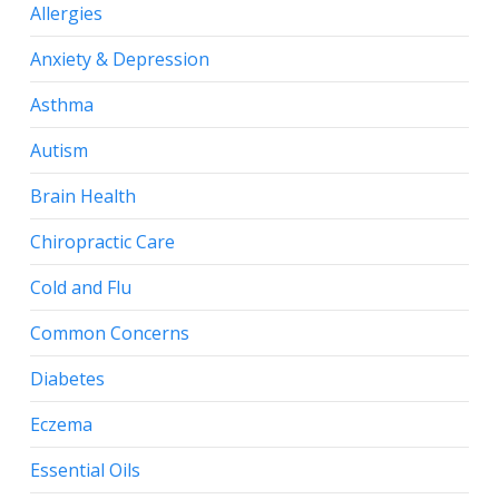
Allergies
Anxiety & Depression
Asthma
Autism
Brain Health
Chiropractic Care
Cold and Flu
Common Concerns
Diabetes
Eczema
Essential Oils