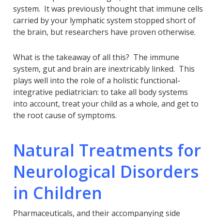
system. It was previously thought that immune cells
carried by your lymphatic system stopped short of
the brain, but researchers have proven otherwise.
What is the takeaway of all this? The immune
system, gut and brain are inextricably linked. This
plays well into the role of a holistic functional-
integrative pediatrician: to take all body systems
into account, treat your child as a whole, and get to
the root cause of symptoms.
Natural Treatments for
Neurological Disorders
in Children
Pharmaceuticals, and their accompanying side