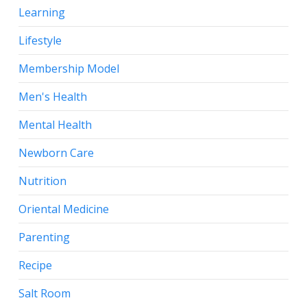
Learning
Lifestyle
Membership Model
Men's Health
Mental Health
Newborn Care
Nutrition
Oriental Medicine
Parenting
Recipe
Salt Room