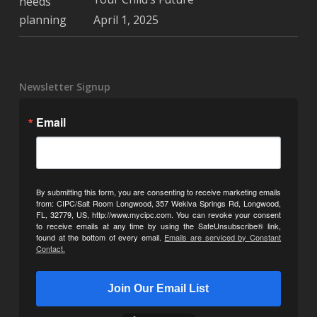
April 1, 2025
Newsletter Signup
Email
By submitting this form, you are consenting to receive marketing emails
from: CIPC/Salt Room Longwood, 357 Wekiva Springs Rd, Longwood,
FL, 32779, US, http://www.mycipc.com. You can revoke your consent
to receive emails at any time by using the SafeUnsubscribe® link,
found at the bottom of every email.
Emails are serviced by Constant
Contact.
Join Our Email List