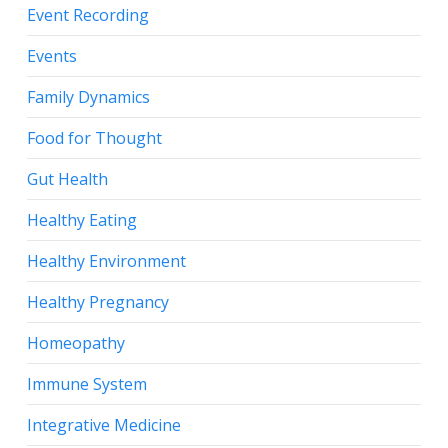
Event Recording
Events
Family Dynamics
Food for Thought
Gut Health
Healthy Eating
Healthy Environment
Healthy Pregnancy
Homeopathy
Immune System
Integrative Medicine