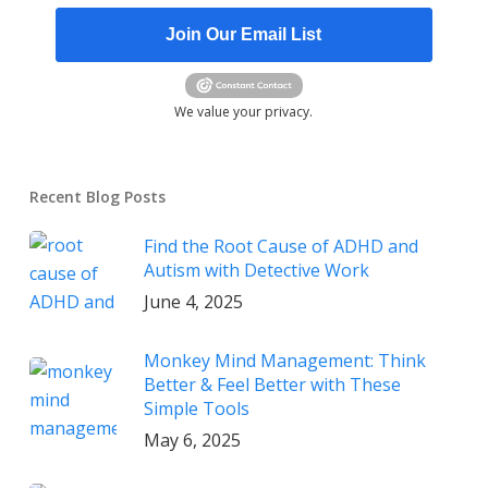
Join Our Email List
We value your privacy.
Recent Blog Posts
Find the Root Cause of ADHD and
Autism with Detective Work
June 4, 2025
Monkey Mind Management: Think
Better & Feel Better with These
Simple Tools
May 6, 2025