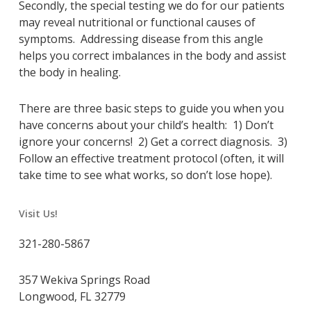
Secondly, the special testing we do for our patients
may reveal nutritional or functional causes of
symptoms. Addressing disease from this angle
helps you correct imbalances in the body and assist
the body in healing.
There are three basic steps to guide you when you
have concerns about your child’s health: 1) Don’t
ignore your concerns! 2) Get a correct diagnosis. 3)
Follow an effective treatment protocol (often, it will
take time to see what works, so don’t lose hope).
Visit Us!
321-280-5867
357 Wekiva Springs Road
Longwood, FL 32779