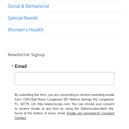
Social & Behavioral
Special Needs
Women's Health
Newsletter Signup
Email
By submitting this form, you are consenting to receive marketing emails
from: CIPC/Salt Room Longwood, 357 Wekiva Springs Rd, Longwood,
FL, 32779, US, http://www.mycipc.com. You can revoke your consent
to receive emails at any time by using the SafeUnsubscribe® link,
found at the bottom of every email.
Emails are serviced by Constant
Contact.