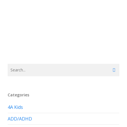
Categories
4A Kids
ADD/ADHD