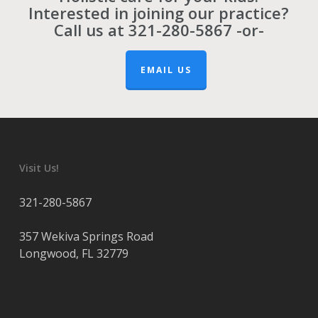
Interested in joining our practice?
Call us at
321-280-5867
-or-
EMAIL US
Visit Us!
321-280-5867
357 Wekiva Springs Road
Longwood
,
FL
32779