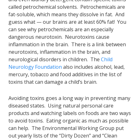
called petrochemical solvents. Petrochemicals are
fat-soluble, which means they dissolve in fat. And
guess what — our brains are at least 60% fat! You
can see why petrochemicals are an especially
dangerous neurotoxin. Neurotoxins cause
inflammation in the brain. There is a link between
neurotoxins, inflammation in the brain, and
neurological disorders in children. The
Child
Neurology Foundation
also includes alcohol, lead,
mercury, tobacco and food additives in the list of
toxins that can damage a child’s brain.
Avoiding toxins goes a long way in preventing many
diseased states. Using natural personal care
products and watching labels on foods are two ways
to avoid toxins. Eating organic as much as possible
can help. The Environmental Working Group put
out yearly lists of the “Dirty Dozen” and “Clean