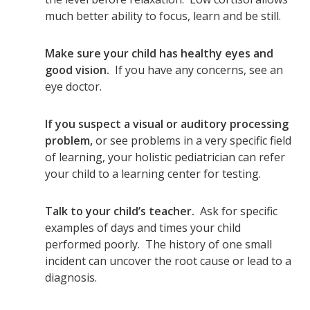
much better ability to focus, learn and be still.
Make sure your child has healthy eyes and
good vision.
If you have any concerns, see an
eye doctor.
If you suspect a visual or auditory processing
problem,
or see problems in a very specific field
of learning, your holistic pediatrician can refer
your child to a learning center for testing.
Talk to your child’s teacher.
Ask for specific
examples of days and times your child
performed poorly. The history of one small
incident can uncover the root cause or lead to a
diagnosis.