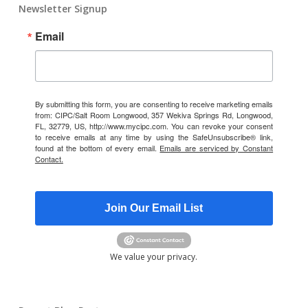
Newsletter Signup
Email
By submitting this form, you are consenting to receive marketing emails
from: CIPC/Salt Room Longwood, 357 Wekiva Springs Rd, Longwood,
FL, 32779, US, http://www.mycipc.com. You can revoke your consent
to receive emails at any time by using the SafeUnsubscribe® link,
found at the bottom of every email.
Emails are serviced by Constant
Contact.
Join Our Email List
We value your privacy.