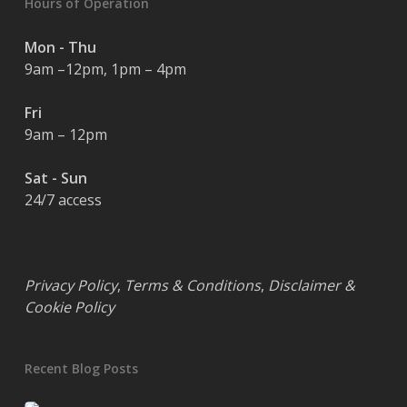
Hours of Operation
Mon - Thu
9am –12pm, 1pm – 4pm
Fri
9am – 12pm
Sat - Sun
24/7 access
Privacy Policy
,
Terms & Conditions
,
Disclaimer &
Cookie Policy
Recent Blog Posts