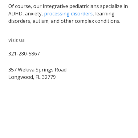
Of course, our integrative pediatricians specialize in
ADHD, anxiety,
processing disorders
, learning
disorders, autism, and other complex conditions.
Visit Us!
321-280-5867
357 Wekiva Springs Road
Longwood, FL 32779