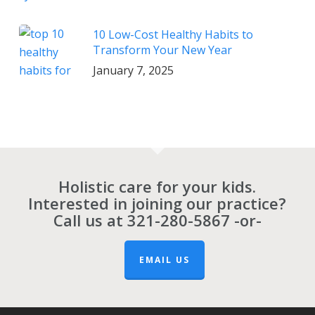
10 Low-Cost Healthy Habits to
Transform Your New Year
January 7, 2025
Holistic care for your kids.
Interested in joining our practice?
Call us at
321-280-5867
-or-
EMAIL US