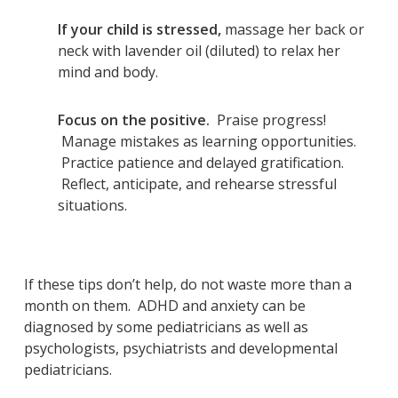
If your child is stressed,
massage her back or
neck with lavender oil (diluted) to relax her
mind and body.
Focus on the positive.
Praise progress!
Manage mistakes as learning opportunities.
Practice patience and delayed gratification.
Reflect, anticipate, and rehearse stressful
situations.
If these tips don’t help, do not waste more than a
month on them. ADHD and anxiety can be
diagnosed by some pediatricians as well as
psychologists, psychiatrists and developmental
pediatricians.