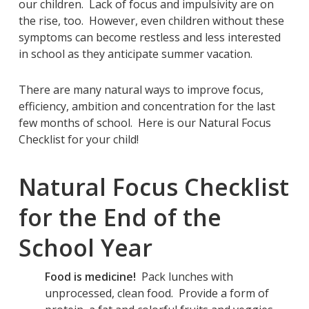
our children. Lack of focus and impulsivity are on
the rise, too. However, even children without these
symptoms can become restless and less interested
in school as they anticipate summer vacation.
There are many natural ways to improve focus,
efficiency, ambition and concentration for the last
few months of school. Here is our Natural Focus
Checklist for your child!
Natural Focus Checklist
for the End of the
School Year
Food is medicine!
Pack lunches with
unprocessed, clean food. Provide a form of