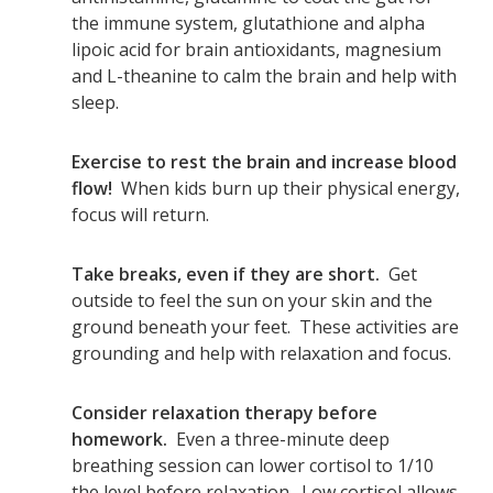
the immune system, glutathione and alpha
lipoic acid for brain antioxidants, magnesium
and L-theanine to calm the brain and help with
sleep.
Exercise to rest the brain and increase blood
flow!
When kids burn up their physical energy,
focus will return.
Take breaks, even if they are short.
Get
outside to feel the sun on your skin and the
ground beneath your feet. These activities are
grounding and help with relaxation and focus.
Consider relaxation therapy before
homework.
Even a three-minute deep
breathing session can lower cortisol to 1/10
the level before relaxation. Low cortisol allows