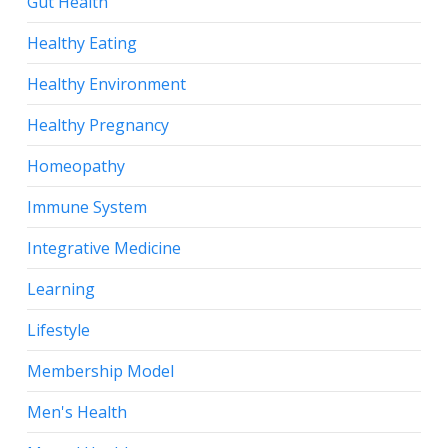
Gut Health
Healthy Eating
Healthy Environment
Healthy Pregnancy
Homeopathy
Immune System
Integrative Medicine
Learning
Lifestyle
Membership Model
Men's Health