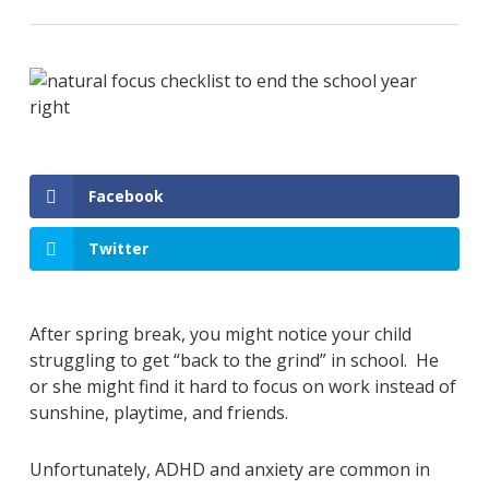
Facebook
Twitter
After spring break, you might notice your child
struggling to get “back to the grind” in school. He
or she might find it hard to focus on work instead of
sunshine, playtime, and friends.
Unfortunately, ADHD and anxiety are common in