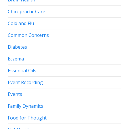
Chiropractic Care
Cold and Flu
Common Concerns
Diabetes
Eczema
Essential Oils
Event Recording
Events
Family Dynamics
Food for Thought