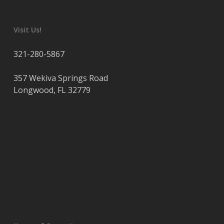
Visit Us!
321-280-5867
357 Wekiva Springs Road
Longwood
,
FL
32779