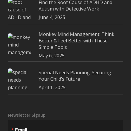
Find the Root Cause of ADHD and
Autism with Detective Work
June 4, 2025
Monkey Mind Management: Think
Better & Feel Better with These
Simple Tools
May 6, 2025
Special Needs Planning: Securing
Your Child’s Future
April 1, 2025
Newsletter Signup
Email