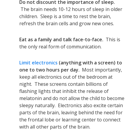
Do not discount the importance of sleep.
The brain needs 10-12 hours of sleep in older
children. Sleep is a time to rest the brain,
refresh the brain cells and grow new ones.
Eat as a family and talk face-to-face.
This is
the only real form of communication.
Limit electronics
(anything with a screen) to
one to two hours per day.
Most importantly,
keep all electronics out of the bedroom at
night. These screens contain billions of
flashing lights that inhibit the release of
melatonin and do not allow the child to become
sleepy naturally. Electronics also excite certain
parts of the brain, leaving behind the need for
the frontal lobe or learning center to connect
with all other parts of the brain.