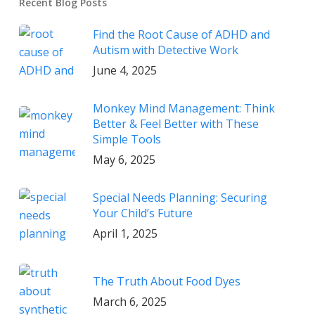
Recent Blog Posts
Find the Root Cause of ADHD and
Autism with Detective Work
June 4, 2025
Monkey Mind Management: Think
Better & Feel Better with These
Simple Tools
May 6, 2025
Special Needs Planning: Securing
Your Child’s Future
April 1, 2025
The Truth About Food Dyes
March 6, 2025