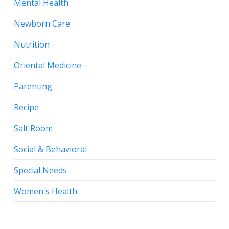
Mental Health
Newborn Care
Nutrition
Oriental Medicine
Parenting
Recipe
Salt Room
Social & Behavioral
Special Needs
Women's Health