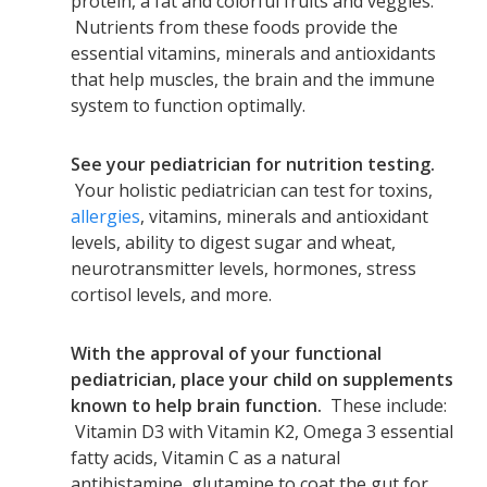
protein, a fat and colorful fruits and veggies.
Nutrients from these foods provide the
essential vitamins, minerals and antioxidants
that help muscles, the brain and the immune
system to function optimally.
See your pediatrician for nutrition testing.
Your holistic pediatrician can test for toxins,
allergies
, vitamins, minerals and antioxidant
levels, ability to digest sugar and wheat,
neurotransmitter levels, hormones, stress
cortisol levels, and more.
With the approval of your functional
pediatrician, place your child on supplements
known to help brain function.
These include:
Vitamin D3 with Vitamin K2, Omega 3 essential
fatty acids, Vitamin C as a natural
antihistamine, glutamine to coat the gut for