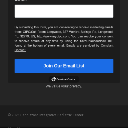
By submitting this form, you are consenting to receive marketing emails
from: CIPC/Salt Room Longwood, 357 Wekiva Springs Rd, Longwood,
FL, 32779, US, http://www.mycipc.com. You can revoke your consent
to receive emails at any time by using the SafeUnsubscribe® link,
found at the bottom of every email.
Emails are serviced by Constant
Contact.
Join Our Email List
We value your privacy.
© 2025 Cannizzaro Integrative Pediatric Center