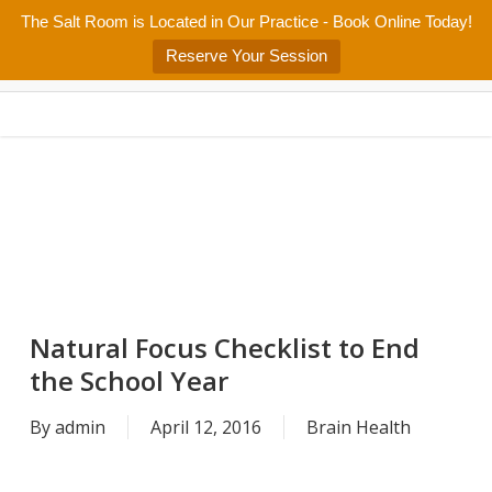
Skip
The Salt Room is Located in Our Practice - Book Online Today!
Home
About
Services/Programs
Salt Room
Blog
to
Menu
Reserve Your Session
main
Patient Center
Contact Us
content
Natural Focus Checklist to End
the School Year
By
admin
April 12, 2016
Brain Health