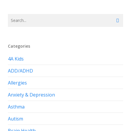
Categories
4A Kids
ADD/ADHD
Allergies
Anxiety & Depression
Asthma
Autism
Brain Health