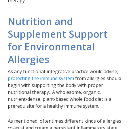
therapy.
Nutrition and
Supplement Support
for Environmental
Allergies
As any functional-integrative practice would advise,
protecting the immune system
from allergies should
begin with supporting the body with proper
nutritional therapy. A wholesome, organic,
nutrient-dense, plant-based whole food diet is a
prerequisite for a healthy immune system.
As mentioned, oftentimes different kinds of allergies
co-exist and create a persistent inflammatory state