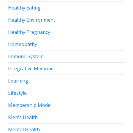
Healthy Eating
Healthy Environment
Healthy Pregnancy
Homeopathy
Immune System
Integrative Medicine
Learning
Lifestyle
Membership Model
Men's Health
Mental Health