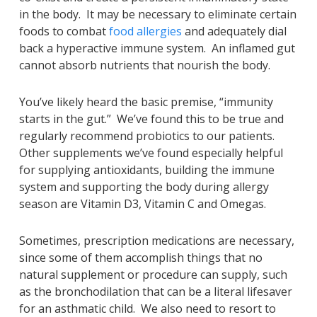
in the body. It may be necessary to eliminate certain
foods to combat
food allergies
and adequately dial
back a hyperactive immune system. An inflamed gut
cannot absorb nutrients that nourish the body.
You’ve likely heard the basic premise, “immunity
starts in the gut.” We’ve found this to be true and
regularly recommend probiotics to our patients.
Other supplements we’ve found especially helpful
for supplying antioxidants, building the immune
system and supporting the body during allergy
season are Vitamin D3, Vitamin C and Omegas.
Sometimes, prescription medications are necessary,
since some of them accomplish things that no
natural supplement or procedure can supply, such
as the bronchodilation that can be a literal lifesaver
for an asthmatic child. We also need to resort to