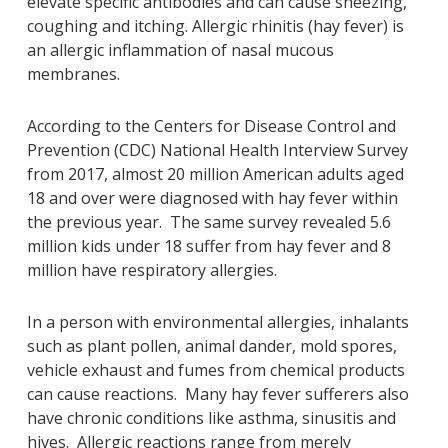
elevate specific antibodies and can cause sneezing,
coughing and itching. Allergic rhinitis (hay fever) is
an allergic inflammation of nasal mucous
membranes.
According to the Centers for Disease Control and
Prevention (CDC) National Health Interview Survey
from 2017, almost 20 million American adults aged
18 and over were diagnosed with hay fever within
the previous year. The same survey revealed 5.6
million kids under 18 suffer from hay fever and 8
million have respiratory allergies.
In a person with environmental allergies, inhalants
such as plant pollen, animal dander, mold spores,
vehicle exhaust and fumes from chemical products
can cause reactions. Many hay fever sufferers also
have chronic conditions like asthma, sinusitis and
hives. Allergic reactions range from merely