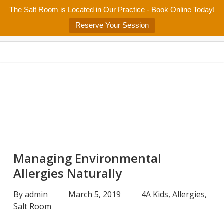
Skip
The Salt Room is Located in Our Practice - Book Online Today!
Home
About
Services/Programs
Salt Room
Blog
to
Menu
Reserve Your Session
main
Patient Center
Contact Us
content
Managing Environmental
Allergies Naturally
By
admin
March 5, 2019
4A Kids
,
Allergies
,
Salt Room