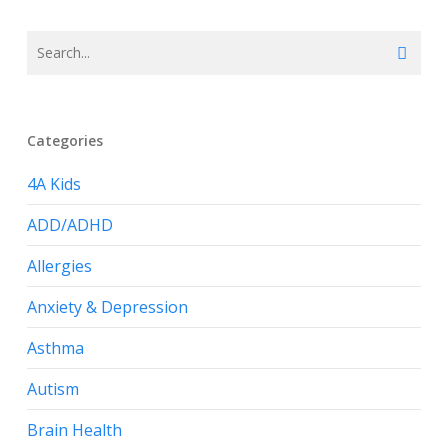
Categories
4A Kids
ADD/ADHD
Allergies
Anxiety & Depression
Asthma
Autism
Brain Health