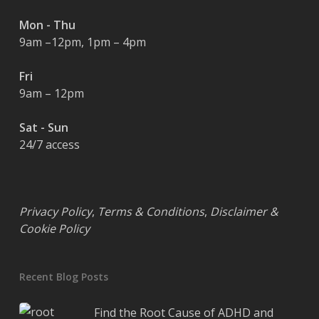
Mon - Thu
9am –12pm, 1pm – 4pm
Fri
9am – 12pm
Sat - Sun
24/7 access
Privacy Policy
,
Terms & Conditions
,
Disclaimer &
Cookie Policy
Recent Blog Posts
Find the Root Cause of ADHD and