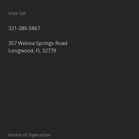
Visit Us!
321-280-5867
357 Wekiva Springs Road
Longwood
,
FL
32779
Hours of Operation