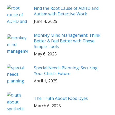
Find the Root Cause of ADHD and
Autism with Detective Work
June 4, 2025
Monkey Mind Management: Think
Better & Feel Better with These
Simple Tools
May 6, 2025
Special Needs Planning: Securing
Your Child’s Future
April 1, 2025
The Truth About Food Dyes
March 6, 2025