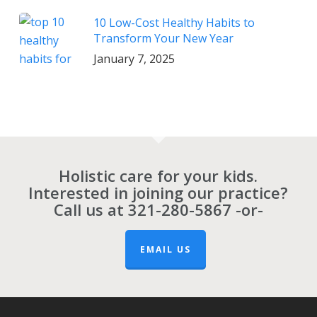
10 Low-Cost Healthy Habits to
Transform Your New Year
January 7, 2025
Holistic care for your kids.
Interested in joining our practice?
Call us at
321-280-5867
-or-
EMAIL US