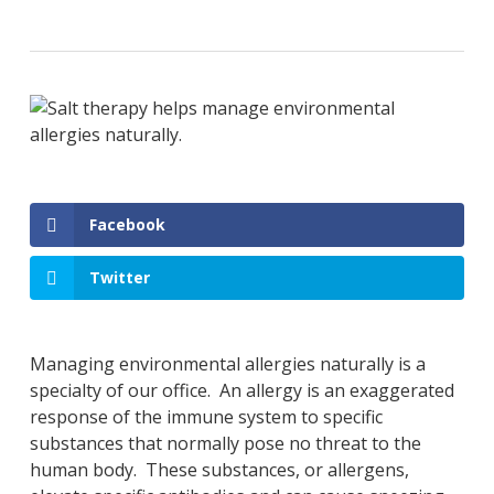
Facebook
Twitter
Managing environmental allergies naturally is a
specialty of our office. An allergy is an exaggerated
response of the immune system to specific
substances that normally pose no threat to the
human body. These substances, or allergens,