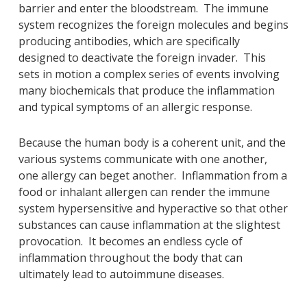
barrier and enter the bloodstream. The immune
system recognizes the foreign molecules and begins
producing antibodies, which are specifically
designed to deactivate the foreign invader. This
sets in motion a complex series of events involving
many biochemicals that produce the inflammation
and typical symptoms of an allergic response.
Because the human body is a coherent unit, and the
various systems communicate with one another,
one allergy can beget another. Inflammation from a
food or inhalant allergen can render the immune
system hypersensitive and hyperactive so that other
substances can cause inflammation at the slightest
provocation. It becomes an endless cycle of
inflammation throughout the body that can
ultimately lead to autoimmune diseases.