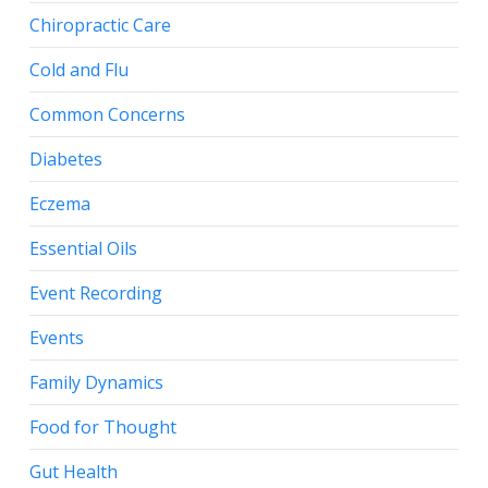
Chiropractic Care
Cold and Flu
Common Concerns
Diabetes
Eczema
Essential Oils
Event Recording
Events
Family Dynamics
Food for Thought
Gut Health