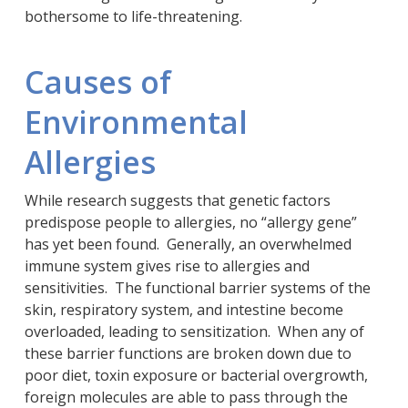
bothersome to life-threatening.
Causes of
Environmental
Allergies
While research suggests that genetic factors
predispose people to allergies, no “allergy gene”
has yet been found. Generally, an overwhelmed
immune system gives rise to allergies and
sensitivities. The functional barrier systems of the
skin, respiratory system, and intestine become
overloaded, leading to sensitization. When any of
these barrier functions are broken down due to
poor diet, toxin exposure or bacterial overgrowth,
foreign molecules are able to pass through the