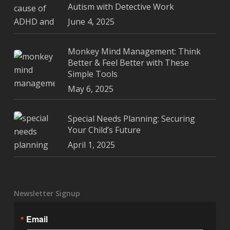
Autism with Detective Work
June 4, 2025
Monkey Mind Management: Think
Better & Feel Better with These
Simple Tools
May 6, 2025
Special Needs Planning: Securing
Your Child’s Future
April 1, 2025
Newsletter Signup
Email