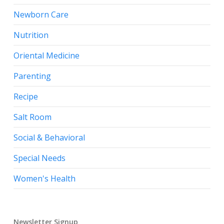
Newborn Care
Nutrition
Oriental Medicine
Parenting
Recipe
Salt Room
Social & Behavioral
Special Needs
Women's Health
Newsletter Signup