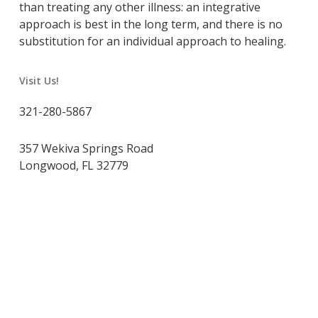
than treating any other illness: an integrative
approach is best in the long term, and there is no
substitution for an individual approach to healing.
Visit Us!
321-280-5867
357 Wekiva Springs Road
Longwood, FL 32779