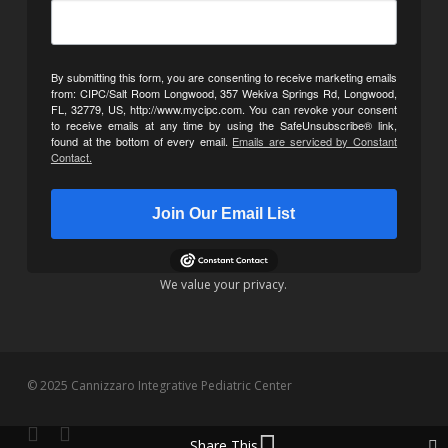
By submitting this form, you are consenting to receive marketing emails
from: CIPC/Salt Room Longwood, 357 Wekiva Springs Rd, Longwood,
FL, 32779, US, http://www.mycipc.com. You can revoke your consent
to receive emails at any time by using the SafeUnsubscribe® link,
found at the bottom of every email.
Emails are serviced by Constant
Contact.
Join Our Email List
We value your privacy.
© 2025 Cannizzaro Integrative Pediatric Center
facebook
youtube
Share This