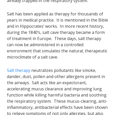
already trapped in the respiratory system.
Salt has been applied as therapy for thousands of
years in medical practice. It is mentioned in the Bible
and in Hippocrates’ works. In more recent history,
during the 1840’s, salt cave therapy became a form
of treatment in Europe. These days, salt therapy
can now be administered in a controlled
environment that simulates the natural, therapeutic
microclimate of a salt cave.
Salt therapy
neutralizes pollutants like smoke,
dander, dust, pollen and other allergens present in
the airways. Salt acts like an expectorant,
accelerating mucus clearance and improving lung
function while killing harmful bacteria and soothing
the respiratory system. These mucus-clearing, anti-
inflammatory, antibacterial effects have been shown
to relieve symptoms of not only allergies, but also