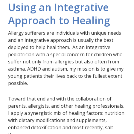
Using an Integrative
Approach to Healing
Allergy sufferers are individuals with unique needs
and an integrative approach is usually the best
deployed to help heal them. As an integrative
pediatrician with a special concern for children who
suffer not only from allergies but also often from
asthma, ADHD and autism, my mission is to give my
young patients their lives back to the fullest extent
possible.
Toward that end and with the collaboration of
parents, allergists, and other healing professionals,
I apply a synergistic mix of healing factors: nutrition
with dietary modifications and supplements,
enhanced detoxification and most recently, salt