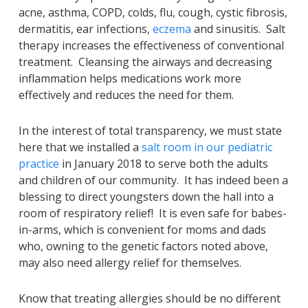
acne, asthma, COPD, colds, flu, cough, cystic fibrosis,
dermatitis, ear infections,
eczema
and sinusitis. Salt
therapy increases the effectiveness of conventional
treatment. Cleansing the airways and decreasing
inflammation helps medications work more
effectively and reduces the need for them.
In the interest of total transparency, we must state
here that we installed a
salt room in our pediatric
practice
in January 2018 to serve both the adults
and children of our community. It has indeed been a
blessing to direct youngsters down the hall into a
room of respiratory relief! It is even safe for babes-
in-arms, which is convenient for moms and dads
who, owning to the genetic factors noted above,
may also need allergy relief for themselves.
Know that treating allergies should be no different