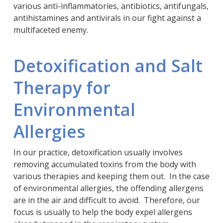
various anti-inflammatories, antibiotics, antifungals,
antihistamines and antivirals in our fight against a
multifaceted enemy.
Detoxification and Salt
Therapy for
Environmental
Allergies
In our practice, detoxification usually involves
removing accumulated toxins from the body with
various therapies and keeping them out. In the case
of environmental allergies, the offending allergens
are in the air and difficult to avoid. Therefore, our
focus is usually to help the body expel allergens