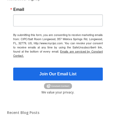
Email
By submitting this form, you are consenting to receive marketing emails
from: CIPC/Salt Room Longwood, 357 Wekiva Springs Rd, Longwood,
FL, 32779, US, http://www.mycipc.com. You can revoke your consent
to receive emails at any time by using the SafeUnsubscribe® link,
found at the bottom of every email.
Emails are serviced by Constant
Contact.
Join Our Email List
We value your privacy.
Recent Blog Posts