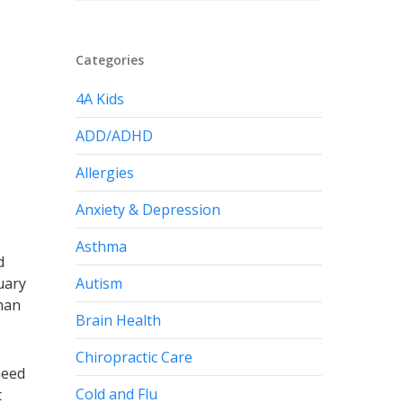
Categories
4A Kids
ADD/ADHD
Allergies
Anxiety & Depression
Asthma
d
Autism
uary
than
Brain Health
Chiropractic Care
need
Cold and Flu
t