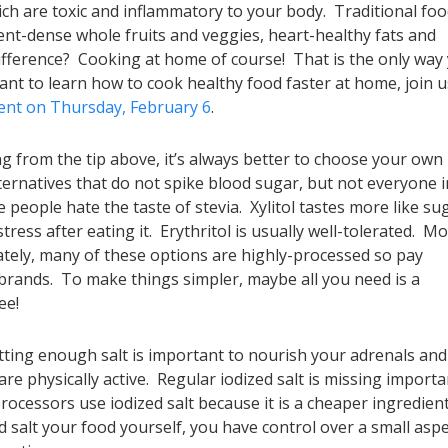
ich are toxic and inflammatory to your body. Traditional fo
ient-dense whole fruits and veggies, heart-healthy fats and
ifference? Cooking at home of course! That is the only way
want to learn how to cook healthy food faster at home, join u
vent on Thursday, February 6
.
g from the tip above, it’s always better to choose your own
ernatives that do not spike blood sugar, but not everyone i
 people hate the taste of stevia. Xylitol tastes more like su
ress after eating it. Erythritol is usually well-tolerated. M
ately, many of these options are highly-processed so pay
 brands. To make things simpler, maybe all you need is a
ee!
tting enough salt is important to nourish your adrenals and
 are physically active. Regular iodized salt is missing importa
processors use iodized salt because it is a cheaper ingredient
salt your food yourself, you have control over a small aspe