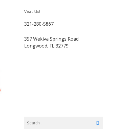
Visit Us!
321-280-5867
357 Wekiva Springs Road
Longwood, FL 32779