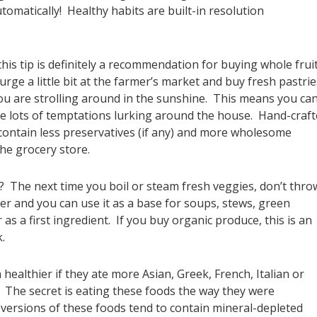
tomatically! Healthy habits are built-in resolution
his tip is definitely a recommendation for buying whole frui
rge a little bit at the farmer’s market and buy fresh pastrie
 you are strolling around in the sunshine. This means you ca
have lots of temptations lurking around the house. Hand-craf
ontain less preservatives (if any) and more wholesome
he grocery store.
The next time you boil or steam fresh veggies, don’t thro
er and you can use it as a base for soups, stews, green
as a first ingredient. If you buy organic produce, this is an
.
althier if they ate more Asian, Greek, French, Italian or
The secret is eating these foods the way they were
 versions of these foods tend to contain mineral-depleted