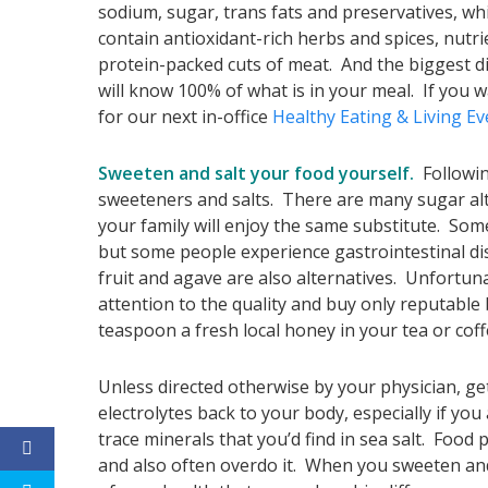
sodium, sugar, trans fats and preservatives, wh
contain antioxidant-rich herbs and spices, nutr
protein-packed cuts of meat. And the biggest d
will know 100% of what is in your meal. If you 
for our next in-office
Healthy Eating & Living E
Sweeten and salt your food yourself.
Followin
sweeteners and salts. There are many sugar alt
your family will enjoy the same substitute. Some
but some people experience gastrointestinal dist
fruit and agave are also alternatives. Unfortun
attention to the quality and buy only reputable
teaspoon a fresh local honey in your tea or coff
Unless directed otherwise by your physician, ge
electrolytes back to your body, especially if you
trace minerals that you’d find in sea salt. Food 
and also often overdo it. When you sweeten and 