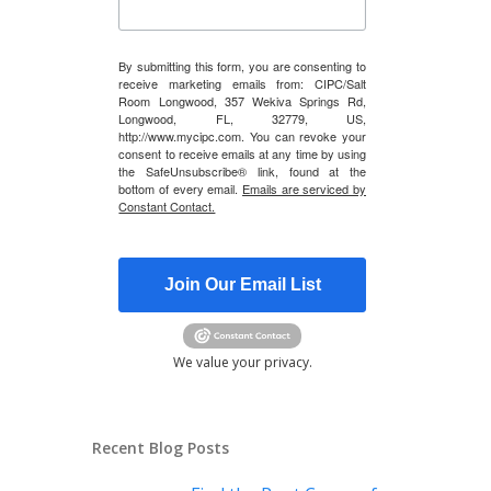
By submitting this form, you are consenting to
receive marketing emails from: CIPC/Salt
Room Longwood, 357 Wekiva Springs Rd,
Longwood, FL, 32779, US,
http://www.mycipc.com. You can revoke your
consent to receive emails at any time by using
the SafeUnsubscribe® link, found at the
bottom of every email.
Emails are serviced by
Constant Contact.
Join Our Email List
We value your privacy.
Recent Blog Posts