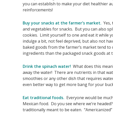
you can establish to make your diet healthier au
reinforcements!
Buy your snacks at the farmer’s market.
Yes, t
and vegetables for snacks. But you can also splu
cookies. Limit yourself to one and eat it while
indulge a bit, not feel deprived, but also not 
baked goods from the farmer’s market tend to c
ingredients than the packaged snack goods at t
Drink the spinach water!
What does this mean? 
away the water! There are nutrients in that wat
smoothies or any other dish that requires water 
even better way to get more bang for your buck
Eat traditional foods.
Everyone would be much he
Mexican food. Do you see where we’re headed? 
traditionally meant to be eaten. “Americanized”