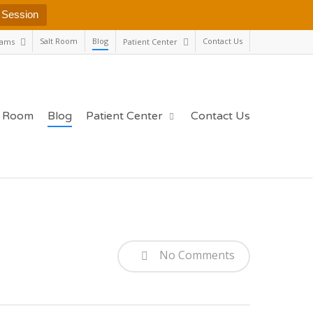
 Session
Salt Room
Blog
Contact Us
rams
Patient Center
t Room
Blog
Patient Center
Contact Us
No Comments