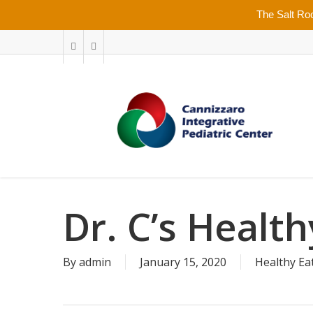
Skip
The Salt Roo
to
main
facebook
youtube
content
Dr. C’s Healt
By
admin
January 15, 2020
Healthy Ea