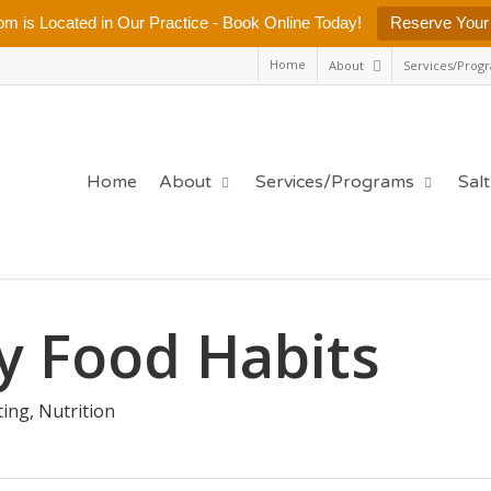
m is Located in Our Practice - Book Online Today!
Reserve Your
Home
About
Services/Prog
Home
About
Services/Programs
Sal
hy Food Habits
ting
,
Nutrition