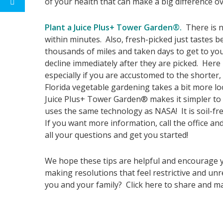
of your health that can make a big difference ov
Plant a Juice Plus+ Tower Garden®.
There is n
within minutes. Also, fresh-picked just tastes 
thousands of miles and taken days to get to you
decline immediately after they are picked. Here 
especially if you are accustomed to the shorter
Florida vegetable gardening takes a bit more lo
Juice Plus+ Tower Garden® makes it simpler to e
uses the same technology as NASA! It is soil-fr
If you want more information, call the office and
all your questions and get you started!
We hope these tips are helpful and encourage yo
making resolutions that feel restrictive and u
you and your family? Click here to share and ma