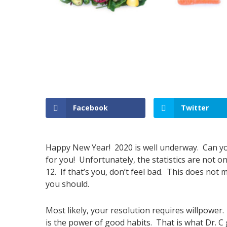
Facebook
Twitter
Happy New Year! 2020 is well underway. Can yo
for you! Unfortunately, the statistics are not o
12. If that’s you, don’t feel bad. This does not
you should.
Most likely, your resolution requires willpower.
is the power of good habits. That is what Dr. C g