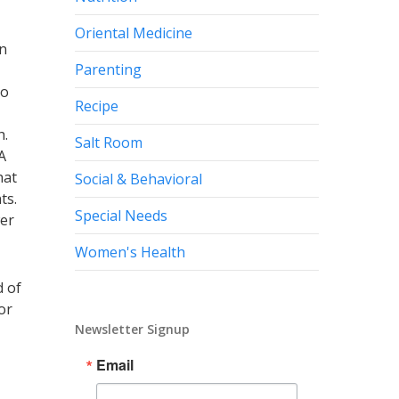
Oriental Medicine
en
Parenting
to
Recipe
h.
Salt Room
A
hat
Social & Behavioral
nts.
Special Needs
wer
Women's Health
d of
or
Newsletter Signup
Email