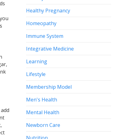
ods
Healthy Pregnancy
 you
Homeopathy
s
Immune System
Integrative Medicine
n
Learning
gar,
onk
Lifestyle
Membership Model
Men's Health
 add
Mental Health
nt
Newborn Care
,
ct
Nutrition