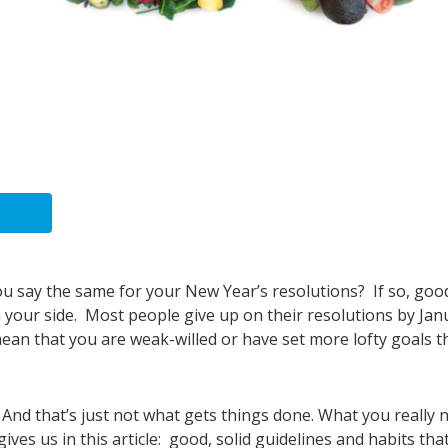
u say the same for your New Year’s resolutions? If so, goo
n your side. Most people give up on their resolutions by Jan
 mean that you are weak-willed or have set more lofty goals 
 And that’s just not what gets things done. What you really 
ives us in this article: good, solid guidelines and habits tha