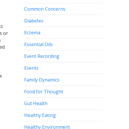
Common Concerns
Diabetes
ts
Eczema
s or
n
Essential Oils
ted
Event Recording
Events
w
Family Dynamics
Food for Thought
Gut Health
Healthy Eating
Healthy Environment