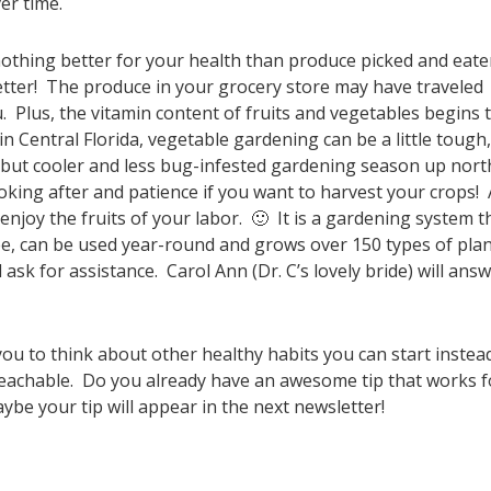
er time.
othing better for your health than produce picked and eat
better! The produce in your grocery store may have traveled
. Plus, the vitamin content of fruits and vegetables begins 
in Central Florida, vegetable gardening can be a little tough,
, but cooler and less bug-infested gardening season up nort
oking after and patience if you want to harvest your crops! 
njoy the fruits of your labor. 🙂 It is a gardening system t
ee, can be used year-round and grows over 150 types of pla
 ask for assistance. Carol Ann (Dr. C’s lovely bride) will ans
u to think about other healthy habits you can start instea
nreachable. Do you already have an awesome tip that works f
ybe your tip will appear in the next newsletter!