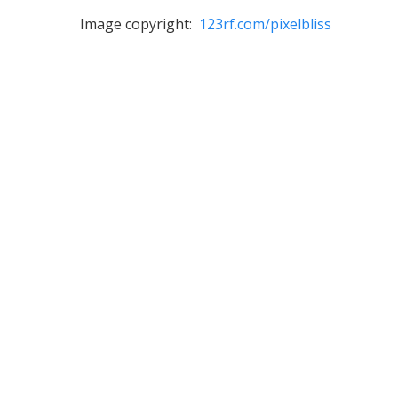
Image copyright:
123rf.com/pixelbliss