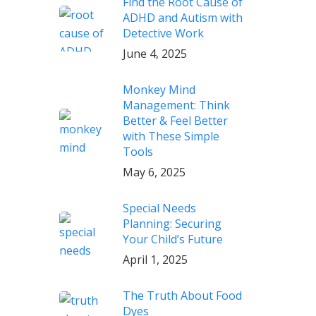
Find the Root Cause of
ADHD and Autism with
Detective Work
June 4, 2025
Monkey Mind
Management: Think
Better & Feel Better
with These Simple
Tools
May 6, 2025
Special Needs
Planning: Securing
Your Child’s Future
April 1, 2025
The Truth About Food
Dyes