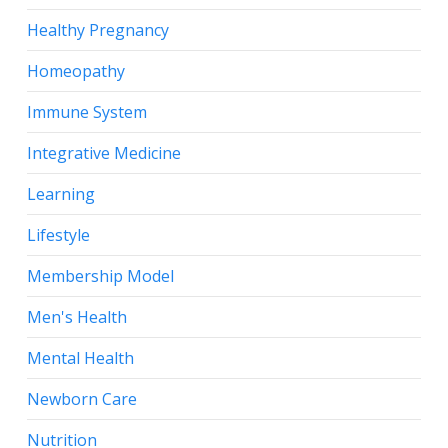
Healthy Pregnancy
Homeopathy
Immune System
Integrative Medicine
Learning
Lifestyle
Membership Model
Men's Health
Mental Health
Newborn Care
Nutrition