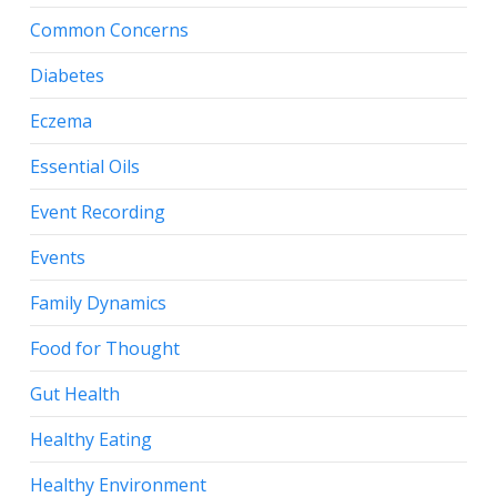
Common Concerns
Diabetes
Eczema
Essential Oils
Event Recording
Events
Family Dynamics
Food for Thought
Gut Health
Healthy Eating
Healthy Environment