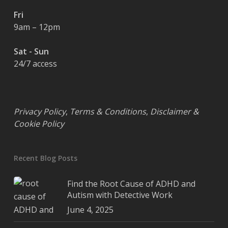
Fri
9am – 12pm
Sat - Sun
24/7 access
Privacy Policy
,
Terms & Conditions
,
Disclaimer &
Cookie Policy
Recent Blog Posts
Find the Root Cause of ADHD and
Autism with Detective Work
June 4, 2025