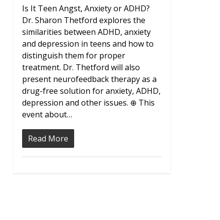
Is It Teen Angst, Anxiety or ADHD?
Dr. Sharon Thetford explores the
similarities between ADHD, anxiety
and depression in teens and how to
distinguish them for proper
treatment. Dr. Thetford will also
present neurofeedback therapy as a
drug-free solution for anxiety, ADHD,
depression and other issues. ⊕ This
event about…
Read More