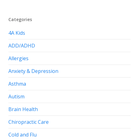
Categories
4A Kids
ADD/ADHD
Allergies
Anxiety & Depression
Asthma
Autism
Brain Health
Chiropractic Care
Cold and Flu