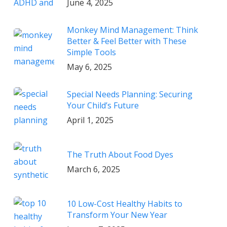
June 4, 2025
Monkey Mind Management: Think
Better & Feel Better with These
Simple Tools
May 6, 2025
Special Needs Planning: Securing
Your Child’s Future
April 1, 2025
The Truth About Food Dyes
March 6, 2025
10 Low-Cost Healthy Habits to
Transform Your New Year