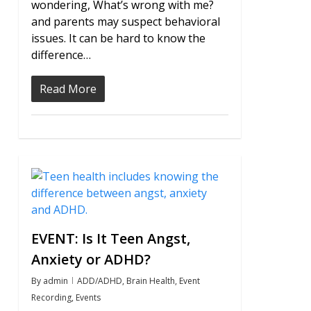
wondering, What’s wrong with me?
and parents may suspect behavioral
issues. It can be hard to know the
difference…
Read More
0
EVENT: Is It Teen Angst,
Anxiety or ADHD?
By
admin
ADD/ADHD
,
Brain Health
,
Event
Recording
,
Events