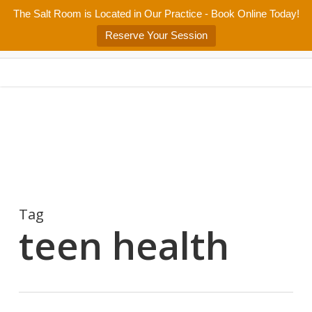
Skip
The Salt Room is Located in Our Practice - Book Online Today!
Home
About
Services/Programs
Salt Room
Blog
to
Menu
Reserve Your Session
main
Patient Center
Contact Us
content
Tag
teen health