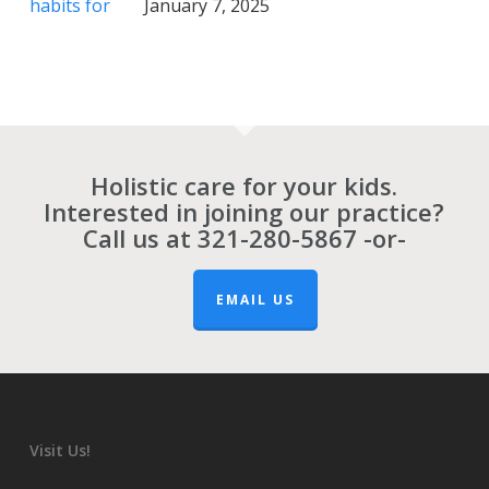
January 7, 2025
Holistic care for your kids.
Interested in joining our practice?
Call us at
321-280-5867
-or-
EMAIL US
Visit Us!