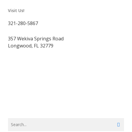
Visit Us!
321-280-5867
357 Wekiva Springs Road
Longwood, FL 32779