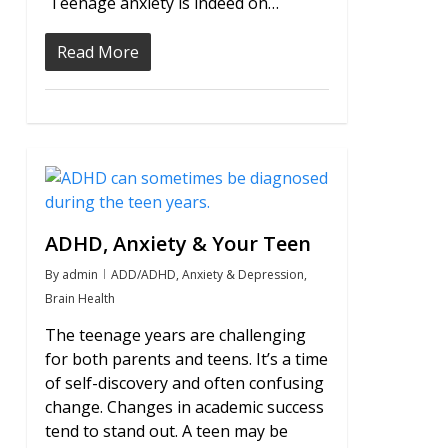
Teenage anxiety is indeed on…
Read More
1
ADHD, Anxiety & Your Teen
By
admin
ADD/ADHD
,
Anxiety & Depression
,
Brain Health
The teenage years are challenging
for both parents and teens. It’s a time
of self-discovery and often confusing
change. Changes in academic success
tend to stand out. A teen may be