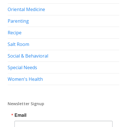
Oriental Medicine
Parenting
Recipe
Salt Room
Social & Behavioral
Special Needs
Women's Health
Newsletter Signup
Email