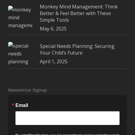
Monkey Mind Management: Think
Better & Feel Better with These
Simple Tools
May 6, 2025
Special Needs Planning: Securing
Your Child’s Future
April 1, 2025
Newsletter Signup
Email
By submitting this form, you are consenting to receive marketing emails