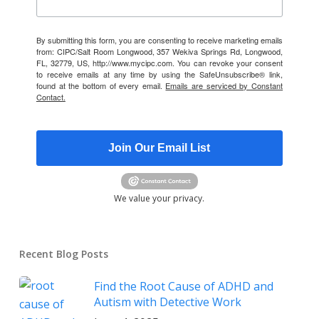
By submitting this form, you are consenting to receive marketing emails
from: CIPC/Salt Room Longwood, 357 Wekiva Springs Rd, Longwood,
FL, 32779, US, http://www.mycipc.com. You can revoke your consent
to receive emails at any time by using the SafeUnsubscribe® link,
found at the bottom of every email.
Emails are serviced by Constant
Contact.
Join Our Email List
We value your privacy.
Recent Blog Posts
Find the Root Cause of ADHD and
Autism with Detective Work