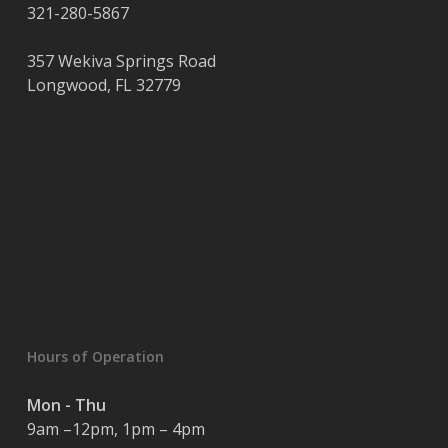
321-280-5867
357 Wekiva Springs Road
Longwood
,
FL
32779
Hours of Operation
Mon - Thu
9am –12pm, 1pm – 4pm