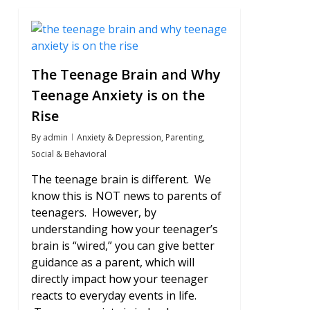
0
The Teenage Brain and Why
Teenage Anxiety is on the
Rise
By
admin
Anxiety & Depression
,
Parenting
,
Social & Behavioral
The teenage brain is different. We
know this is NOT news to parents of
teenagers. However, by
understanding how your teenager’s
brain is “wired,” you can give better
guidance as a parent, which will
directly impact how your teenager
reacts to everyday events in life.