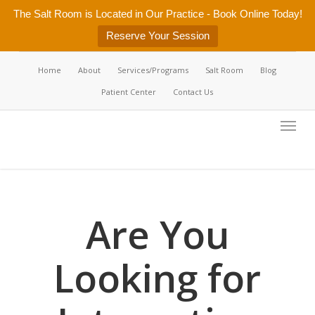
Skip
The Salt Room is Located in Our Practice - Book Online Today!
to
Reserve Your Session
main
content
Home
About
Services/Programs
Salt Room
Blog
Patient Center
Contact Us
Menu
Are You
Looking for