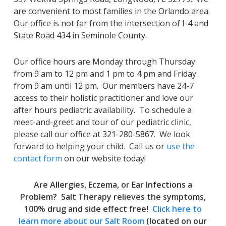
are convenient to most families in the Orlando area.
Our office is not far from the intersection of I-4 and
State Road 434 in Seminole County.
Our office hours are Monday through Thursday
from 9 am to 12 pm and 1 pm to 4 pm and Friday
from 9 am until 12 pm. Our members have 24-7
access to their holistic practitioner and love our
after hours pediatric availability. To schedule a
meet-and-greet and tour of our pediatric clinic,
please call our office at 321-280-5867. We look
forward to helping your child. Call us or
use the
contact form
on our website today!
Are Allergies, Eczema, or Ear Infections a
Problem? Salt Therapy relieves the symptoms,
100% drug and side effect free!
Click here to
learn more about our Salt Room
(located on our