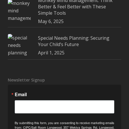
Monkey Mind Management: Think
Better & Feel Better with These
Simple Tools
May 6, 2025
Special Needs Planning: Securing
Your Child’s Future
April 1, 2025
Newsletter Signup
Email
By submitting this form, you are consenting to receive marketing emails
from: CIPC/Salt Room Longwood, 357 Wekiva Springs Rd, Longwood,