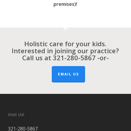
premises)!
Holistic care for your kids.
Interested in joining our practice?
Call us at
321-280-5867
-or-
EMAIL US
Visit Us!
321-280-5867