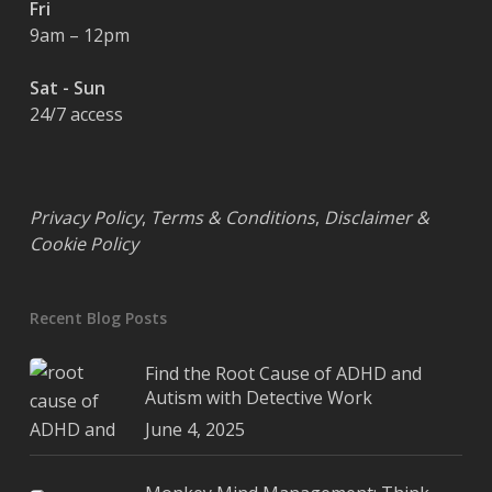
Fri
9am – 12pm
Sat - Sun
24/7 access
Privacy Policy
,
Terms & Conditions
,
Disclaimer &
Cookie Policy
Recent Blog Posts
Find the Root Cause of ADHD and
Autism with Detective Work
June 4, 2025