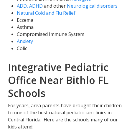
ADD, ADHD
and other
Neurological disorders
Natural Cold and Flu Relief
Eczema
Asthma
Compromised Immune System
Anxiety
Colic
Integrative Pediatric
Office Near Bithlo FL
Schools
For years, area parents have brought their children
to one of the best natural pediatrician clinics in
Central Florida. Here are the schools many of our
kids attend: