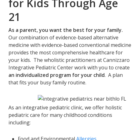
for Kids Through Age
21
As a parent, you want the best for your family.
Our combination of evidence-based alternative
medicine with evidence-based conventional medicine
provides the most comprehensive healthcare for
your kids. The wholistic practitioners at Cannizzaro
Integrative Pediatric Center work with you to create
an individualized program for your child
. A plan
that fits your busy family routine.
As an integrative pediatric clinic, we offer holistic
pediatric care for many childhood conditions
including:
Food and Environmental
Allergies