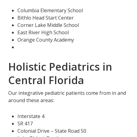
Columbia Elementary School
Bithlo Head Start Center
Corner Lake Middle School
East River High School
Orange County Academy
Holistic Pediatrics in
Central Florida
Our integrative pediatric patients come from in and
around these areas:
Interstate 4
SR 417
Colonial Drive – State Road 50