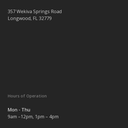
357 Wekiva Springs Road
Longwood
,
FL
32779
Hours of Operation
Mon - Thu
9am –12pm, 1pm – 4pm