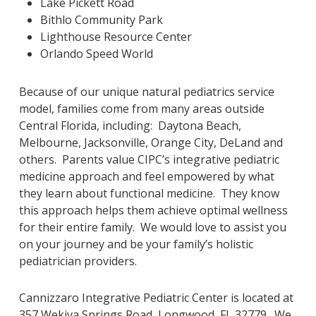
Lake Pickett Road
Bithlo Community Park
Lighthouse Resource Center
Orlando Speed World
Because of our unique natural pediatrics service
model, families come from many areas outside
Central Florida, including: Daytona Beach,
Melbourne, Jacksonville, Orange City, DeLand and
others. Parents value CIPC’s integrative pediatric
medicine approach and feel empowered by what
they learn about functional medicine. They know
this approach helps them achieve optimal wellness
for their entire family. We would love to assist you
on your journey and be your family’s holistic
pediatrician providers.
Cannizzaro Integrative Pediatric Center is located at
357 Wekiva Springs Road, Longwood, FL 32779. We