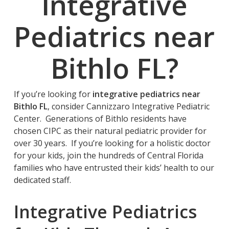
Integrative
Pediatrics near
Bithlo FL
?
If you’re looking for
integrative pediatrics near
Bithlo FL
, consider Cannizzaro Integrative Pediatric
Center. Generations of Bithlo residents have
chosen CIPC as their natural pediatric provider for
over 30 years. If you’re looking for a holistic doctor
for your kids, join the hundreds of Central Florida
families who have entrusted their kids’ health to our
dedicated staff.
Integrative Pediatrics