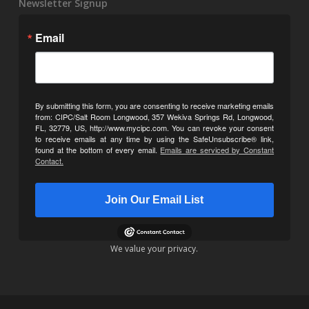
Newsletter Signup
Email
By submitting this form, you are consenting to receive marketing emails
from: CIPC/Salt Room Longwood, 357 Wekiva Springs Rd, Longwood,
FL, 32779, US, http://www.mycipc.com. You can revoke your consent
to receive emails at any time by using the SafeUnsubscribe® link,
found at the bottom of every email.
Emails are serviced by Constant
Contact.
Join Our Email List
We value your privacy.