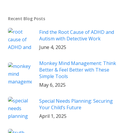
Recent Blog Posts
Find the Root Cause of ADHD and
Autism with Detective Work
June 4, 2025
Monkey Mind Management: Think
Better & Feel Better with These
Simple Tools
May 6, 2025
Special Needs Planning: Securing
Your Child’s Future
April 1, 2025