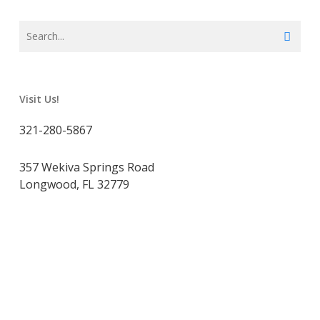
Visit Us!
321-280-5867
357 Wekiva Springs Road
Longwood, FL 32779