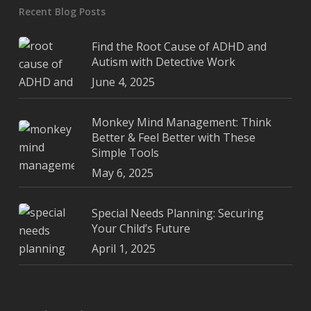
Recent Blog Posts
Find the Root Cause of ADHD and
Autism with Detective Work
June 4, 2025
Monkey Mind Management: Think
Better & Feel Better with These
Simple Tools
May 6, 2025
Special Needs Planning: Securing
Your Child’s Future
April 1, 2025