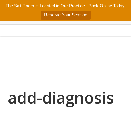
Skip
The Salt Room is Located in Our Practice - Book Online Today!
Home
About
Services/Programs
Salt Room
Blog
to
Menu
Reserve Your Session
main
Patient Center
Contact Us
content
add-diagnosis