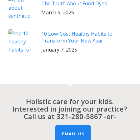
The Truth About Food Dyes
March 6, 2025
10 Low-Cost Healthy Habits to
Transform Your New Year
January 7, 2025
Holistic care for your kids.
Interested in joining our practice?
Call us at
321-280-5867
-or-
EMAIL US