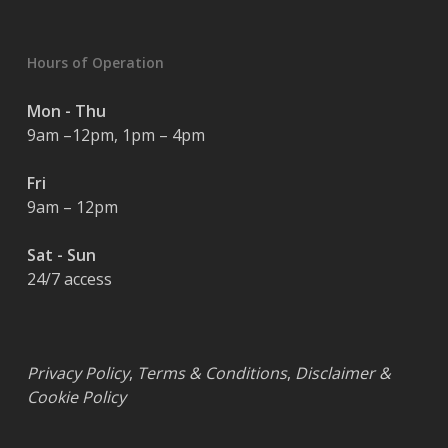
Hours of Operation
Mon - Thu
9am –12pm, 1pm – 4pm
Fri
9am – 12pm
Sat - Sun
24/7 access
Privacy Policy
,
Terms & Conditions
,
Disclaimer &
Cookie Policy