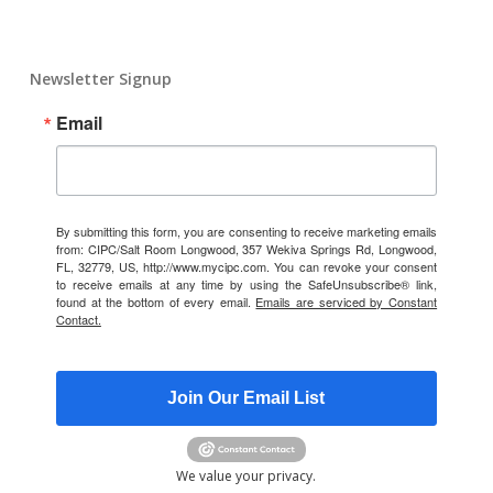
Newsletter Signup
Email
By submitting this form, you are consenting to receive marketing emails
from: CIPC/Salt Room Longwood, 357 Wekiva Springs Rd, Longwood,
FL, 32779, US, http://www.mycipc.com. You can revoke your consent
to receive emails at any time by using the SafeUnsubscribe® link,
found at the bottom of every email.
Emails are serviced by Constant
Contact.
Join Our Email List
We value your privacy.