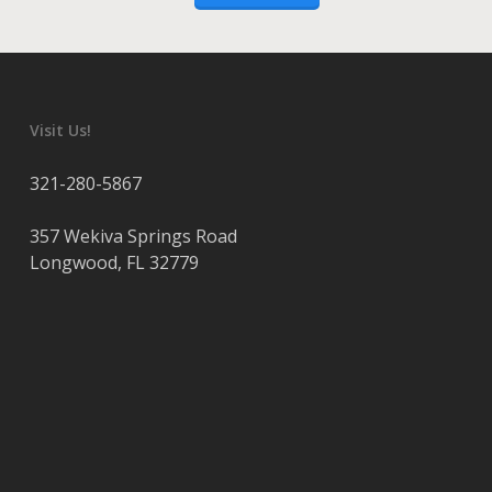
Visit Us!
321-280-5867
357 Wekiva Springs Road
Longwood
,
FL
32779