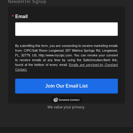
Newsletter Signup
Email
By submitting this form, you are consenting to receive marketing emails
from: CIPC/Salt Room Longwood, 357 Wekiva Springs Rd, Longwood,
FL, 32779, US, http://www.mycipc.com. You can revoke your consent
to receive emails at any time by using the SafeUnsubscribe® link,
found at the bottom of every email.
Emails are serviced by Constant
Contact.
Join Our Email List
We value your privacy.