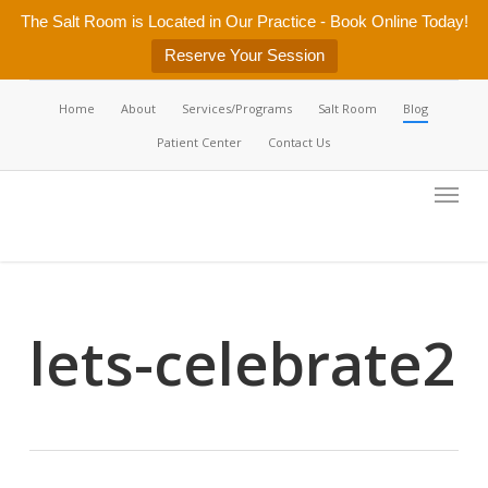
Skip
The Salt Room is Located in Our Practice - Book Online Today!
to
Reserve Your Session
main
content
Home
About
Services/Programs
Salt Room
Blog
Patient Center
Contact Us
Menu
lets-celebrate2