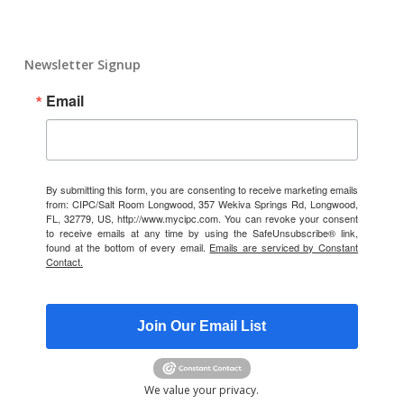
Newsletter Signup
Email
By submitting this form, you are consenting to receive marketing emails
from: CIPC/Salt Room Longwood, 357 Wekiva Springs Rd, Longwood,
FL, 32779, US, http://www.mycipc.com. You can revoke your consent
to receive emails at any time by using the SafeUnsubscribe® link,
found at the bottom of every email.
Emails are serviced by Constant
Contact.
Join Our Email List
We value your privacy.