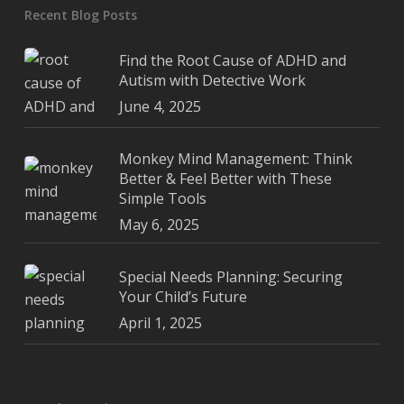
Recent Blog Posts
Find the Root Cause of ADHD and
Autism with Detective Work
June 4, 2025
Monkey Mind Management: Think
Better & Feel Better with These
Simple Tools
May 6, 2025
Special Needs Planning: Securing
Your Child’s Future
April 1, 2025