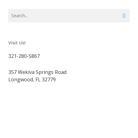
Visit Us!
321-280-5867
357 Wekiva Springs Road
Longwood, FL 32779