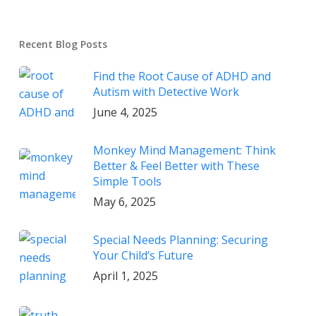
Recent Blog Posts
Find the Root Cause of ADHD and
Autism with Detective Work
June 4, 2025
Monkey Mind Management: Think
Better & Feel Better with These
Simple Tools
May 6, 2025
Special Needs Planning: Securing
Your Child’s Future
April 1, 2025