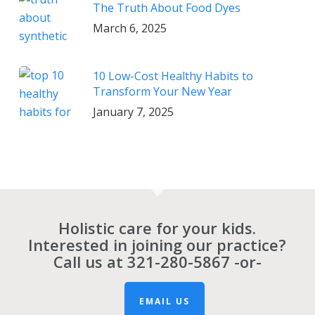
The Truth About Food Dyes
March 6, 2025
10 Low-Cost Healthy Habits to
Transform Your New Year
January 7, 2025
Holistic care for your kids.
Interested in joining our practice?
Call us at
321-280-5867
-or-
EMAIL US