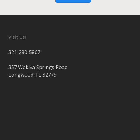
Visit Us!
321-280-5867
357 Wekiva Springs Road
Longwood
,
FL
32779