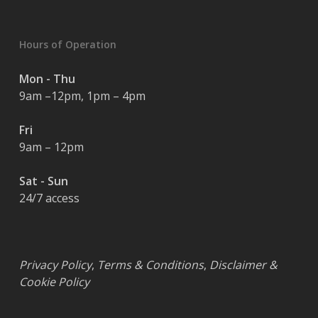
Hours of Operation
Mon - Thu
9am –12pm, 1pm – 4pm
Fri
9am – 12pm
Sat - Sun
24/7 access
Privacy Policy
,
Terms & Conditions
,
Disclaimer &
Cookie Policy