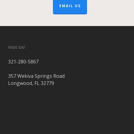
EMAIL US
Visit Us!
321-280-5867
357 Wekiva Springs Road
Longwood
,
FL
32779