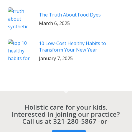
The Truth About Food Dyes
March 6, 2025
10 Low-Cost Healthy Habits to
Transform Your New Year
January 7, 2025
Holistic care for your kids.
Interested in joining our practice?
Call us at
321-280-5867
-or-