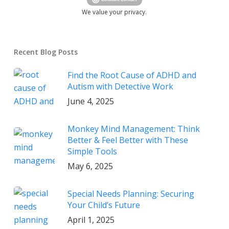
We value your privacy.
Recent Blog Posts
Find the Root Cause of ADHD and
Autism with Detective Work
June 4, 2025
Monkey Mind Management: Think
Better & Feel Better with These
Simple Tools
May 6, 2025
Special Needs Planning: Securing
Your Child’s Future
April 1, 2025