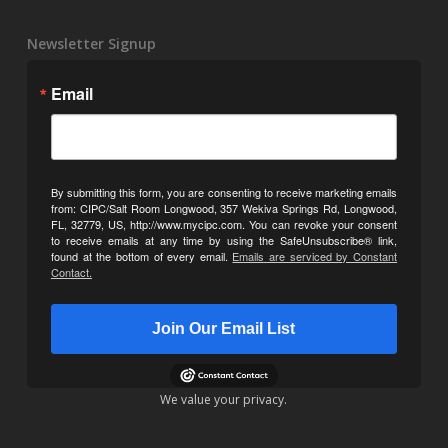
Newsletter Signup
Email
By submitting this form, you are consenting to receive marketing emails
from: CIPC/Salt Room Longwood, 357 Wekiva Springs Rd, Longwood,
FL, 32779, US, http://www.mycipc.com. You can revoke your consent
to receive emails at any time by using the SafeUnsubscribe® link,
found at the bottom of every email.
Emails are serviced by Constant
Contact.
Join Our Email List
We value your privacy.