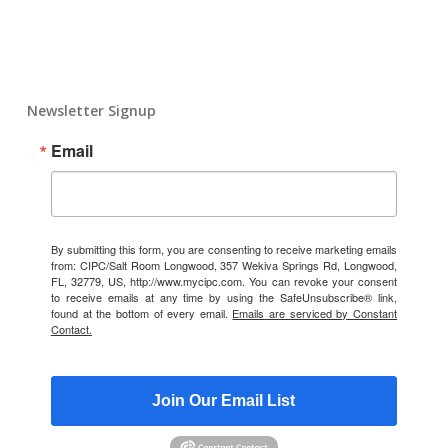
Newsletter Signup
Email
By submitting this form, you are consenting to receive marketing emails
from: CIPC/Salt Room Longwood, 357 Wekiva Springs Rd, Longwood,
FL, 32779, US, http://www.mycipc.com. You can revoke your consent
to receive emails at any time by using the SafeUnsubscribe® link,
found at the bottom of every email.
Emails are serviced by Constant
Contact.
Join Our Email List