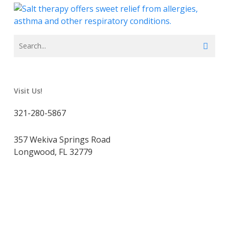
Visit Us!
321-280-5867
357 Wekiva Springs Road
Longwood, FL 32779