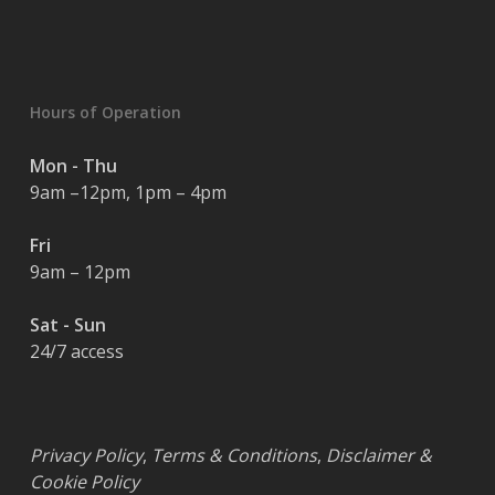
Hours of Operation
Mon - Thu
9am –12pm, 1pm – 4pm
Fri
9am – 12pm
Sat - Sun
24/7 access
Privacy Policy
,
Terms & Conditions
,
Disclaimer &
Cookie Policy