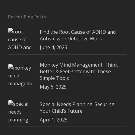
Recent Blog Posts
Find the Root Cause of ADHD and
Autism with Detective Work
June 4, 2025
Monkey Mind Management: Think
Better & Feel Better with These
Simple Tools
May 6, 2025
Special Needs Planning: Securing
Your Child’s Future
April 1, 2025