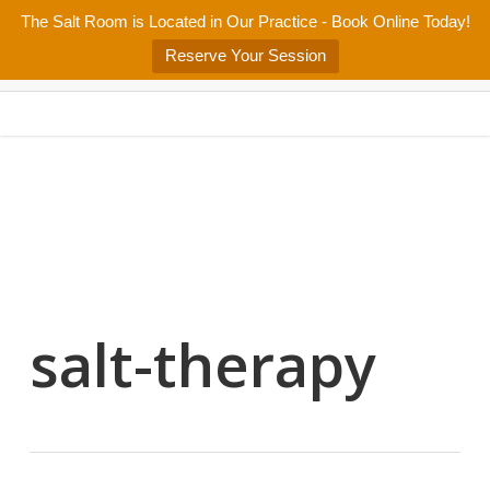
Skip
The Salt Room is Located in Our Practice - Book Online Today!
Home
About
Services/Programs
Salt Room
Blog
to
Menu
Reserve Your Session
main
Patient Center
Contact Us
content
salt-therapy