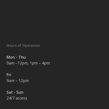
Hours of Operation
Mon - Thu
9am –12pm, 1pm – 4pm
Fri
9am – 12pm
Sat - Sun
24/7 access