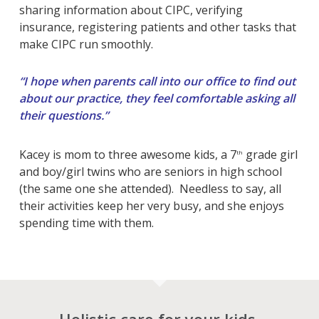
sharing information about CIPC, verifying
insurance, registering patients and other tasks that
make CIPC run smoothly.
“I hope when parents call into our office to find out
about our practice, they feel comfortable asking all
their questions.”
Kacey is mom to three awesome kids, a 7
grade girl
th
and boy/girl twins who are seniors in high school
(the same one she attended). Needless to say, all
their activities keep her very busy, and she enjoys
spending time with them.