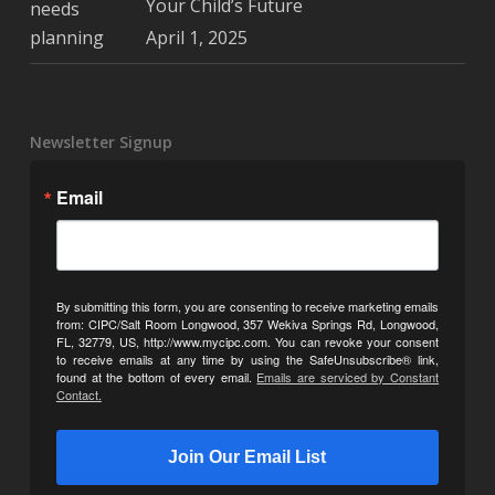
Your Child’s Future
April 1, 2025
Newsletter Signup
Email
By submitting this form, you are consenting to receive marketing emails
from: CIPC/Salt Room Longwood, 357 Wekiva Springs Rd, Longwood,
FL, 32779, US, http://www.mycipc.com. You can revoke your consent
to receive emails at any time by using the SafeUnsubscribe® link,
found at the bottom of every email.
Emails are serviced by Constant
Contact.
Join Our Email List