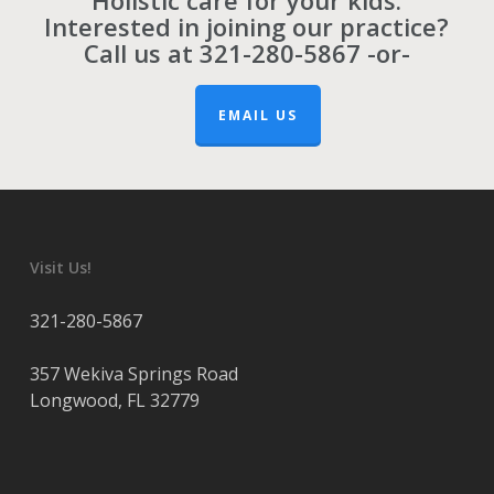
Holistic care for your kids.
Interested in joining our practice?
Call us at
321-280-5867
-or-
EMAIL US
Visit Us!
321-280-5867
357 Wekiva Springs Road
Longwood
,
FL
32779