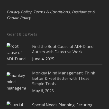
Privacy Policy
,
Terms & Conditions
,
Disclaimer &
Cookie Policy
Recent Blog Posts
Find the Root Cause of ADHD and
Autism with Detective Work
June 4, 2025
Monkey Mind Management: Think
Better & Feel Better with These
Simple Tools
May 6, 2025
Special Needs Planning: Securing