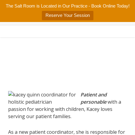
Skip
The Salt Room is Located in Our Practice - Book Online Today!
Home
About
Services/Programs
Salt Room
Blog
to
Menu
Reserve Your Session
main
Patient Center
Contact Us
content
Patient and
personable
with a
passion for working with children, Kacey loves
serving our patient families.
As a new patient coordinator, she is responsible for