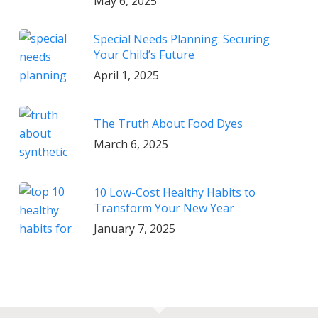
May 6, 2025
Special Needs Planning: Securing
Your Child’s Future
April 1, 2025
The Truth About Food Dyes
March 6, 2025
10 Low-Cost Healthy Habits to
Transform Your New Year
January 7, 2025