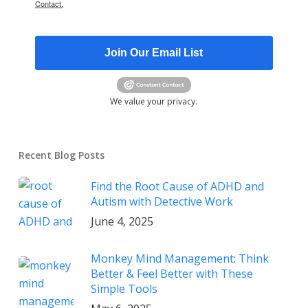
Contact.
Join Our Email List
We value your privacy.
Recent Blog Posts
Find the Root Cause of ADHD and
Autism with Detective Work
June 4, 2025
Monkey Mind Management: Think
Better & Feel Better with These
Simple Tools