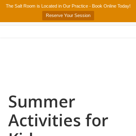
Skip
The Salt Room is Located in Our Practice - Book Online Today!
Home
About
Services/Programs
Salt Room
Blog
to
Menu
Reserve Your Session
main
Patient Center
Contact Us
content
Summer
Activities for