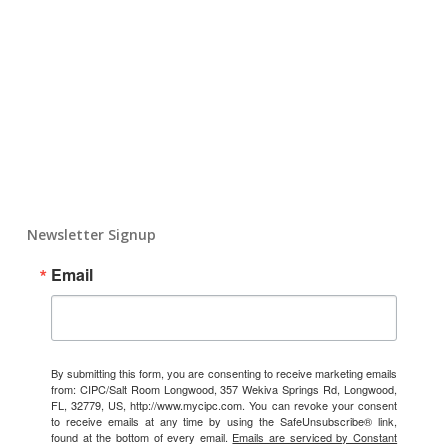
Newsletter Signup
Email
By submitting this form, you are consenting to receive marketing emails
from: CIPC/Salt Room Longwood, 357 Wekiva Springs Rd, Longwood,
FL, 32779, US, http://www.mycipc.com. You can revoke your consent
to receive emails at any time by using the SafeUnsubscribe® link,
found at the bottom of every email.
Emails are serviced by Constant