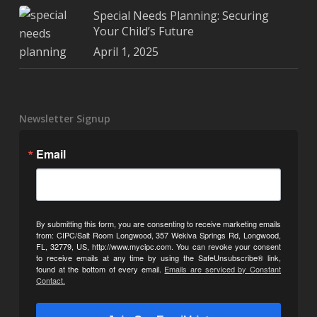
Special Needs Planning: Securing
Your Child’s Future
April 1, 2025
Newsletter Signup
Email
By submitting this form, you are consenting to receive marketing emails
from: CIPC/Salt Room Longwood, 357 Wekiva Springs Rd, Longwood,
FL, 32779, US, http://www.mycipc.com. You can revoke your consent
to receive emails at any time by using the SafeUnsubscribe® link,
found at the bottom of every email.
Emails are serviced by Constant
Contact.