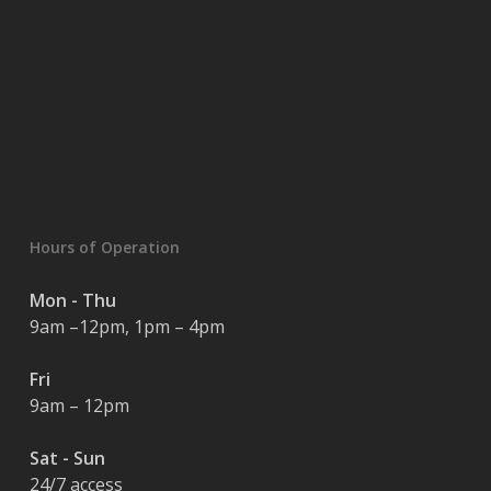
Hours of Operation
Mon - Thu
9am –12pm, 1pm – 4pm
Fri
9am – 12pm
Sat - Sun
24/7 access