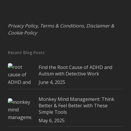
Privacy Policy
,
Terms & Conditions
,
Disclaimer &
Cookie Policy
Recent Blog Posts
Find the Root Cause of ADHD and
Autism with Detective Work
June 4, 2025
Monkey Mind Management: Think
Better & Feel Better with These
Simple Tools
May 6, 2025