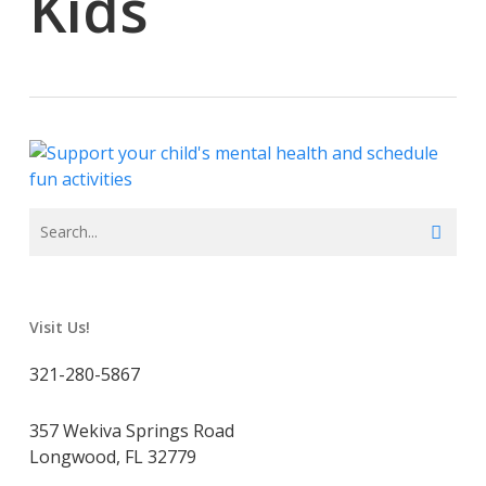
Kids
Visit Us!
321-280-5867
357 Wekiva Springs Road
Longwood, FL 32779