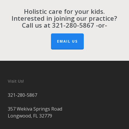
Holistic care for your kids.
Interested in joining our practice?
Call us at
321-280-5867
-or-
EMAIL US
Visit Us!
321-280-5867
357 Wekiva Springs Road
Longwood
,
FL
32779