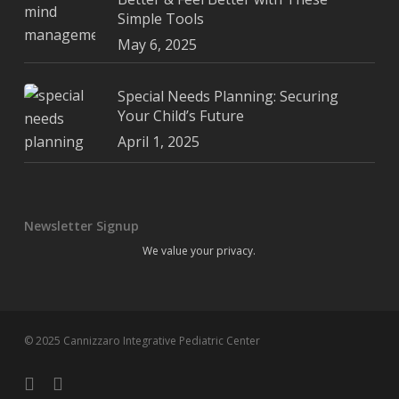
Simple Tools
May 6, 2025
Special Needs Planning: Securing
Your Child’s Future
April 1, 2025
Newsletter Signup
We value your privacy.
© 2025 Cannizzaro Integrative Pediatric Center
facebook
youtube