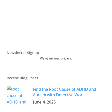
Newsletter Signup
We value your privacy.
Recent Blog Posts
Find the Root Cause of ADHD and
Autism with Detective Work
June 4, 2025