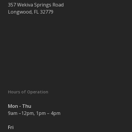
357 Wekiva Springs Road
Longwood
,
FL
32779
Hours of Operation
Mon - Thu
9am –12pm, 1pm – 4pm
Fri