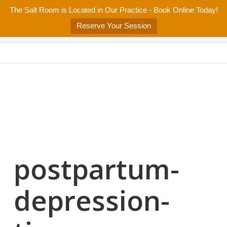
Skip
The Salt Room is Located in Our Practice - Book Online Today!
Home
About
Services/Programs
Salt Room
Blog
to
Menu
Reserve Your Session
main
Patient Center
Contact Us
content
postpartum-
depression-