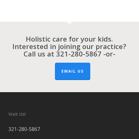
Holistic care for your kids.
Interested in joining our practice?
Call us at
321-280-5867
-or-
EMAIL US
Visit Us!
321-280-5867