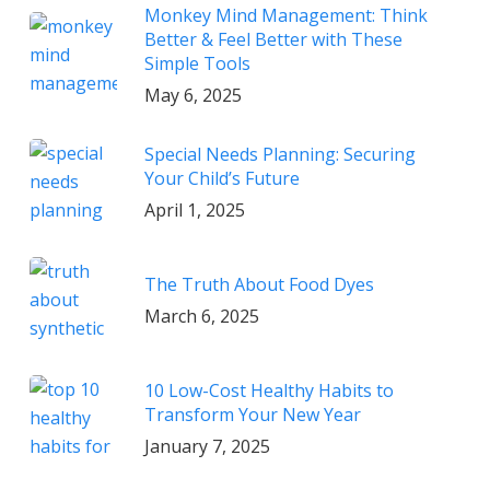
Monkey Mind Management: Think
Better & Feel Better with These
Simple Tools
May 6, 2025
Special Needs Planning: Securing
Your Child’s Future
April 1, 2025
The Truth About Food Dyes
March 6, 2025
10 Low-Cost Healthy Habits to
Transform Your New Year
January 7, 2025