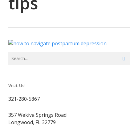
tips
Visit Us!
321-280-5867
357 Wekiva Springs Road
Longwood, FL 32779