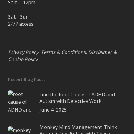
9am – 12pm
Sat - Sun
24/7 access
Privacy Policy
,
Terms & Conditions
,
Disclaimer &
Cookie Policy
Recent Blog Posts
Find the Root Cause of ADHD and
Autism with Detective Work
June 4, 2025
Monkey Mind Management: Think
Better & Feel Better with These