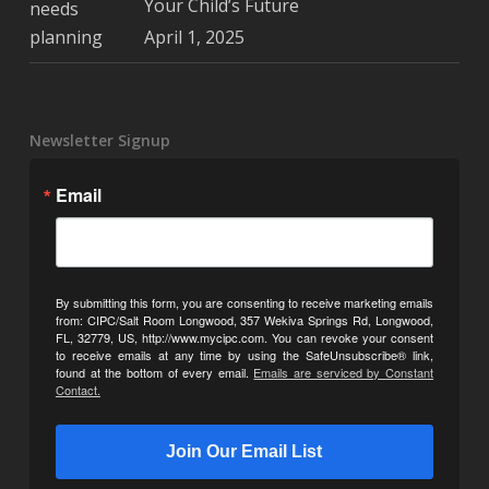
Your Child’s Future
April 1, 2025
Newsletter Signup
Email
By submitting this form, you are consenting to receive marketing emails
from: CIPC/Salt Room Longwood, 357 Wekiva Springs Rd, Longwood,
FL, 32779, US, http://www.mycipc.com. You can revoke your consent
to receive emails at any time by using the SafeUnsubscribe® link,
found at the bottom of every email.
Emails are serviced by Constant
Contact.
Join Our Email List