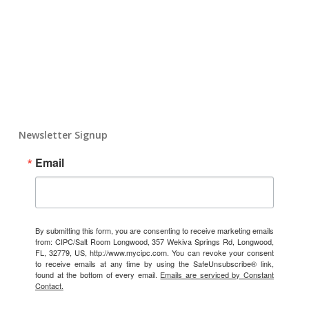
Newsletter Signup
Email
By submitting this form, you are consenting to receive marketing emails
from: CIPC/Salt Room Longwood, 357 Wekiva Springs Rd, Longwood,
FL, 32779, US, http://www.mycipc.com. You can revoke your consent
to receive emails at any time by using the SafeUnsubscribe® link,
found at the bottom of every email.
Emails are serviced by Constant
Contact.