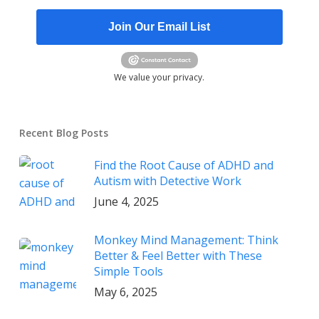
Join Our Email List
We value your privacy.
Recent Blog Posts
Find the Root Cause of ADHD and
Autism with Detective Work
June 4, 2025
Monkey Mind Management: Think
Better & Feel Better with These
Simple Tools
May 6, 2025