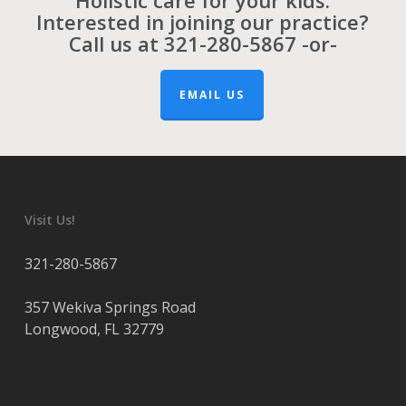
Holistic care for your kids.
Interested in joining our practice?
Call us at
321-280-5867
-or-
EMAIL US
Visit Us!
321-280-5867
357 Wekiva Springs Road
Longwood
,
FL
32779