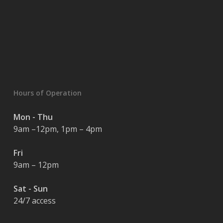
Hours of Operation
Mon - Thu
9am –12pm, 1pm – 4pm
Fri
9am – 12pm
Sat - Sun
24/7 access