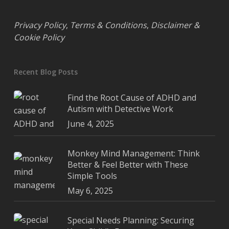
Privacy Policy
,
Terms & Conditions
,
Disclaimer &
Cookie Policy
Recent Blog Posts
Find the Root Cause of ADHD and
Autism with Detective Work
June 4, 2025
Monkey Mind Management: Think
Better & Feel Better with These
Simple Tools
May 6, 2025
Special Needs Planning: Securing