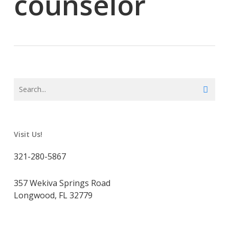
counselor
Visit Us!
321-280-5867
357 Wekiva Springs Road
Longwood, FL 32779