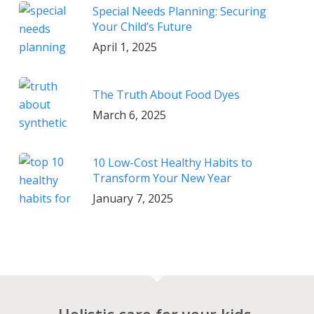
Special Needs Planning: Securing
Your Child’s Future
April 1, 2025
The Truth About Food Dyes
March 6, 2025
10 Low-Cost Healthy Habits to
Transform Your New Year
January 7, 2025