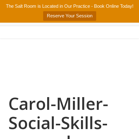
Skip
The Salt Room is Located in Our Practice - Book Online Today!
Home
About
Services/Programs
Salt Room
Blog
to
Menu
Reserve Your Session
main
Patient Center
Contact Us
content
Carol-Miller-
Social-Skills-