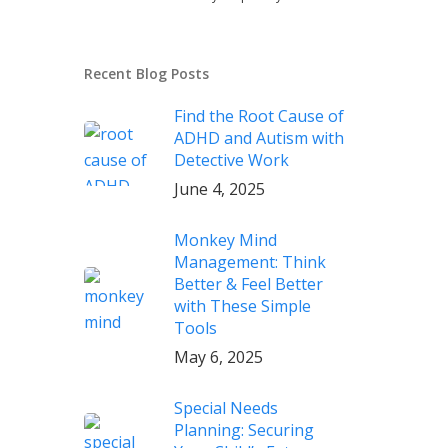
Recent Blog Posts
Find the Root Cause of
ADHD and Autism with
Detective Work
June 4, 2025
Monkey Mind
Management: Think
Better & Feel Better
with These Simple
Tools
May 6, 2025
Special Needs
Planning: Securing