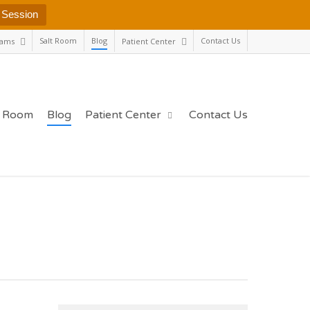
 Session
Salt Room
Blog
Contact Us
rams
Patient Center
t Room
Blog
Patient Center
Contact Us