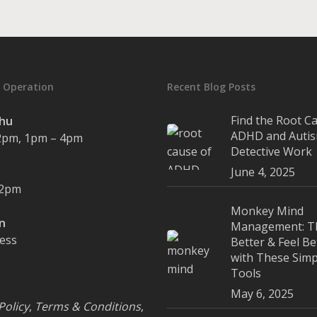
 Operation
Recent Blog Posts
Find the Root C
Thu
ADHD and Autis
2pm, 1pm – 4pm
Detective Work
June 4, 2025
12pm
Monkey Mind
un
Management: T
cess
Better & Feel Be
with These Simp
Tools
May 6, 2025
Policy
,
Terms & Conditions
,