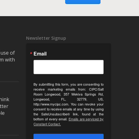
Newsletter Signup
ause of
Email
m with
By submitting this form, you are consenting to
receive marketing emails from: CIPC/Salt
Room Longwood, 357 Wekiva Springs Rd,
hink
Longwood, FL, 32779, US,
http://www.mycipc.com. You can revoke your
tter
consent to receive emails at any time by using
le
the SafeUnsubscribe® link, found at the
bottom of every email.
Emails are serviced by
Constant Contact.