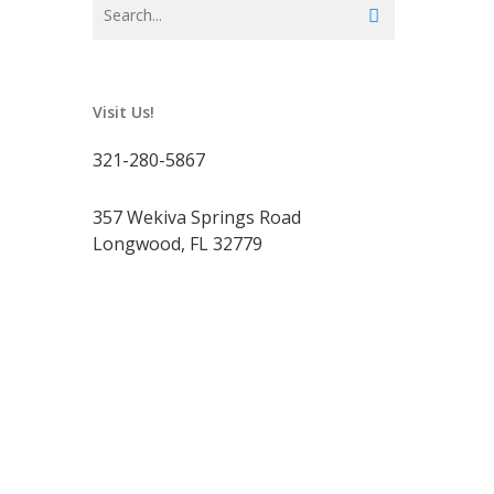
Visit Us!
321-280-5867
357 Wekiva Springs Road
Longwood, FL 32779