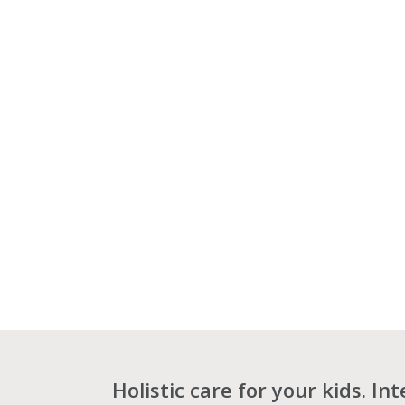
Holistic care for your kids. In