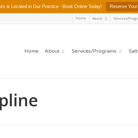
m is Located in Our Practice - Book Online Today!
Reserve Your
Home
About
Services/Prog
Home
About
Services/Programs
Sal
ipline