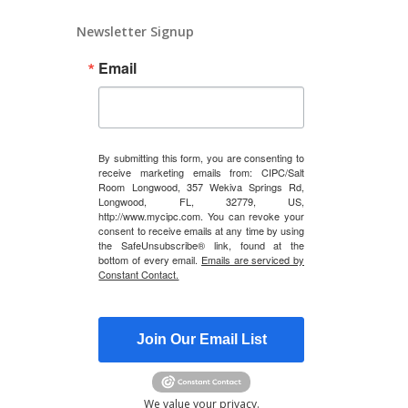
Newsletter Signup
Email
By submitting this form, you are consenting to
receive marketing emails from: CIPC/Salt
Room Longwood, 357 Wekiva Springs Rd,
Longwood, FL, 32779, US,
http://www.mycipc.com. You can revoke your
consent to receive emails at any time by using
the SafeUnsubscribe® link, found at the
bottom of every email.
Emails are serviced by
Constant Contact.
Join Our Email List
We value your privacy.