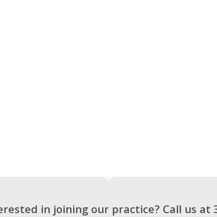
terested in joining our practice? Call us at