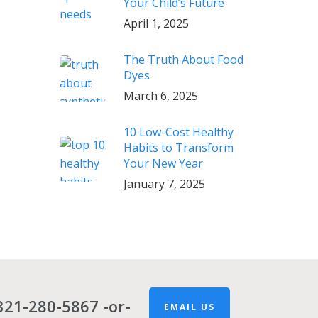
Your Child’s Future
April 1, 2025
The Truth About Food
Dyes
March 6, 2025
10 Low-Cost Healthy
Habits to Transform
Your New Year
January 7, 2025
321-280-5867
-or-
EMAIL US