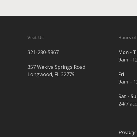
Visit Us!
Hours of
321-280-5867
Mon - 
9am –1
357 Wekiva Springs Road
Longwood
,
FL
32779
Fri
9am – 
Sat - S
24/7 ac
Privacy 