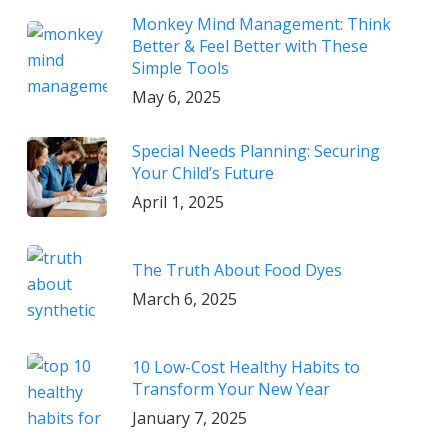
Monkey Mind Management: Think
Better & Feel Better with These
Simple Tools
May 6, 2025
Special Needs Planning: Securing
Your Child’s Future
April 1, 2025
The Truth About Food Dyes
March 6, 2025
10 Low-Cost Healthy Habits to
Transform Your New Year
January 7, 2025