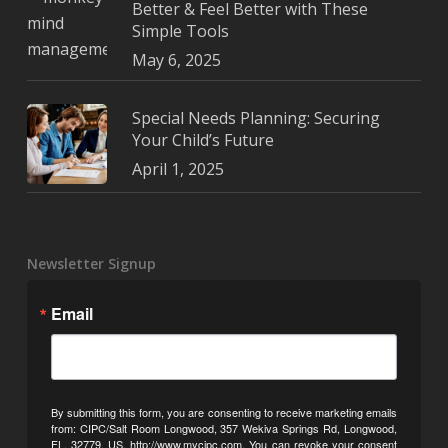
Better & Feel Better with These
Simple Tools
May 6, 2025
Special Needs Planning: Securing
Your Child’s Future
April 1, 2025
Newsletter Signup
Email
By submitting this form, you are consenting to receive marketing emails
from: CIPC/Salt Room Longwood, 357 Wekiva Springs Rd, Longwood,
FL, 32779, US, http://www.mycipc.com. You can revoke your consent