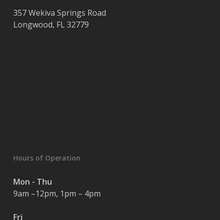
357 Wekiva Springs Road
Longwood
,
FL
32779
Hours of Operation
Mon - Thu
9am –12pm, 1pm – 4pm
Fri