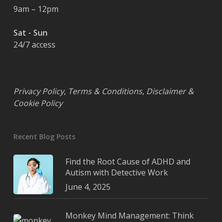
9am – 12pm
Sat - Sun
24/7 access
Privacy Policy
,
Terms & Conditions
,
Disclaimer &
Cookie Policy
Recent Blog Posts
Find the Root Cause of ADHD and
Autism with Detective Work
June 4, 2025
Monkey Mind Management: Think