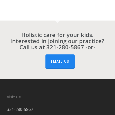
Holistic care for your kids.
Interested in joining our practice?
Call us at
321-280-5867
-or-
EMAIL US
Visit Us!
321-280-5867