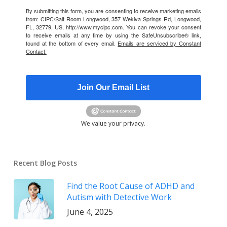
By submitting this form, you are consenting to receive marketing emails
from: CIPC/Salt Room Longwood, 357 Wekiva Springs Rd, Longwood,
FL, 32779, US, http://www.mycipc.com. You can revoke your consent
to receive emails at any time by using the SafeUnsubscribe® link,
found at the bottom of every email.
Emails are serviced by Constant
Contact.
Join Our Email List
We value your privacy.
Recent Blog Posts
Find the Root Cause of ADHD and
Autism with Detective Work
June 4, 2025