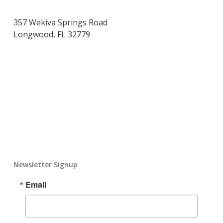
357 Wekiva Springs Road
Longwood, FL 32779
Newsletter Signup
Email