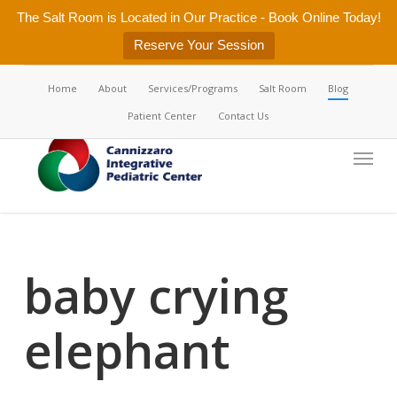
Skip
The Salt Room is Located in Our Practice - Book Online Today!
to
Reserve Your Session
main
content
Home
About
Services/Programs
Salt Room
Blog
Patient Center
Contact Us
Menu
baby crying
elephant