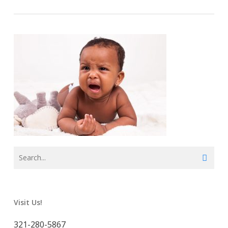
Visit Us!
321-280-5867