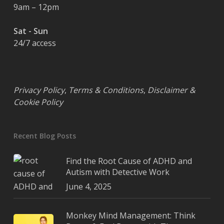
9am – 12pm
Sat - Sun
24/7 access
Privacy Policy
,
Terms & Conditions
,
Disclaimer &
Cookie Policy
Recent Blog Posts
Find the Root Cause of ADHD and
Autism with Detective Work
June 4, 2025
Monkey Mind Management: Think