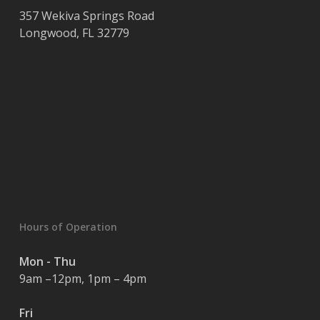
357 Wekiva Springs Road
Longwood
,
FL
32779
Hours of Operation
Mon - Thu
9am –12pm, 1pm – 4pm
Fri