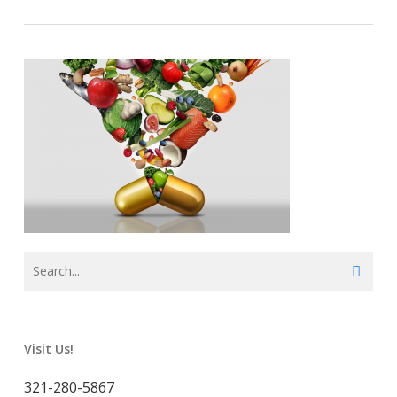
Visit Us!
321-280-5867