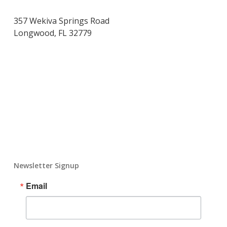
357 Wekiva Springs Road
Longwood, FL 32779
Newsletter Signup
Email