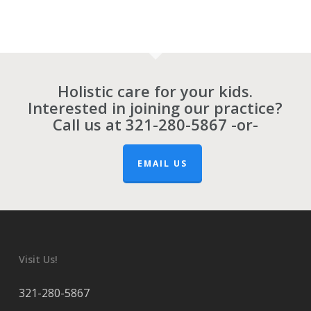
Holistic care for your kids.
Interested in joining our practice?
Call us at
321-280-5867
-or-
EMAIL US
Visit Us!
321-280-5867