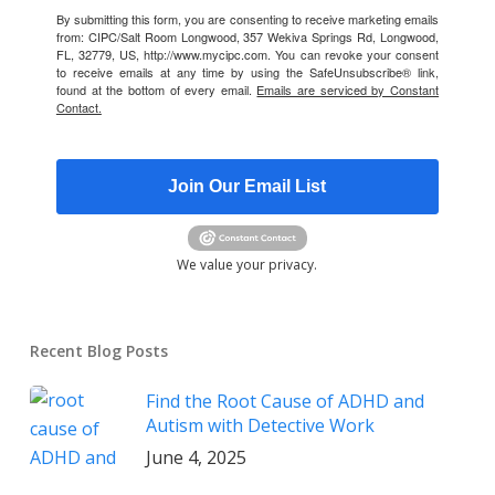
By submitting this form, you are consenting to receive marketing emails
from: CIPC/Salt Room Longwood, 357 Wekiva Springs Rd, Longwood,
FL, 32779, US, http://www.mycipc.com. You can revoke your consent
to receive emails at any time by using the SafeUnsubscribe® link,
found at the bottom of every email.
Emails are serviced by Constant
Contact.
Join Our Email List
We value your privacy.
Recent Blog Posts
Find the Root Cause of ADHD and
Autism with Detective Work
June 4, 2025