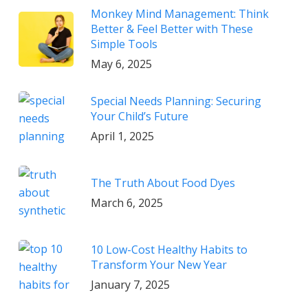
Monkey Mind Management: Think
Better & Feel Better with These
Simple Tools
May 6, 2025
Special Needs Planning: Securing
Your Child’s Future
April 1, 2025
The Truth About Food Dyes
March 6, 2025
10 Low-Cost Healthy Habits to
Transform Your New Year
January 7, 2025