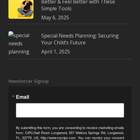
Better & Feel Better with These
Simple Tools
May 6, 2025
Special Needs Planning: Securing
Your Child’s Future
April 1, 2025
Newsletter Signup
Email
By submitting this form, you are consenting to receive marketing emails
from: CIPC/Salt Room Longwood, 357 Wekiva Springs Rd, Longwood,
FL, 32779, US, http://www.mycipc.com. You can revoke your consent