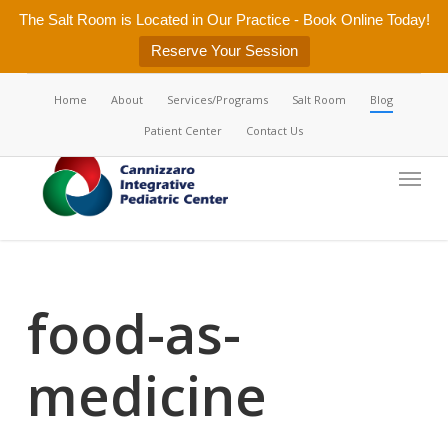
Skip
The Salt Room is Located in Our Practice - Book Online Today!
to
Reserve Your Session
main
content
Home
About
Services/Programs
Salt Room
Blog
Patient Center
Contact Us
Menu
food-as-
medicine