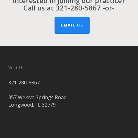
Interested in joining our practice?
Call us at
321-280-5867
-or-
EMAIL US
Visit Us!
321-280-5867
357 Wekiva Springs Road
Longwood
,
FL
32779