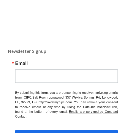
Newsletter Signup
Email
By submitting this form, you are consenting to receive marketing emails
from: CIPC/Salt Room Longwood, 357 Wekiva Springs Rd, Longwood,
FL, 32779, US, http://www.mycipc.com. You can revoke your consent
to receive emails at any time by using the SafeUnsubscribe® link,
found at the bottom of every email.
Emails are serviced by Constant
Contact.