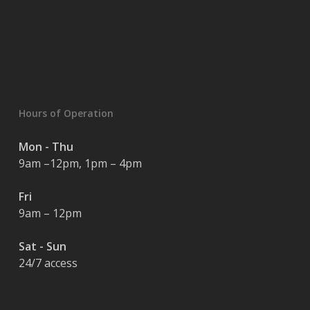
Hours of Operation
Mon - Thu
9am –12pm, 1pm – 4pm
Fri
9am – 12pm
Sat - Sun
24/7 access