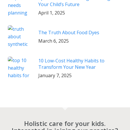
Your Child’s Future
April 1, 2025
The Truth About Food Dyes
March 6, 2025
10 Low-Cost Healthy Habits to
Transform Your New Year
January 7, 2025
Holistic care for your kids.