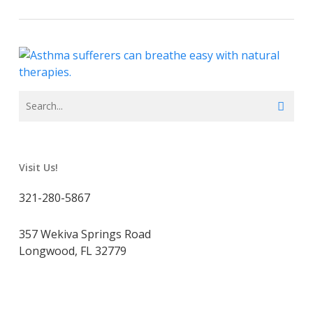
Visit Us!
321-280-5867
357 Wekiva Springs Road
Longwood, FL 32779