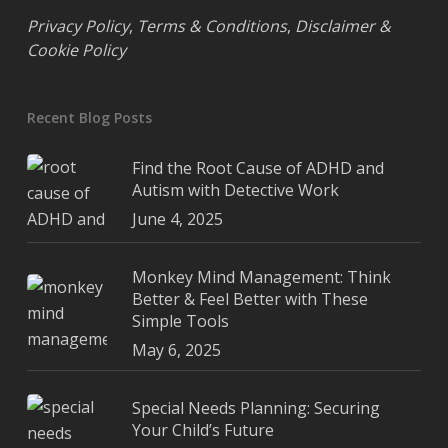
Privacy Policy
,
Terms & Conditions
,
Disclaimer &
Cookie Policy
Recent Blog Posts
Find the Root Cause of ADHD and
Autism with Detective Work
June 4, 2025
Monkey Mind Management: Think
Better & Feel Better with These
Simple Tools
May 6, 2025
Special Needs Planning: Securing
Your Child’s Future