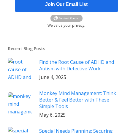
Join Our Email List
We value your privacy.
Recent Blog Posts
Find the Root Cause of ADHD and
Autism with Detective Work
June 4, 2025
Monkey Mind Management: Think
Better & Feel Better with These
Simple Tools
May 6, 2025
Special Needs Planning: Securing