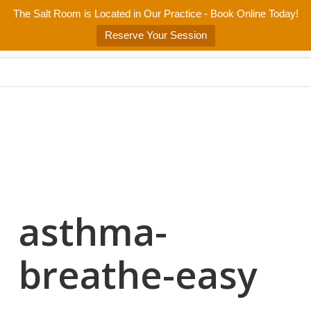
Skip
The Salt Room is Located in Our Practice - Book Online Today!
Home
About
Services/Programs
Salt Room
Blog
to
Menu
Reserve Your Session
main
Patient Center
Contact Us
content
asthma-
breathe-easy