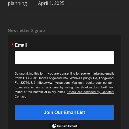
April 1, 2025
Newsletter Signup
Email
By submitting this form, you are consenting to receive marketing emails
from: CIPC/Salt Room Longwood, 357 Wekiva Springs Rd, Longwood,
FL, 32779, US, http://www.mycipc.com. You can revoke your consent
to receive emails at any time by using the SafeUnsubscribe® link,
found at the bottom of every email.
Emails are serviced by Constant
Contact.
Join Our Email List